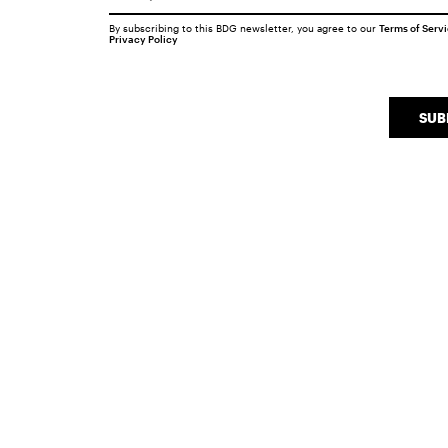
By subscribing to this BDG newsletter, you agree to our
Terms of Serv
Privacy Policy
SUB