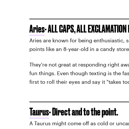
Aries
- ALL CAPS, ALL EXCLAMATION 
Aries are known for being enthusiastic, s
points like an 8-year-old in a candy store
They're not great at responding right a
fun things. Even though texting is the fa
first to roll their eyes and say it "takes to
Taurus
- Direct and to the point.
A Taurus might come off as cold or unca