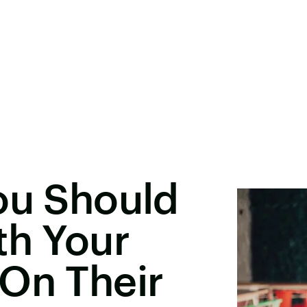
ou Should
th Your
On Their