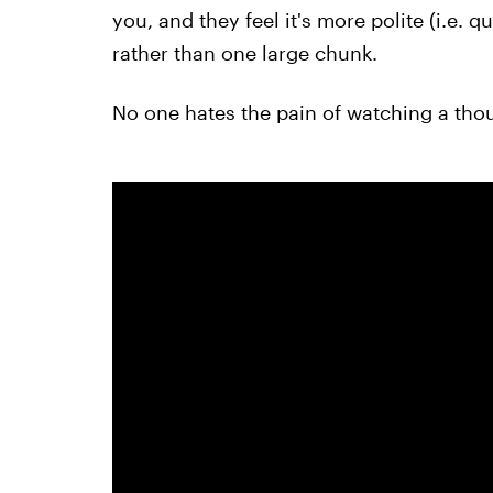
you, and they feel it's more polite (i.e. 
rather than one large chunk.
No one hates the pain of watching a tho