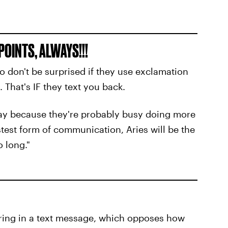
POINTS, ALWAYS!!!
o don't be surprised if they use exclamation
. That's IF they text you back.
way because they're probably busy doing more
stest form of communication, Aries will be the
o long."
ring in a text message, which opposes how