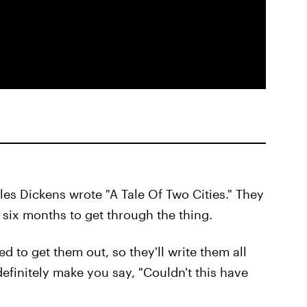
les Dickens wrote "A Tale Of Two Cities." They
ou six months to get through the thing.
ed to get them out, so they'll write them all
finitely make you say, "Couldn't this have