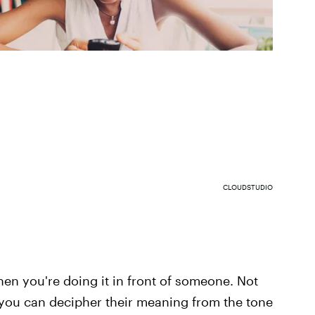
CLOUDSTUDIO
n you're doing it in front of someone. Not
 you can decipher their meaning from the tone