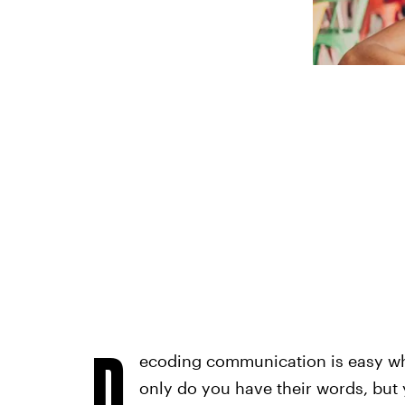
D
ecoding communication is easy whe
only do you have their words, but