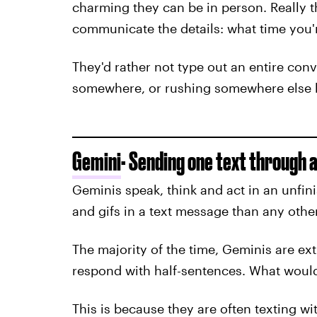
charming they can be in person. Really t
communicate the details: what time you'
They'd rather not type out an entire conv
somewhere, or rushing somewhere else b
Gemini
- Sending one text through a
Geminis speak, think and act in an unfi
and gifs in a text message than any othe
The majority of the time, Geminis are ex
respond with half-sentences. What would 
This is because they are often texting wi