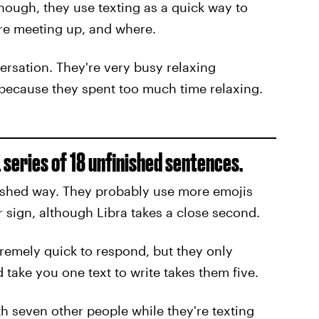
hough, they use texting as a quick way to
re meeting up, and where.
ersation. They're very busy relaxing
ecause they spent too much time relaxing.
 series of 18 unfinished sentences.
nished way. They probably use more emojis
r sign, although Libra takes a close second.
tremely quick to respond, but they only
take you one text to write takes them five.
th seven other people while they're texting