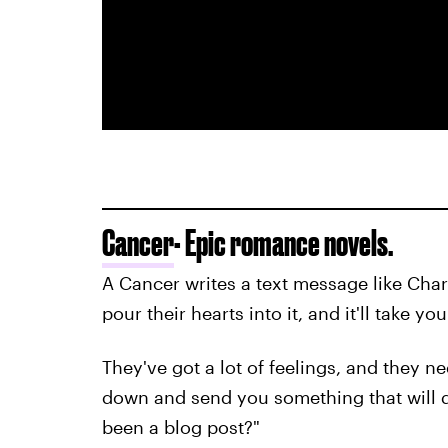
Cancer
- Epic romance novels.
A Cancer writes a text message like Char
pour their hearts into it, and it'll take y
They've got a lot of feelings, and they ne
down and send you something that will de
been a blog post?"