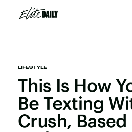
LIFESTYLE
This Is How Y
Be Texting Wi
Crush, Based 