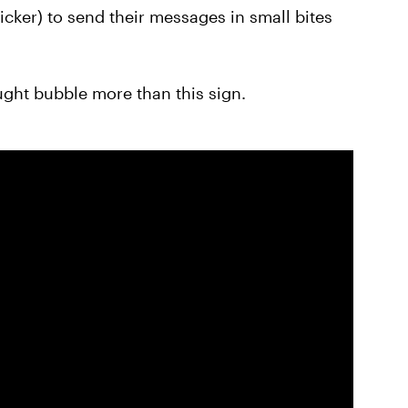
quicker) to send their messages in small bites
ught bubble more than this sign.