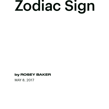
Zodiac Sign
by
ROSEY BAKER
MAY 8, 2017