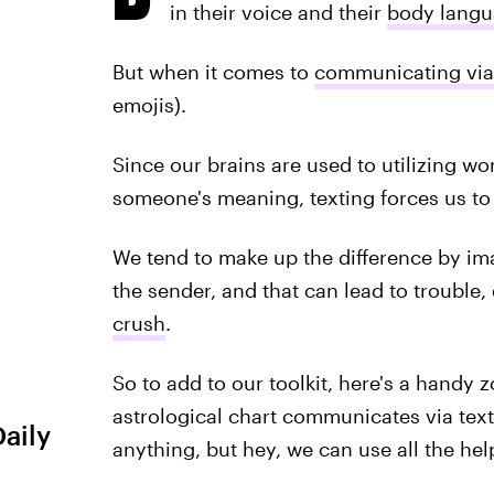
in their voice and their
body lang
But when it comes to
communicating via
emojis).
Since our brains are used to utilizing w
someone's meaning, texting forces us to
We tend to make up the difference by im
the sender, and that can lead to trouble
crush
.
So to add to our toolkit, here's a handy 
astrological chart communicates via text
Daily
anything, but hey, we can use all the hel