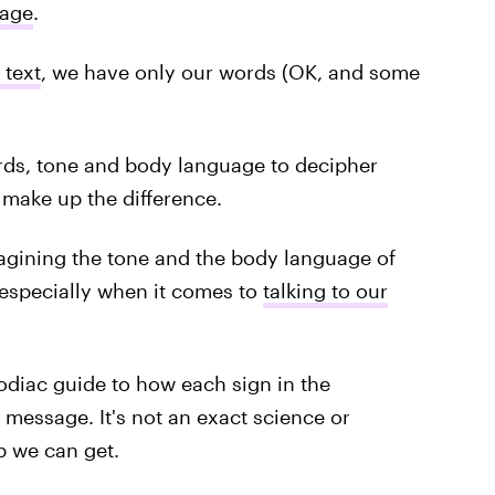
uage
.
 text
, we have only our words (OK, and some
ords, tone and body language to decipher
 make up the difference.
agining the tone and the body language of
, especially when it comes to
talking to our
zodiac guide to how each sign in the
 message. It's not an exact science or
p we can get.