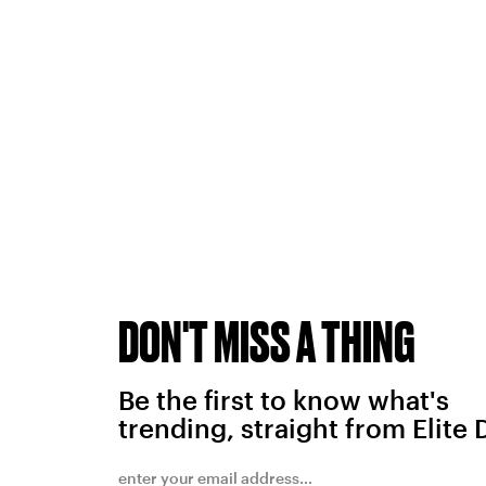
DON'T MISS A THING
Be the first to know what's
trending, straight from Elite 