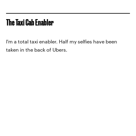
The Taxi Cab Enabler
I'm a total taxi enabler. Half my selfies have been
taken in the back of Ubers.