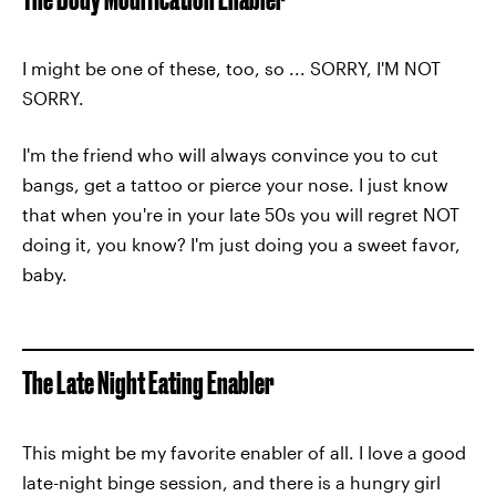
I might be one of these, too, so ... SORRY, I'M NOT
SORRY.
I'm the friend who will always convince you to cut
bangs, get a tattoo or pierce your nose. I just know
that when you're in your late 50s you will regret NOT
doing it, you know? I'm just doing you a sweet favor,
baby.
The Late Night Eating Enabler
This might be my favorite enabler of all. I love a good
late-night binge session, and there is a hungry girl