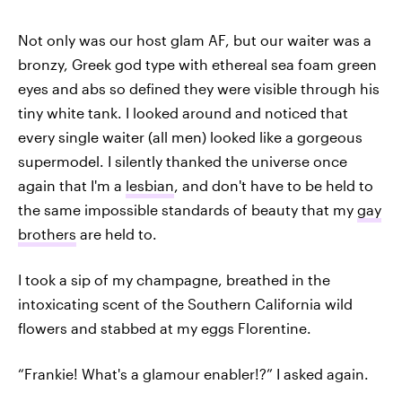
Not only was our host glam AF, but our waiter was a
bronzy, Greek god type with ethereal sea foam green
eyes and abs so defined they were visible through his
tiny white tank. I looked around and noticed that
every single waiter (all men) looked like a gorgeous
supermodel. I silently thanked the universe once
again that I'm a
lesbian
, and don't have to be held to
the same impossible standards of beauty that my
gay
brothers
are held to.
I took a sip of my champagne, breathed in the
intoxicating scent of the Southern California wild
flowers and stabbed at my eggs Florentine.
“Frankie! What's a glamour enabler!?” I asked again.