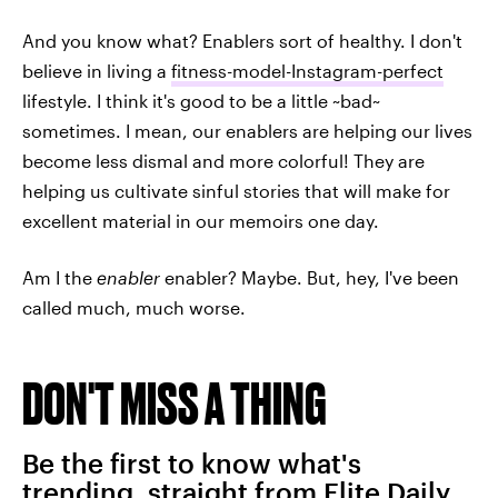
And you know what? Enablers sort of healthy. I don't
believe in living a
fitness-model-Instagram-perfect
lifestyle. I think it's good to be a little ~bad~
sometimes. I mean, our enablers are helping our lives
become less dismal and more colorful! They are
helping us cultivate sinful stories that will make for
excellent material in our memoirs one day.
Am I the
enabler
enabler? Maybe. But, hey, I've been
called much, much worse.
DON'T MISS A THING
Be the first to know what's
trending, straight from Elite Daily