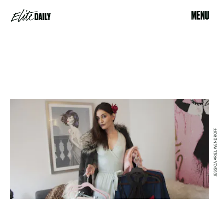
MENU
JESSICA ARIEL WENDROFF