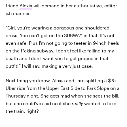
friend
Alexia
will demand in her authoritative, editor-
ish manner.
“Girl, you're wearing a gorgeous one-shouldered
dress. You can't get on the SUBWAY in that. It's not
even safe. Plus I'm not going to teeter in 9-inch heels
on the f*cking subway. I don't feel like falling to my
death and I don't want you to get groped in that
outfit!” I will say, making a very just case.
Next thing you know, Alexia and I are splitting a $75
Uber ride from the Upper East Side to Park Slope on a
Thursday night. She gets mad when she sees the bill,
but she could've said no if she
really
wanted to take
the train, right?