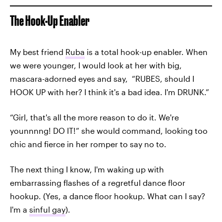
The Hook-Up Enabler
My best friend
Ruba
is a total hook-up enabler. When
we were younger, I would look at her with big,
mascara-adorned eyes and say, “RUBES, should I
HOOK UP with her? I think it's a bad idea. I'm DRUNK.”
“Girl, that's all the more reason to do it. We're
younnnng! DO IT!” she would command, looking too
chic and fierce in her romper to say no to.
The next thing I know, I'm waking up with
embarrassing flashes of a regretful dance floor
hookup. (Yes, a dance floor hookup. What can I say?
I'm a
sinful gay
).