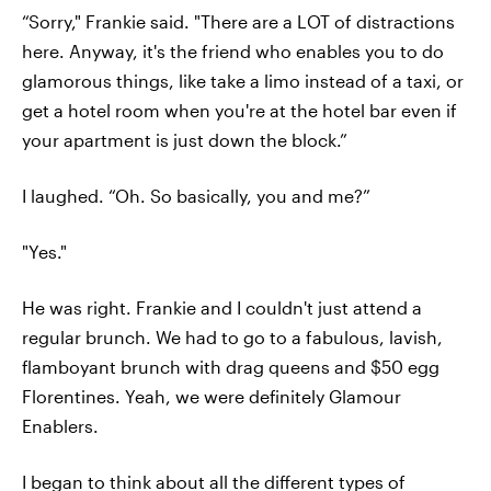
“Sorry," Frankie said. "There are a LOT of distractions
here. Anyway, it's the friend who enables you to do
glamorous things, like take a limo instead of a taxi, or
get a hotel room when you're at the hotel bar even if
your apartment is just down the block.”
I laughed. “Oh. So basically, you and me?”
"Yes."
He was right. Frankie and I couldn't just attend a
regular brunch. We had to go to a fabulous, lavish,
flamboyant brunch with drag queens and $50 egg
Florentines. Yeah, we were definitely Glamour
Enablers.
I began to think about all the different types of