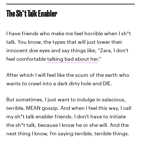
The Sh*t Talk Enabler
I have friends who make me feel horrible when I sh*t
talk. You know, the types that will just lower their
innocent doe eyes and say things like, “Zara, I don't
feel comfortable
talking bad about her
.”
After which I will feel like the scum of the earth who
wants to crawl into a dark dirty hole and DIE.
But sometimes, I just want to indulge in salacious,
terrible, MEAN gossip. And when I feel this way, I call
my sh*t talk enabler friends. I don't have to initiate
the sh*t talk, because I know he or she will. And the
next thing I know, I'm saying terrible, terrible things.