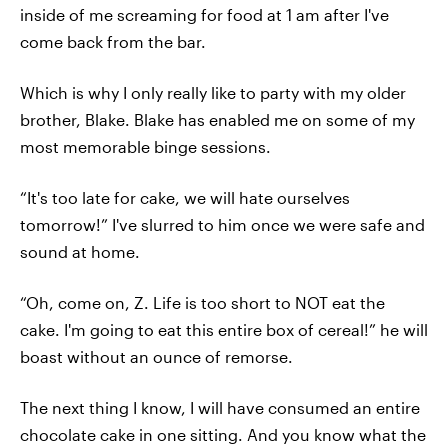
inside of me screaming for food at 1 am after I've
come back from the bar.
Which is why I only really like to party with my older
brother, Blake. Blake has enabled me on some of my
most memorable binge sessions.
“It's too late for cake, we will hate ourselves
tomorrow!” I've slurred to him once we were safe and
sound at home.
“Oh, come on, Z. Life is too short to NOT eat the
cake. I'm going to eat this entire box of cereal!” he will
boast without an ounce of remorse.
The next thing I know, I will have consumed an entire
chocolate cake in one sitting. And you know what the