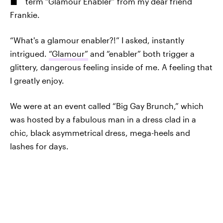
term “Glamour Enabler” from my dear friend
Frankie.
“What's a glamour enabler?!” I asked, instantly
intrigued.
“Glamour”
and “enabler” both trigger a
glittery, dangerous feeling inside of me. A feeling that
I greatly enjoy.
We were at an event called “Big Gay Brunch,” which
was hosted by a fabulous man in a dress clad in a
chic, black asymmetrical dress, mega-heels and
lashes for days.