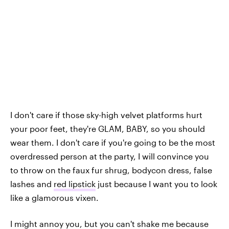
I don't care if those sky-high velvet platforms hurt
your poor feet, they're GLAM, BABY, so you should
wear them. I don't care if you're going to be the most
overdressed person at the party, I will convince you
to throw on the faux fur shrug, bodycon dress, false
lashes and
red lipstick
just because I want you to look
like a glamorous vixen.
I might annoy you, but you can't shake me because