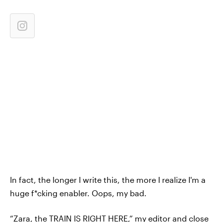
In fact, the longer I write this, the more I realize I'm a
huge f*cking enabler. Oops, my bad.
“Zara, the TRAIN IS RIGHT HERE,” my editor and close