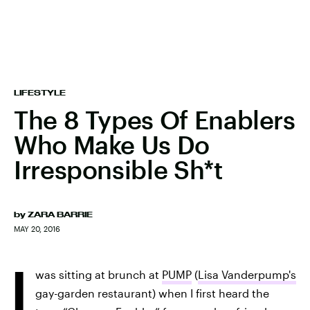
LIFESTYLE
The 8 Types Of Enablers
Who Make Us Do
Irresponsible Sh*t
by
ZARA BARRIE
MAY 20, 2016
I
was sitting at brunch at
PUMP
(
Lisa Vanderpump's
gay-garden restaurant) when I first heard the