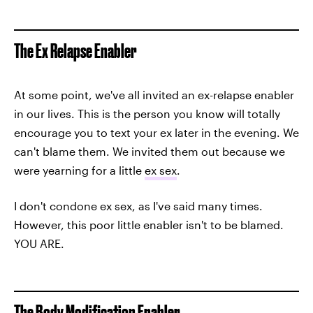
The Ex Relapse Enabler
At some point, we've all invited an ex-relapse enabler
in our lives. This is the person you know will totally
encourage you to text your ex later in the evening. We
can't blame them. We invited them out because we
were yearning for a little
ex sex
.
I don't condone ex sex, as I've said many times.
However, this poor little enabler isn't to be blamed.
YOU ARE.
The Body Modification Enabler