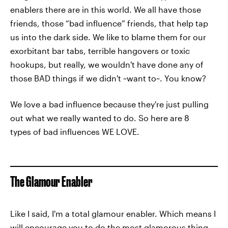
enablers there are in this world. We all have those
friends, those “bad influence” friends, that help tap
us into the dark side. We like to blame them for our
exorbitant bar tabs, terrible hangovers or toxic
hookups, but really, we wouldn't have done any of
those BAD things if we didn't ~want to~. You know?
We love a bad influence because they're just pulling
out what we really wanted to do. So here are 8
types of bad influences WE LOVE.
The Glamour Enabler
Like I said, I'm a total glamour enabler. Which means I
will encourage you to do the most glamorous thing,