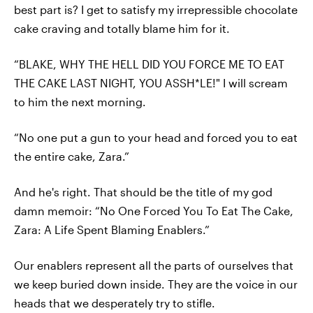
best part is? I get to satisfy my irrepressible chocolate
cake craving and totally blame him for it.
“BLAKE, WHY THE HELL DID YOU FORCE ME TO EAT
THE CAKE LAST NIGHT, YOU ASSH*LE!" I will scream
to him the next morning.
“No one put a gun to your head and forced you to eat
the entire cake, Zara.”
And he's right. That should be the title of my god
damn memoir: “No One Forced You To Eat The Cake,
Zara: A Life Spent Blaming Enablers.”
Our enablers represent all the parts of ourselves that
we keep buried down inside. They are the voice in our
heads that we desperately try to stifle.