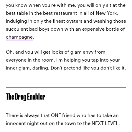
you know when you're with me, you will only sit at the
best table in the best restaurant in all of New York,
indulging in only the finest oysters and washing those
succulent bad boys down with an expensive bottle of
champagne
.
Oh, and you will get looks of glam envy from
everyone in the room. I'm helping you tap into your
inner glam, darling. Don't pretend like you don't like it.
The Drug Enabler
There is always that ONE friend who has to take an
innocent night out on the town to the NEXT LEVEL.