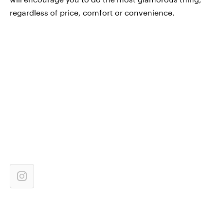
regardless of price, comfort or convenience.