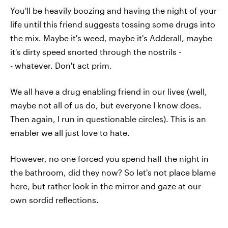
You'll be heavily boozing and having the night of your
life until this friend suggests tossing some drugs into
the mix. Maybe it's weed, maybe it's Adderall, maybe
it's dirty speed snorted through the nostrils -
- whatever. Don't act prim.
We all have a drug enabling friend in our lives (well,
maybe not all of us do, but everyone I know does.
Then again, I run in questionable circles). This is an
enabler we all just love to hate.
However, no one forced you spend half the night in
the bathroom, did they now? So let's not place blame
here, but rather look in the mirror and gaze at our
own sordid reflections.