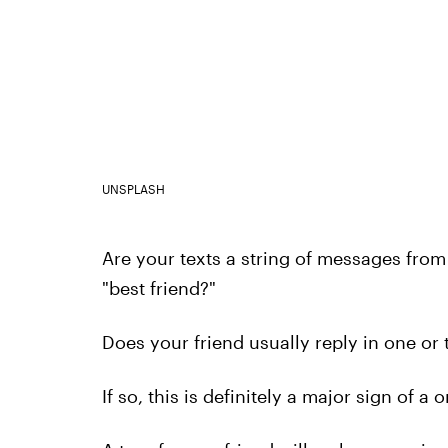
UNSPLASH
Are your texts a string of messages from
"best friend?"
Does your friend usually reply in one o
If so, this is definitely a major sign of a