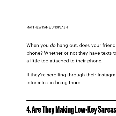
MATTHEW KANE/UNSPLASH
When you
do
hang out, does your friend
phone? Whether or not they have texts to
a little too attached to their phone.
If they're scrolling through their Instagr
interested in being there.
4. Are They Making Low-Key Sarca