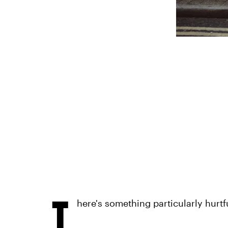
T
here's something particularly hurtf