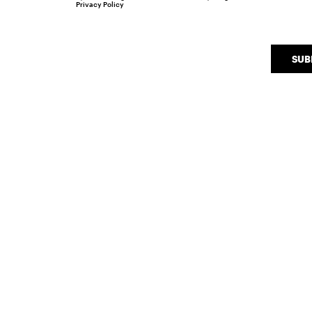
Privacy Policy
SUB