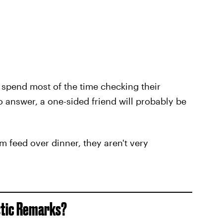
 spend most of the time checking their
 answer, a one-sided friend will probably be
am feed over dinner, they aren't very
stic Remarks?