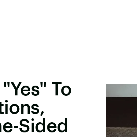
 "Yes" To
ions,
ne-Sided