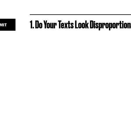
1. Do Your Texts Look Disproportio
MIT