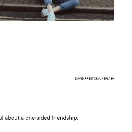
DAVID PRESTON/UNSPLASH
ul about a one-sided friendship.