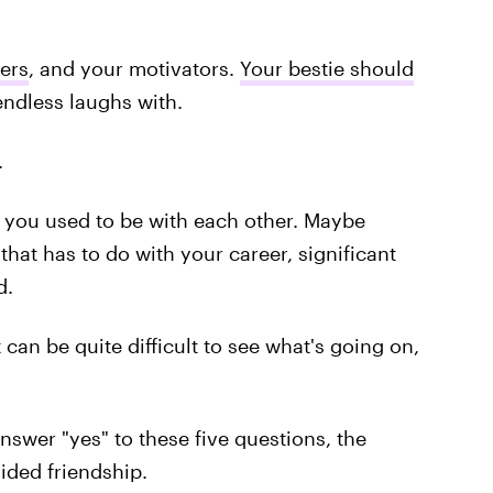
ers
, and your motivators.
Your bestie should
ndless laughs with.
.
 you used to be with each other. Maybe
 that has to do with your career, significant
d.
can be quite difficult to see what's going on,
 answer "yes" to these five questions, the
ided friendship.