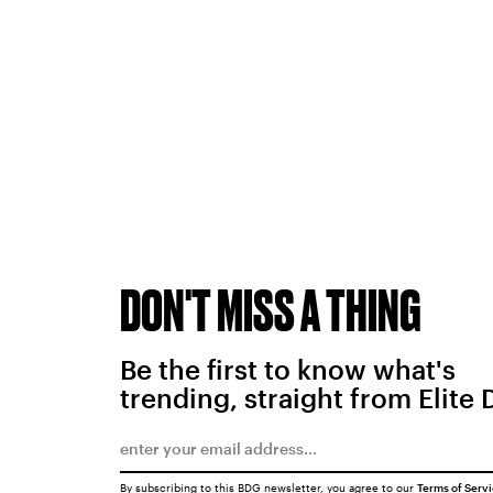
DON'T MISS A THING
Be the first to know what's
trending, straight from Elite 
By subscribing to this BDG newsletter, you agree to our
Terms of Serv