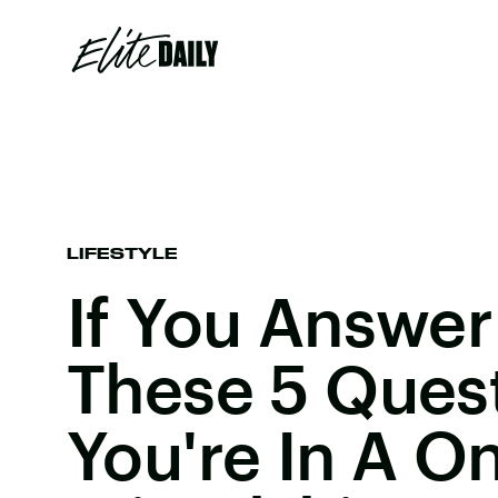
LIFESTYLE
If You Answer
These 5 Quest
You're In A O