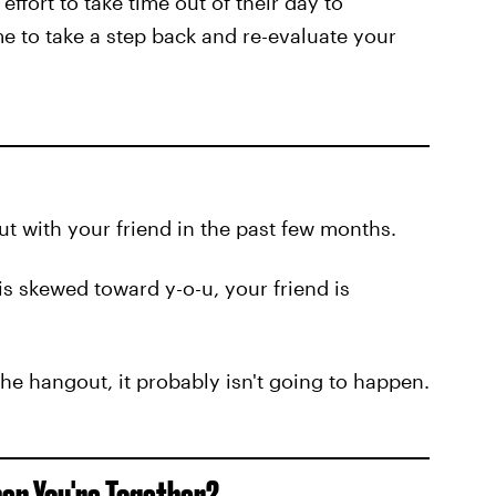
ffort to take time out of their day to
ime to take a step back and re-evaluate your
ut with your friend in the past few months.
is skewed toward y-o-u, your friend is
g the hangout, it probably isn't going to happen.
hen You're Together?