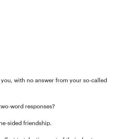
 you, with no answer from your so-called
r two-word responses?
 one-sided friendship.