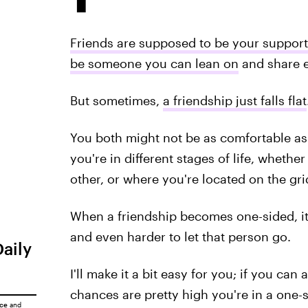
Friends are supposed to be your support
be someone you can lean on
and share e
But sometimes,
a friendship just falls flat
You both might not be as comfortable as
you're in different stages of life, whether
other, or where you're located on the gri
When a friendship becomes one-sided, it 
and even harder to let that person go.
Daily
I'll make it a bit easy for you; if you can
chances are pretty high you're in a one-s
ice
and