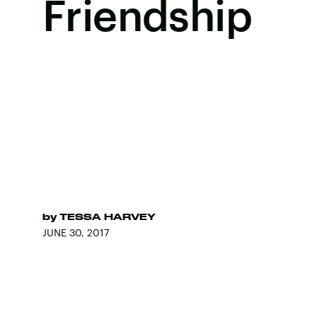
Friendship
by
TESSA HARVEY
JUNE 30, 2017