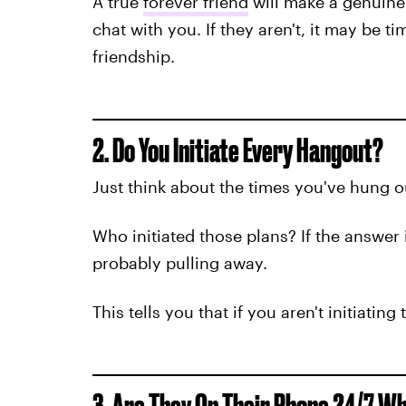
A true
forever friend
will make a genuine e
chat with you. If they aren't, it may be t
friendship.
2. Do You Initiate Every Hangout?
Just think about the times you've hung o
Who initiated those plans? If the answer 
probably pulling away.
This tells you that if you aren't initiatin
3. Are They On Their Phone 24/7 W