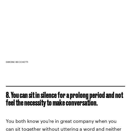
SIMONE BECCHETTI
8. You can sit in silence for a prolong period and not
feel the necessity to make conversation.
You both know you're in great company when you
can sit together without uttering a word and neither