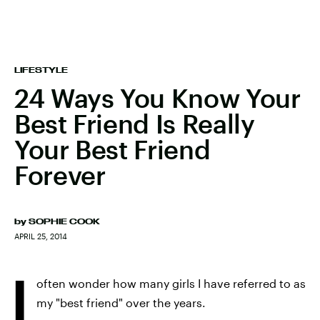
LIFESTYLE
24 Ways You Know Your
Best Friend Is Really
Your Best Friend
Forever
by
SOPHIE COOK
APRIL 25, 2014
I
often wonder how many girls I have referred to as
my "best friend" over the years.