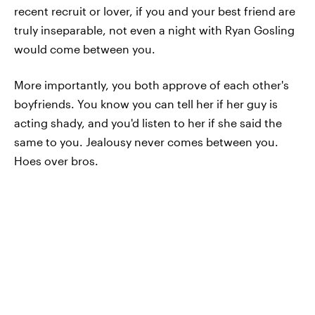
recent recruit or lover, if you and your best friend are
truly inseparable, not even a night with Ryan Gosling
would come between you.
More importantly, you both approve of each other's
boyfriends. You know you can tell her if her guy is
acting shady, and you'd listen to her if she said the
same to you. Jealousy never comes between you.
Hoes over bros.