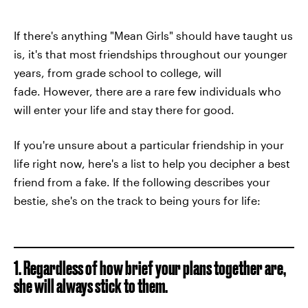
If there's anything "Mean Girls" should have taught us
is, it's that most friendships throughout our younger
years, from grade school to college, will
fade. However, there are a rare few individuals who
will enter your life and stay there for good.
If you're unsure about a particular friendship in your
life right now, here's a list to help you decipher a best
friend from a fake. If the following describes your
bestie, she's on the track to being yours for life:
1. Regardless of how brief your plans together are,
she will always stick to them.