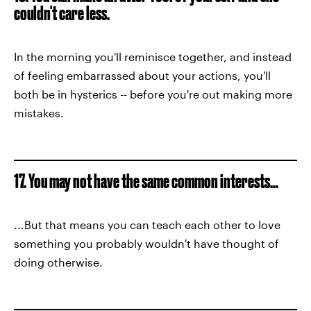
couldn't care less.
In the morning you'll reminisce together, and instead
of feeling embarrassed about your actions, you'll
both be in hysterics -- before you're out making more
mistakes.
17. You may not have the same common interests...
...But that means you can teach each other to love
something you probably wouldn't have thought of
doing otherwise.