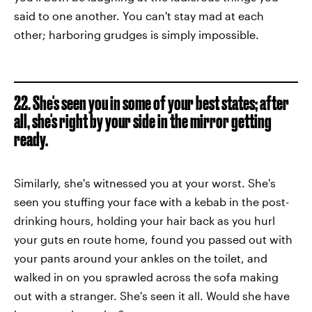
said to one another. You can't stay mad at each
other; harboring grudges is simply impossible.
22. She's seen you in some of your best states; after
all, she's right by your side in the mirror getting
ready.
Similarly, she's witnessed you at your worst. She's
seen you stuffing your face with a kebab in the post-
drinking hours, holding your hair back as you hurl
your guts en route home, found you passed out with
your pants around your ankles on the toilet, and
walked in on you sprawled across the sofa making
out with a stranger. She's seen it all. Would she have