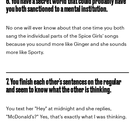
6. You have a secret world that could probably have
you both sanctioned to a mental institution.
No one will ever know about that one time you both
sang the individual parts of the Spice Girls' songs
because you sound more like Ginger and she sounds
more like Sporty.
7. You finish each other's sentences on the regular
and seem to know what the other is thinking.
You text her "Hey" at midnight and she replies,
"McDonald's?" Yes, that's exactly what I was thinking.