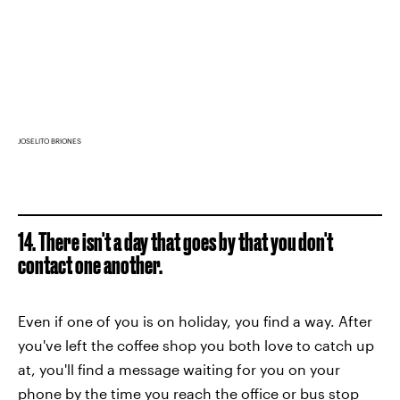
JOSELITO BRIONES
14. There isn't a day that goes by that you don't
contact one another.
Even if one of you is on holiday, you find a way. After
you've left the coffee shop you both love to catch up
at, you'll find a message waiting for you on your
phone by the time you reach the office or bus stop