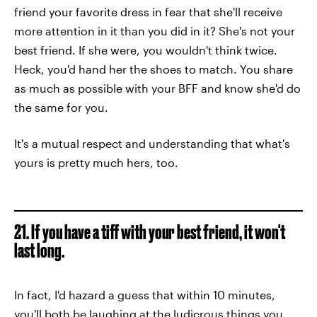
friend your favorite dress in fear that she'll receive
more attention in it than you did in it? She's not your
best friend. If she were, you wouldn't think twice.
Heck, you'd hand her the shoes to match. You share
as much as possible with your BFF and know she'd do
the same for you.
It's a mutual respect and understanding that what's
yours is pretty much hers, too.
21. If you have a tiff with your best friend, it won't
last long.
In fact, I'd hazard a guess that within 10 minutes,
you'll both be laughing at the ludicrous things you