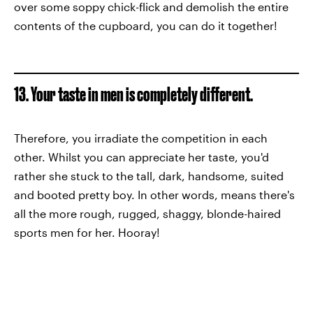
over some soppy chick-flick and demolish the entire
contents of the cupboard, you can do it together!
13. Your taste in men is completely different.
Therefore, you irradiate the competition in each
other. Whilst you can appreciate her taste, you'd
rather she stuck to the tall, dark, handsome, suited
and booted pretty boy. In other words, means there's
all the more rough, rugged, shaggy, blonde-haired
sports men for her. Hooray!