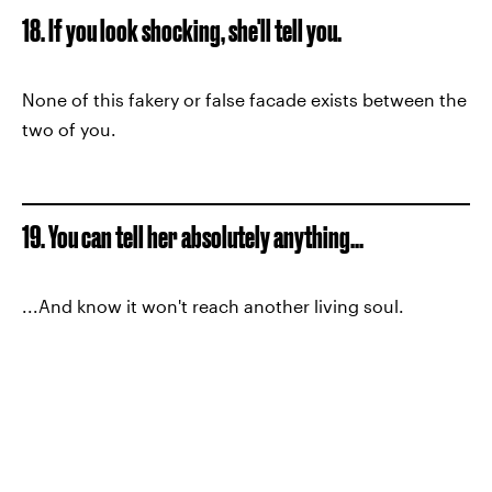
18. If you look shocking, she'll tell you.
None of this fakery or false facade exists between the
two of you.
19. You can tell her absolutely anything...
...And know it won't reach another living soul.