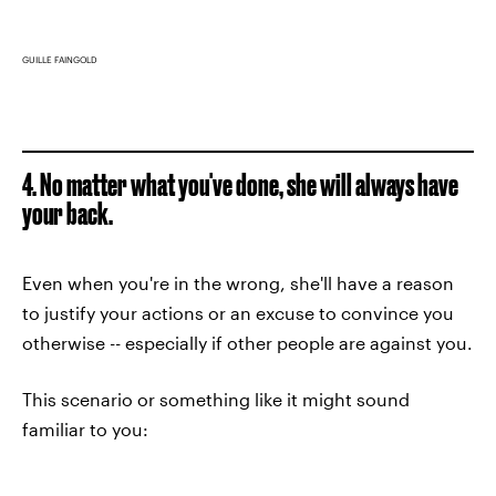
GUILLE FAINGOLD
4. No matter what you've done, she will always have
your back.
Even when you're in the wrong, she'll have a reason
to justify your actions or an excuse to convince you
otherwise -- especially if other people are against you.
This scenario or something like it might sound
familiar to you: