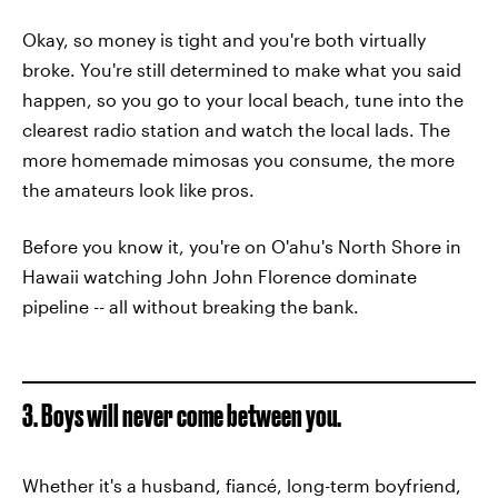
Okay, so money is tight and you're both virtually
broke. You're still determined to make what you said
happen, so you go to your local beach, tune into the
clearest radio station and watch the local lads. The
more homemade mimosas you consume, the more
the amateurs look like pros.
Before you know it, you're on O'ahu's North Shore in
Hawaii watching John John Florence dominate
pipeline -- all without breaking the bank.
3. Boys will never come between you.
Whether it's a husband, fiancé, long-term boyfriend,