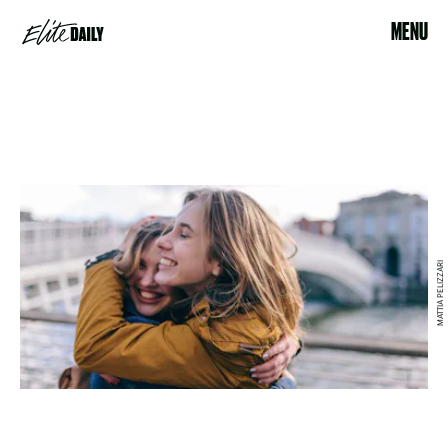
MENU
MATTIA PELIZZARI