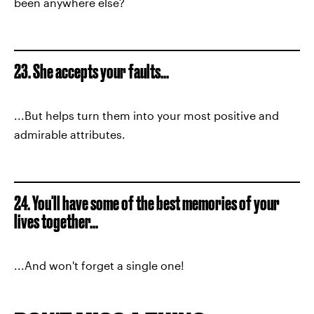
been anywhere else?
23. She accepts your faults...
...But helps turn them into your most positive and
admirable attributes.
24. You'll have some of the best memories of your
lives together...
...And won't forget a single one!