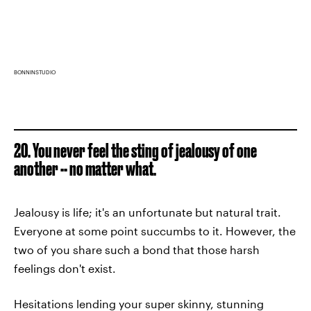
BONNINSTUDIO
20. You never feel the sting of jealousy of one
another -- no matter what.
Jealousy is life; it's an unfortunate but natural trait.
Everyone at some point succumbs to it. However, the
two of you share such a bond that those harsh
feelings don't exist.
Hesitations lending your super skinny, stunning