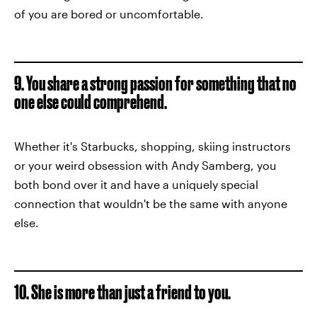
of you are bored or uncomfortable.
9. You share a strong passion for something that no
one else could comprehend.
Whether it's Starbucks, shopping, skiing instructors
or your weird obsession with Andy Samberg, you
both bond over it and have a uniquely special
connection that wouldn't be the same with anyone
else.
10. She is more than just a friend to you.