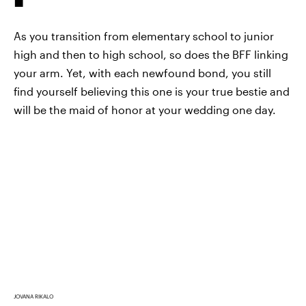
As you transition from elementary school to junior
high and then to high school, so does the BFF linking
your arm. Yet, with each newfound bond, you still
find yourself believing this one is your true bestie and
will be the maid of honor at your wedding one day.
JOVANA RIKALO