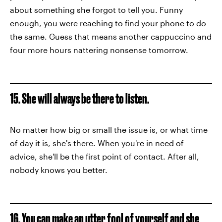
about something she forgot to tell you. Funny
enough, you were reaching to find your phone to do
the same. Guess that means another cappuccino and
four more hours nattering nonsense tomorrow.
15. She will always be there to listen.
No matter how big or small the issue is, or what time
of day it is, she's there. When you're in need of
advice, she'll be the first point of contact. After all,
nobody knows you better.
16. You can make an utter fool of yourself and she