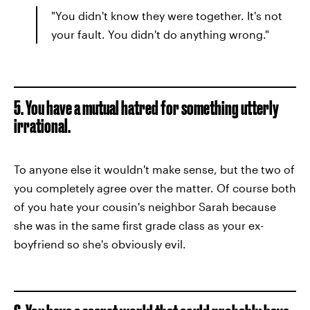
"You didn't know they were together. It's not
your fault. You didn't do anything wrong."
5. You have a mutual hatred for something utterly
irrational.
To anyone else it wouldn't make sense, but the two of
you completely agree over the matter. Of course both
of you hate your cousin's neighbor Sarah because
she was in the same first grade class as your ex-
boyfriend so she's obviously evil.