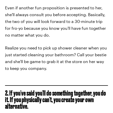
Even if another fun proposition is presented to her,
she'll always consult you before accepting. Basically,
the two of you will look forward to a 30-minute trip
for fro-yo because you know you'll have fun together
no matter what you do.
Realize you need to pick up shower cleaner when you
just started cleaning your bathroom? Call your bestie
and she'll be game to grab it at the store on her way
to keep you company.
2. If you've said you'll do something together, you do
it. If you physically can't, you create your own
alternative.