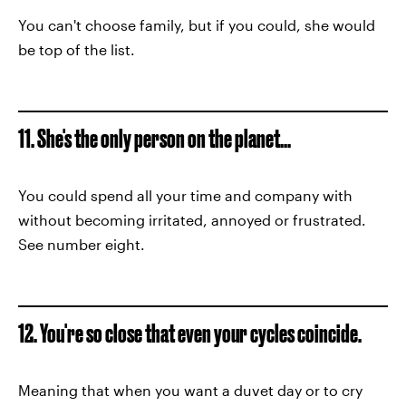
You can't choose family, but if you could, she would
be top of the list.
11. She's the only person on the planet...
You could spend all your time and company with
without becoming irritated, annoyed or frustrated.
See number eight.
12. You're so close that even your cycles coincide.
Meaning that when you want a duvet day or to cry