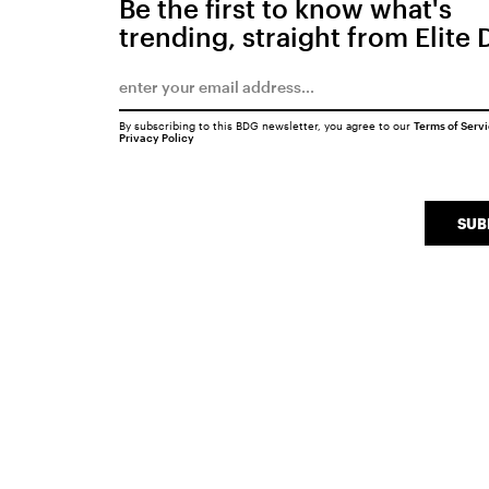
Be the first to know what's
trending, straight from Elite 
By subscribing to this BDG newsletter, you agree to our
Terms of Serv
Privacy Policy
SUB