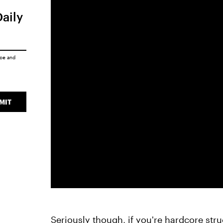
Daily
ice
and
MIT
Seriously though, if you're hardcore stru