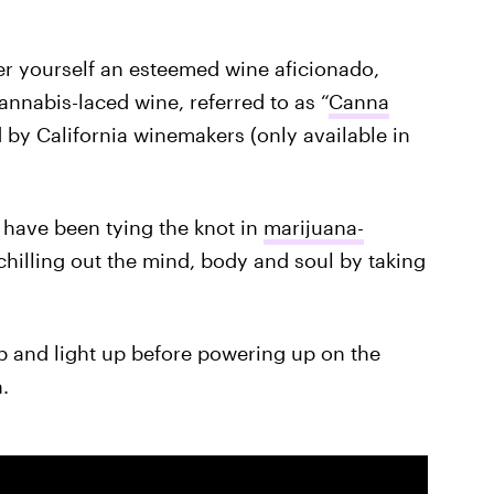
er yourself an esteemed wine aficionado,
cannabis-laced wine, referred to as “
Canna
d by California winemakers (only available in
have been tying the knot in
marijuana-
chilling out the mind, body and soul by taking
p and light up before powering up on the
.