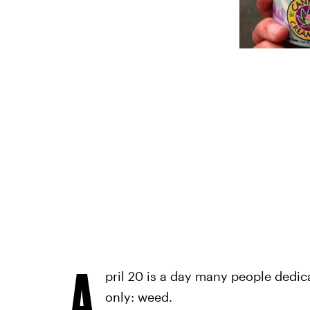
A
pril 20 is a day many people dedic
only: weed.