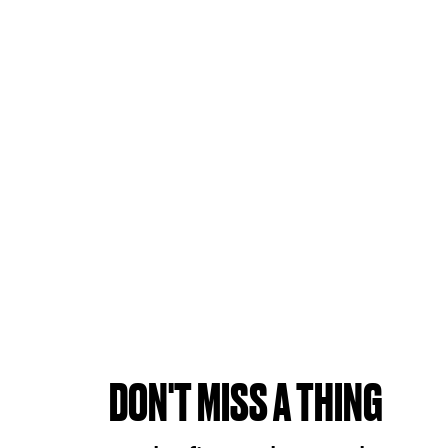
DON'T MISS A THING