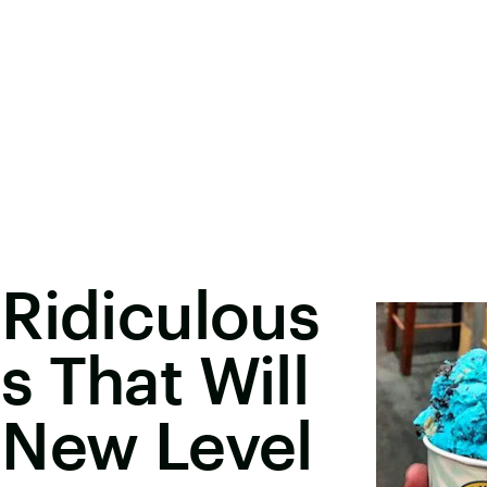
Ridiculous
 That Will
 New Level