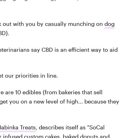
ck out with you by casually munching on
dog
BD).
eterinarians say CBD is an efficient way to aid
t our priorities in line.
e are 10 edibles (from bakeries that sell
get you on a new level of high... because they
Babinka Treats
, describes itself as "SoCal
r infused
custom cakes, baked donuts and