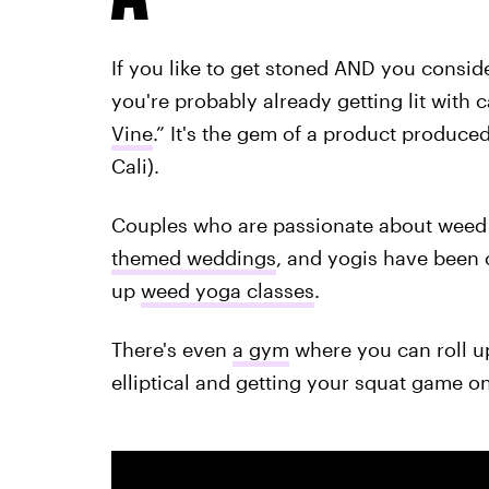
If you like to get stoned AND you consid
you're probably already getting lit with 
Vine
.” It's the gem of a product produce
Cali).
Couples who are passionate about weed 
themed weddings
, and yogis have been 
up
weed yoga classes
.
There's even
a gym
where you can roll u
elliptical and getting your squat game on