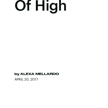
Of High
by
ALEXA MELLARDO
APRIL 20, 2017