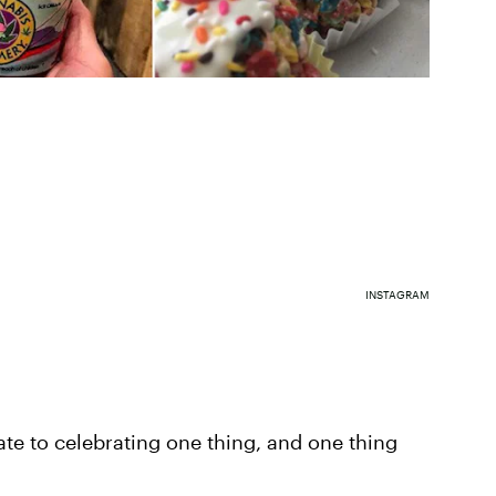
INSTAGRAM
ate to celebrating one thing, and one thing