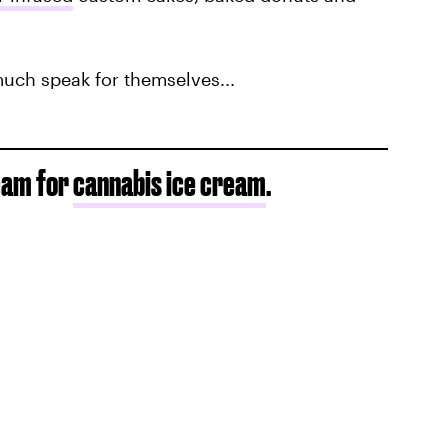
much speak for themselves...
ream for
cannabis ice cream
.