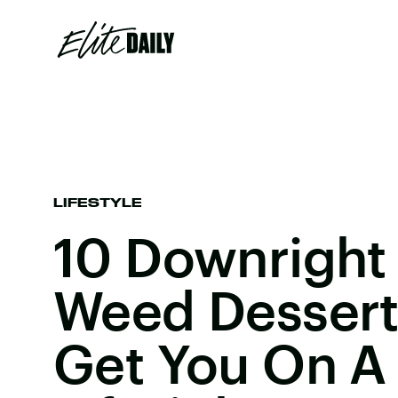
LIFESTYLE
10 Downright 
Weed Desserts
Get You On A