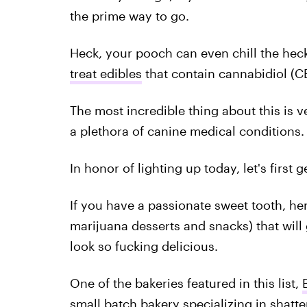
the prime way to go.
Heck, your pooch can even chill the he
treat edibles
that contain cannabidiol (C
The most incredible thing about this is v
a plethora of canine medical conditions.
In honor of lighting up today, let's first ge
If you have a passionate sweet tooth, her
marijuana desserts and snacks) that will 
look so fucking delicious.
One of the bakeries featured in this list,
small batch bakery specializing in
shatte