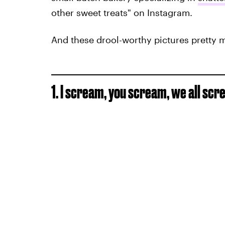
other sweet treats" on Instagram.
And these drool-worthy pictures pretty 
1. I scream, you scream, we all sc