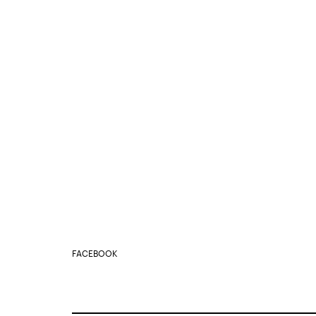
FACEBOOK