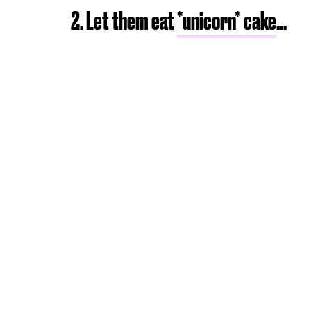
2. Let them eat
*unicorn* cake
...