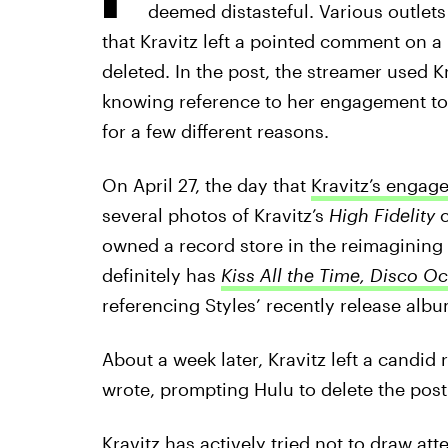
deemed distasteful. Various outlets
that Kravitz left a pointed comment on a
deleted. In the post, the streamer used K
knowing reference to her engagement to S
for a few different reasons.
On April 27, the day that
Kravitz’s engag
several photos of Kravitz’s
High Fidelity
c
owned a record store in the reimagining
definitely has
Kiss All the Time, Disco O
referencing Styles’ recently release albu
About a week later, Kravitz left a candid
wrote, prompting Hulu to delete the post
Kravitz has actively tried not to draw at