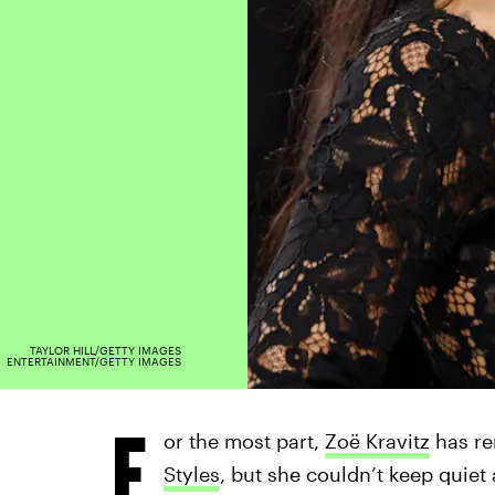
TAYLOR HILL/GETTY IMAGES
ENTERTAINMENT/GETTY IMAGES
F
or the most part,
Zoë Kravitz
has re
Styles
, but she couldn’t keep quiet