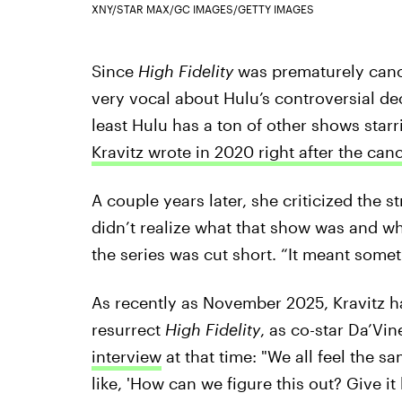
XNY/STAR MAX/GC IMAGES/GETTY IMAGES
Since
High Fidelity
was prematurely cance
very vocal about Hulu’s controversial deci
least Hulu has a ton of other shows star
Kravitz wrote in 2020 right after the ca
A couple years later, she criticized the 
didn’t realize what that show was and wh
the series was cut short. “It meant somet
As recently as November 2025, Kravitz ha
resurrect
High Fidelity
, as co-star Da’Vi
interview
at that time: "We all feel the sa
like, 'How can we figure this out? Give it 