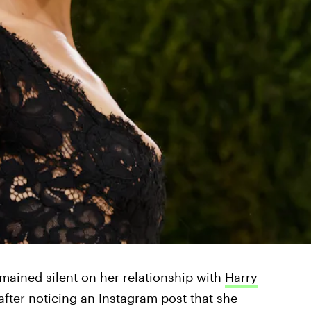
mained silent on her relationship with
Harry
 after noticing an Instagram post that she