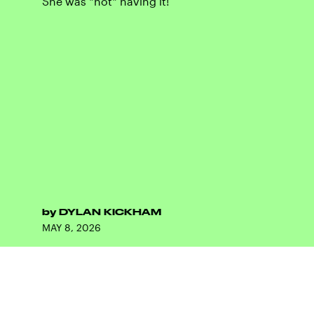
She was *not* having it!
by
DYLAN KICKHAM
MAY 8, 2026