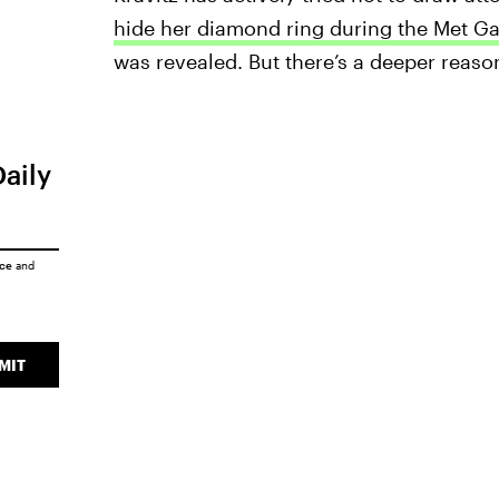
hide her diamond ring during the Met Ga
was revealed. But there’s a deeper reason
Daily
ice
and
MIT