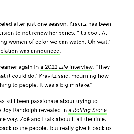
led after just one season, Kravitz has been
sion to not renew her series. “It’s cool. At
ring women of color we can watch. Oh wait,”
ncelation was announced
.
streamer again in
a 2022
Elle
interview
. “They
at it could do,” Kravitz said, mourning how
hing to people. It was a big mistake.”
s still been passionate about trying to
ne Joy Randolph revealed in
a
Rolling Stone
me way. Zoë and I talk about it all the time,
back to the people,' but really give it back to