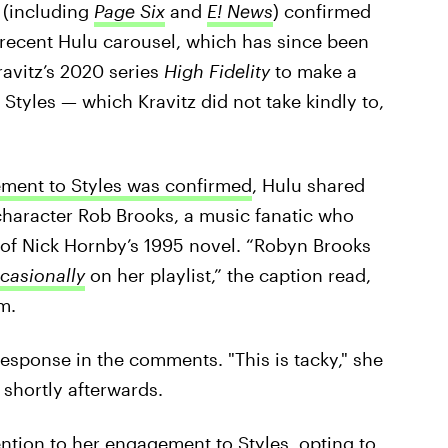
 (including
Page Six
and
E! News
) confirmed
 recent Hulu carousel, which has since been
ravitz’s 2020 series
High Fidelity
to make a
tyles — which Kravitz did not take kindly to,
ement to Styles was confirmed
, Hulu shared
haracter Rob Brooks, a music fanatic who
 of Nick Hornby’s 1995 novel. “Robyn Brooks
ccasionally
on her playlist,” the caption read,
m.
 response in the comments. "This is tacky," she
 shortly afterwards.
tention to her engagement to Styles,
opting to