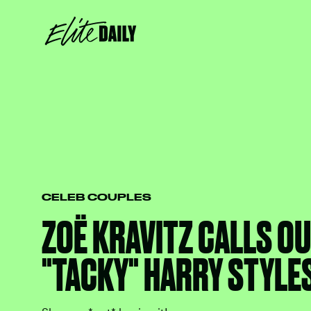
CELEB COUPLES
ZOË KRAVITZ CALLS OU
"TACKY" HARRY STYLE