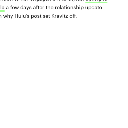
la
a few days after the relationship update
 why Hulu’s post set Kravitz off.