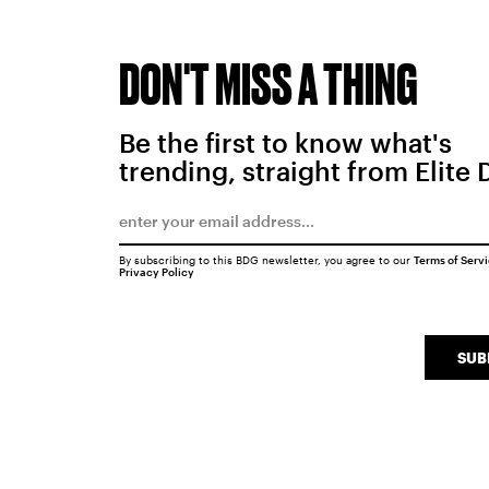
DON'T MISS A THING
Be the first to know what's
trending, straight from Elite 
By subscribing to this BDG newsletter, you agree to our
Terms of Serv
Privacy Policy
SUB