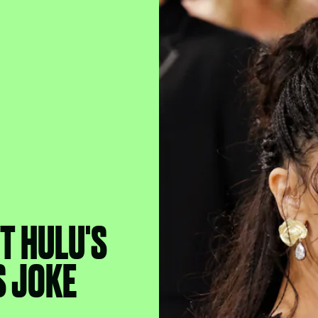
T HULU'S
S JOKE