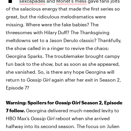
sexcapades
and
Monet’s mess
gave fans jolts
of the salacious energy that made the first series so
great, but the ridiculous melodramatics were
missing. Where were the fake babies? The
threesomes with Hilary Duff? The Thanksgiving
meltdowns set to a Jason Derulo classic? Thankfully,
the show called in a ringer to revive the chaos:
Georgina Sparks. The troublemaker brought campy
fun back to the show, but as soon as she appeared,
she vanished. So, is there any hope Georgina will
return to
Gossip Girl
again after her exit in Season 2,
Episode 7?
Warning: Spoilers for
Gossip Girl
Season 2, Episode
7 follow.
Georgina delivered much-needed levity to
HBO Max’s
Gossip Girl
reboot when she arrived
halfway into its second season. The focus on Julien