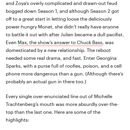
and Zoya’s overly complicated and drawn-out feud
bogged down Season 1, and although Season 2 got
off to a great start in letting loose the deliciously
power-hungry Monet, she didn’t really have anyone
to battle it out with after Julien became a dull pacifist.
Even
Max, the show’s answer to Chuck Bass
, was
domesticated by a new relationship. The reboot
needed some real drama, and fast. Enter Georgina
Sparks, with a purse full of roofies, poison, and a cell
phone more dangerous than a gun. (Although there’s
probably an actual gun in there too.)
Every single over-enunciated line out of Michelle
Trachtenberg’s mouth was more absurdly over-the-
top than the last one. Here are some of the
highlights: