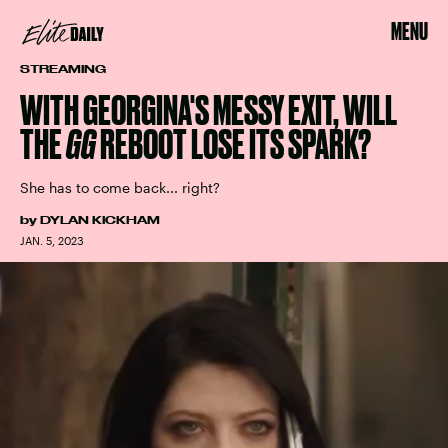
MENU
STREAMING
WITH GEORGINA'S MESSY EXIT, WILL
THE
GG
REBOOT LOSE ITS SPARK?
She has to come back... right?
by
DYLAN KICKHAM
JAN. 5, 2023