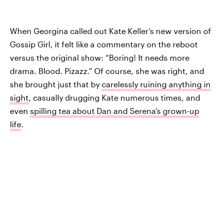
When Georgina called out Kate Keller’s new version of
Gossip Girl, it felt like a commentary on the reboot
versus the original show: “Boring! It needs more
drama. Blood. Pizazz.” Of course, she was right, and
she brought just that by
carelessly ruining anything in
sight
, casually drugging Kate numerous times, and
even
spilling tea about Dan and Serena’s grown-up
life
.