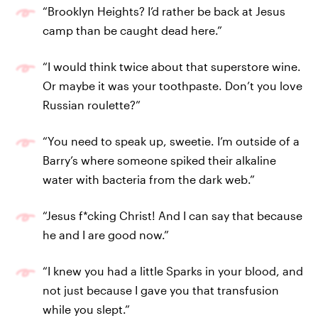
“Brooklyn Heights? I’d rather be back at Jesus
camp than be caught dead here.”
“I would think twice about that superstore wine.
Or maybe it was your toothpaste. Don’t you love
Russian roulette?”
“You need to speak up, sweetie. I’m outside of a
Barry’s where someone spiked their alkaline
water with bacteria from the dark web.”
“Jesus f*cking Christ! And I can say that because
he and I are good now.”
“I knew you had a little Sparks in your blood, and
not just because I gave you that transfusion
while you slept.”