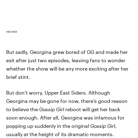
HBO MAX
But sadly, Georgina grew bored of GG and made her
exit after just two episodes, leaving fans to wonder
whether the show will be any more exciting after her
brief stint.
But don’t worry, Upper East Siders. Although
Georgina may be gone for now, there’s good reason
to believe the
Gossip Girl
reboot will get her back
soon enough. After all, Georgina was infamous for
popping up suddenly in the original
Gossip Girl
,
usually at the height of its dramatic moments.