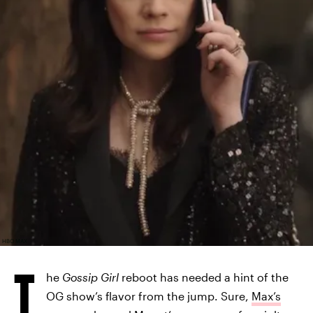
HBO MAX
T
he
Gossip Girl
reboot has needed a hint of the
OG show’s flavor from the jump. Sure,
Max’s