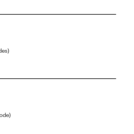
des)
ode)