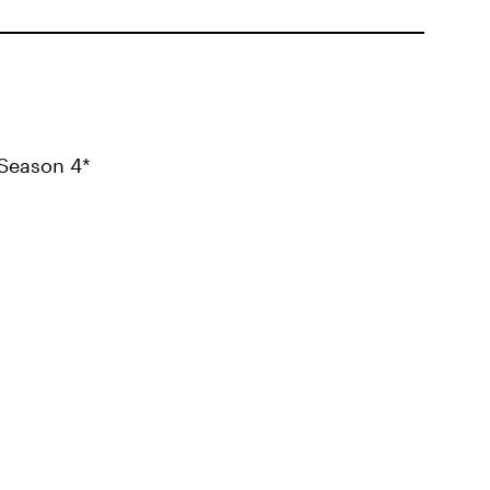
Season 4*