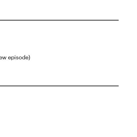
ew episode)