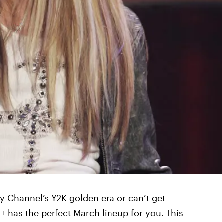
y Channel’s Y2K golden era or can’t get
 has the perfect March lineup for you. This