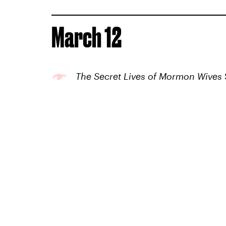
March 12
The Secret Lives of Mormon Wives