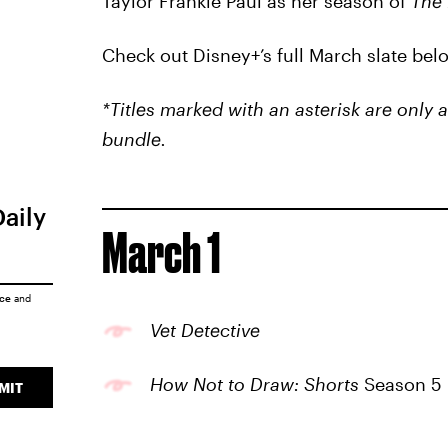
Taylor Frankie Paul as her season of
The 
Check out Disney+’s full March slate bel
*Titles marked with an asterisk are only
bundle.
Daily
March 1
ice
and
Vet Detective
How Not to Draw: Shorts
Season 5
MIT