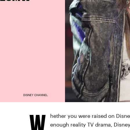
DISNEY CHANNEL
W
hether you were raised on Disne
enough reality TV drama, Disney+