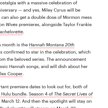
ostalgia with a massive celebration of
iversary — and yes, Miley Cyrus will be
ou can also get a double dose of Mormon mess
mon Wives
premieres, alongside Taylor Frankie
achelorette
.
s month is the
Hannah Montana 20th
s confirmed to star in the celebration, which
from the beloved series. The announcement
sic Hannah songs, and will dish about her
lex Cooper
.
rtant premiere dates to look out for, both of
s Hulu bundle
.
Season 4 of
The Secret Lives of
n March 12. And then the spotlight will stay on