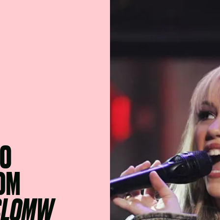
TO
ROM
SLOMW