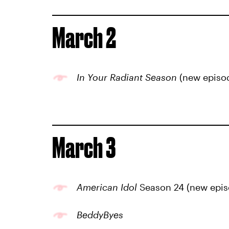
March 2
In Your Radiant Season
(new episo
March 3
American Idol
Season 24 (new epis
BeddyByes