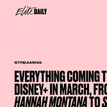
STREAMING
EVERYTHING COMING 
DISNEY+ IN MARCH, F
HANNAH MONTANA
TO