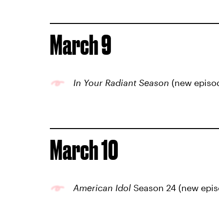
March 9
In Your Radiant Season
(new episo
March 10
American Idol
Season 24 (new epis