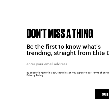
DON'T MISS A THING
Be the first to know what's
trending, straight from Elite 
By subscribing to this BDG newsletter, you agree to our
Terms of Serv
Privacy Policy
SUB