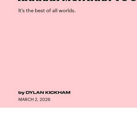
It's the best of all worlds.
by
DYLAN KICKHAM
MARCH 2, 2026