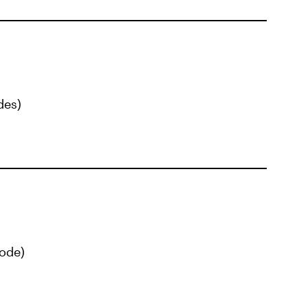
des)
ode)