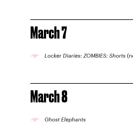
March 7
Locker Diaries: ZOMBIES: Shorts
(n
March 8
Ghost Elephants