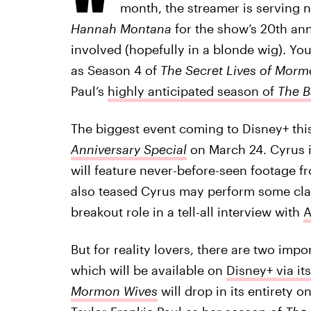
month, the streamer is serving n
Hannah Montana
for the show’s 20th ann
involved (hopefully in a blonde wig). Y
as Season 4 of
The Secret Lives of Mor
Paul’s
highly anticipated season of
The B
The biggest event coming to Disney+ thi
Anniversary Special
on March 24. Cyrus i
will feature never-before-seen footage 
also teased Cyrus may perform some clas
breakout role in a tell-all interview with
A
But for reality lovers, there are two impo
which will be available on
Disney+ via it
Mormon Wives
will drop in its entirety o