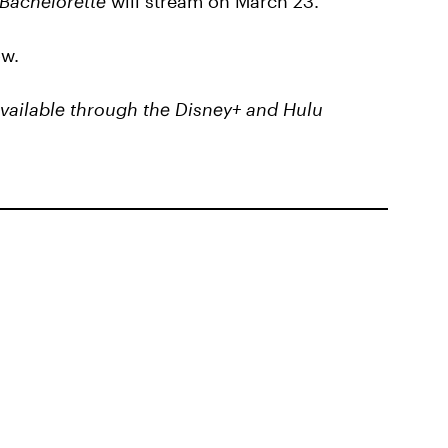
Bachelorette
will stream on March 23.
ow.
 available through the Disney+ and Hulu