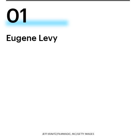
01
Eugene Levy
JEFF KRAVITZ/FILMMAGIC, INC/GETTY IMAGES