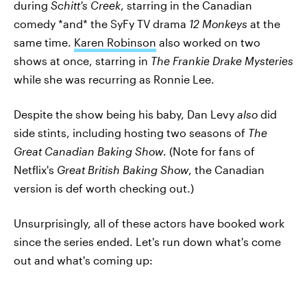
during
Schitt's Creek
, starring in the Canadian
comedy *and* the SyFy TV drama
12 Monkeys
at the
same time.
Karen Robinson
also worked on two
shows at once, starring in
The Frankie Drake Mysteries
while she was recurring as Ronnie Lee.
Despite the show being his baby, Dan Levy
also
did
side stints, including hosting two seasons of
The
Great Canadian Baking Show
. (Note for fans of
Netflix's
Great British Baking Show
, the Canadian
version is def worth checking out.)
Unsurprisingly, all of these actors have booked work
since the series ended. Let's run down what's come
out and what's coming up: