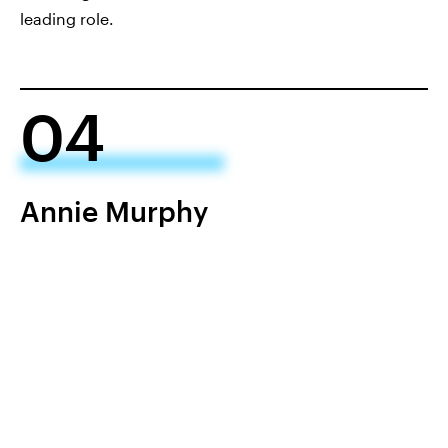
leading role.
04
Annie Murphy