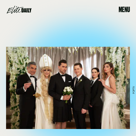
MENU
POPTV