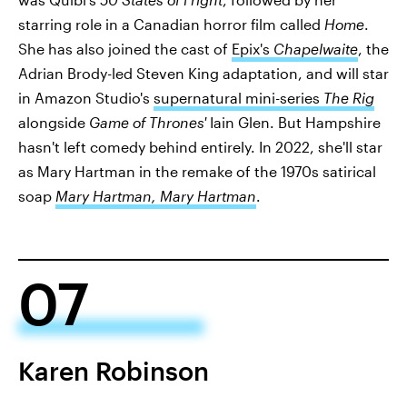
starring role in a Canadian horror film called
Home
.
She has also joined the cast of
Epix's
Chapelwaite
, the
Adrian Brody-led Steven King adaptation, and will star
in Amazon Studio's
supernatural mini-series
The Rig
alongside
Game of Thrones'
Iain Glen. But Hampshire
hasn't left comedy behind entirely. In 2022, she'll star
as Mary Hartman in the remake of the 1970s satirical
soap
Mary Hartman, Mary Hartman
.
07
Karen Robinson