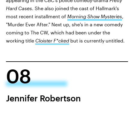
appearing in the CBC's police comedy-drama
Pretty
Hard Cases
. She also joined the cast of Hallmark's
most recent installment of
Morning Show Mysteries
,
"Murder Ever After." Next up, she's in a new comedy
coming to The CW, which had been under the
working title
Cloister F*cked
but is currently untitled.
08
Jennifer Robertson