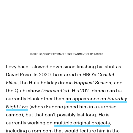
RICH FURY/VF20/GETTY IMAGES ENTERTAINMENT/GETTY IMAGES
Levy hasn't slowed down since finishing his stint as
David Rose. In 2020, he starred in HBO's
Coastal
Elites
, the Hulu holiday drama
Happiest Season
, and
the Quibi show
Dishmantled
. His 2021 dance card is
currently blank other than
an appearance on
Saturday
Night Live
(where Eugene joined him in a surprise
cameo), but that can't possibly last long. He is
currently working on
multiple original projects
,
including a rom-com that would feature him in the