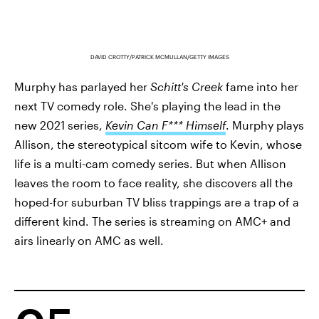
DAVID CROTTY/PATRICK MCMULLAN/GETTY IMAGES
Murphy has parlayed her
Schitt's Creek
fame into her
next TV comedy role. She's playing the lead in the
new 2021 series,
Kevin Can F*** Himself
. Murphy plays
Allison, the stereotypical sitcom wife to Kevin, whose
life is a multi-cam comedy series. But when Allison
leaves the room to face reality, she discovers all the
hoped-for suburban TV bliss trappings are a trap of a
different kind. The series is streaming on AMC+ and
airs linearly on AMC as well.