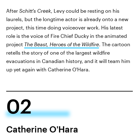
After
Schitt's Creek
, Levy could be resting on his
laurels, but the longtime actor is already onto a new
project, this time doing voiceover work. His latest
role is the voice of Fire Chief Ducky in the animated
project
The Beast, Heroes of the Wildfire
. The cartoon
retells the story of one of the largest wildfire
evacuations in Canadian history, and it will team him
up yet again with Catherine O'Hara.
02
Catherine O'Hara