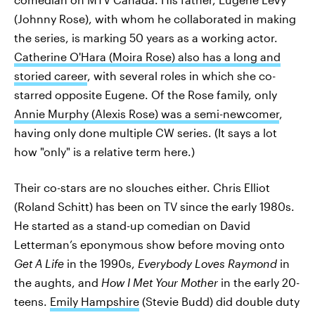
(Johnny Rose), with whom he collaborated in making
the series, is marking 50 years as a working actor.
Catherine O'Hara (Moira Rose) also has a long and
storied career
, with several roles in which she co-
starred opposite Eugene. Of the Rose family, only
Annie Murphy (Alexis Rose) was a semi-newcomer
,
having only done multiple CW series. (It says a lot
how "only" is a relative term here.)
Their co-stars are no slouches either. Chris Elliot
(Roland Schitt) has been on TV since the early 1980s.
He started as a stand-up comedian on David
Letterman’s eponymous show before moving onto
Get A Life
in the 1990s,
Everybody Loves Raymond
in
the aughts, and
How I Met Your Mother
in the early 20-
teens.
Emily Hampshire
(Stevie Budd) did double duty