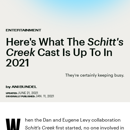
ENTERTAINMENT
Here's What The
Schitt's
Creek
Cast Is Up To In
2021
They’re certainly keeping busy.
by
ANI BUNDEL
JUNE 21, 2021
UPDATED:
JAN. 11, 2021
ORIGINALLY PUBLISHED:
W
hen the Dan and Eugene Levy collaboration
Schitt's Creek
first started, no one involved in