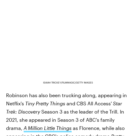
ISAIAH TRICKEY/FILMMAGIC/GETTY IMAGES
Robinson has also been trucking along, appearing in
Netflix's
Tiny Pretty Things
and CBS All Access'
Star
Trek: Discovery
Season 3 as the leader of the Trill. In
2021, she appeared in Season 3 of ABC's family
drama,
A Million Little Things
as Florence, while also