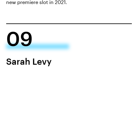
new premiere slot in 2021.
09
Sarah Levy