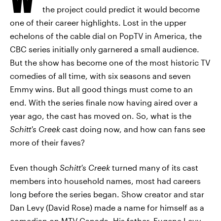
the project could predict it would become
one of their career highlights. Lost in the upper
echelons of the cable dial on PopTV in America, the
CBC series initially only garnered a small audience.
But the show has become one of the most historic TV
comedies of all time, with six seasons and seven
Emmy wins. But all good things must come to an
end. With the series finale now having aired over a
year ago, the cast has moved on. So, what is the
Schitt's Creek
cast doing now, and how can fans see
more of their faves?
Even though
Schitt's Creek
turned many of its cast
members into household names, most had careers
long before the series began. Show creator and star
Dan Levy (David Rose) made a name for himself as a
comedian on MTV Canada. His father, Eugene Levy