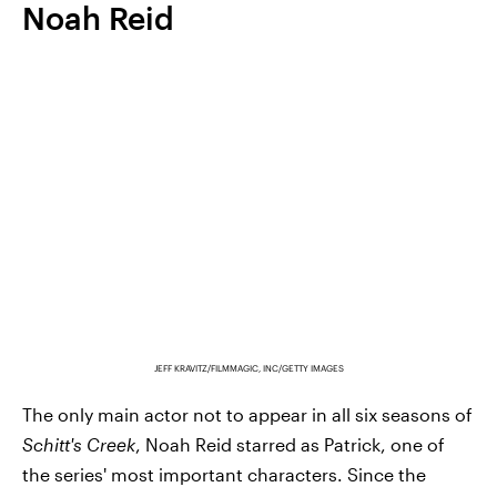
Noah Reid
JEFF KRAVITZ/FILMMAGIC, INC/GETTY IMAGES
The only main actor not to appear in all six seasons of
Schitt's Creek
, Noah Reid starred as Patrick, one of
the series' most important characters. Since the