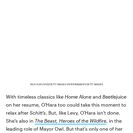
RICH FURY/VF20/GETTY IMAGES ENTERTAINMENT/GETTY IMAGES
With timeless classics like
Home Alone
and
Beetlejuice
on her resume, O'Hara too could take this moment to
relax after
Schitt’s
. But, like Levy, O'Hara isn't done.
She's also in
The Beast, Heroes of the Wildfire
, in the
leading role of Mayor Owl. But that's only one of her