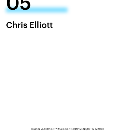
05
Chris Elliott
SLAVEN VLASIC/GETTY IMAGES ENTERTAINMENT/GETTY IMAGES