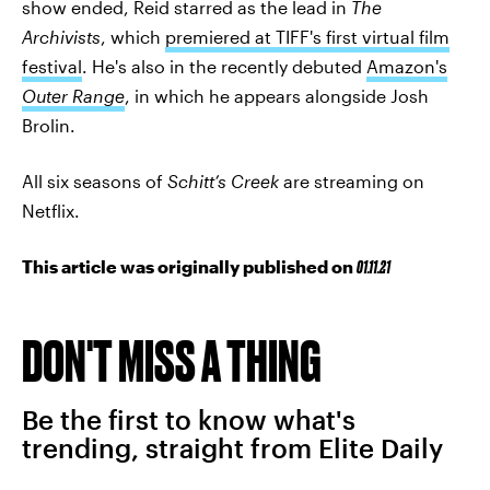
show ended, Reid starred as the lead in
The
Archivists
, which
premiered at TIFF's first virtual film
festival
. He's also in the recently debuted
Amazon's
Outer Range
, in which he appears alongside Josh
Brolin.
All six seasons of
Schitt’s Creek
are streaming on
Netflix.
This article was originally published on
01.11.21
DON'T MISS A THING
Be the first to know what's
trending, straight from Elite Daily