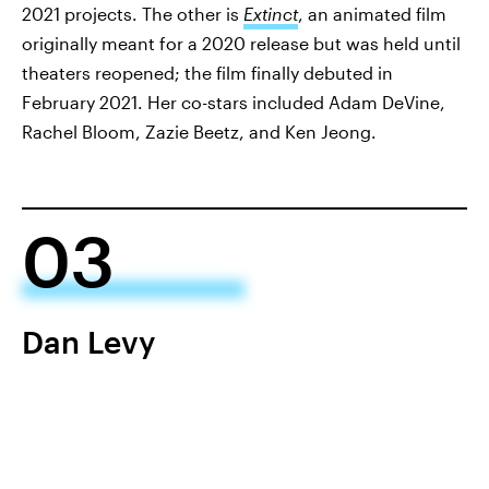
2021 projects. The other is
Extinct
, an animated film
originally meant for a 2020 release but was held until
theaters reopened; the film finally debuted in
February 2021. Her co-stars included Adam DeVine,
Rachel Bloom, Zazie Beetz, and Ken Jeong.
03
Dan Levy