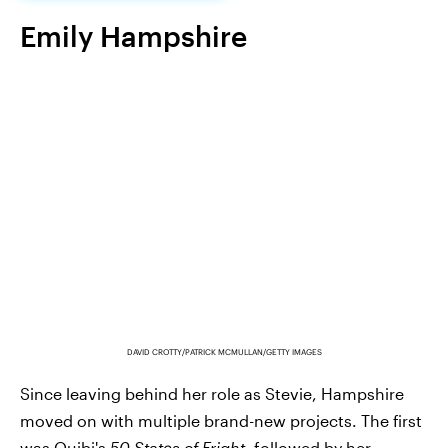
Emily Hampshire
DAVID CROTTY/PATRICK MCMULLAN/GETTY IMAGES
Since leaving behind her role as Stevie, Hampshire
moved on with multiple brand-new projects. The first
was Quibi's
50 States of Fright
, followed by her