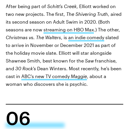
After being part of
Schitt's Creek
, Elliott worked on
two new projects. The first,
The Shivering Truth
, aired
its second season on Adult Swim in 2020. (Both
seasons are now
streaming on HBO Max
.) The other,
Christmas vs. The Walters
, is
an indie comedy
slated
to arrive in November or December 2021 as part of
the holiday movie slate. Elliott will star alongside
Shawnee Smith, best known for the
Saw
franchise,
and
30 Rock's
Dean Winters. Most recently, he's been
cast in
ABC's new TV comedy
Maggie
, about a
woman who discovers she is psychic.
06