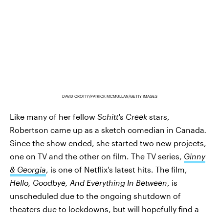
DAVID CROTTY/PATRICK MCMULLAN/GETTY IMAGES
Like many of her fellow
Schitt's Creek
stars,
Robertson came up as a sketch comedian in Canada
.
Since the show ended, she started two new projects,
one on TV and the other on film. The TV series,
Ginny
& Georgia
, is one of Netflix's latest hits. The film,
Hello, Goodbye, And Everything In Between
, is
unscheduled due to the ongoing shutdown of
theaters due to lockdowns, but will hopefully find a