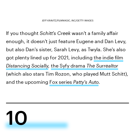
JEFF KRAVITZ/FILMMAGIC, INC/GETTY IMAGES
If you thought
Schitt's Creek
wasn't a family affair
enough, it doesn't just feature Eugene and Dan Levy,
but also Dan's sister, Sarah Levy, as Twyla. She's also
got plenty lined up for 2021, including
the indie film
Distancing Socially
,
the Syfy drama
The Surrealtor
(which also stars Tim Rozon, who played Mutt Schitt),
and the upcoming
Fox series
Patty's Auto
.
10