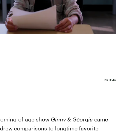
NETFLIX
w coming-of-age show
Ginny & Georgia
came
y drew comparisons to longtime favorite