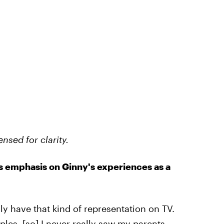
nsed for clarity.
's emphasis on Ginny's experiences as a
lly have that kind of representation on TV.
ples, [so] I never really saw my parents