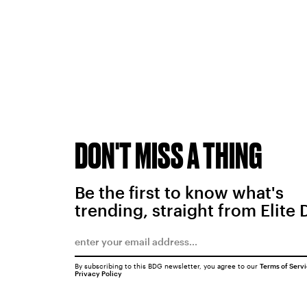
DON'T MISS A THING
Be the first to know what's
trending, straight from Elite 
By subscribing to this BDG newsletter, you agree to our
Terms of Serv
Privacy Policy