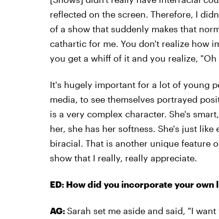
reflected on the screen. Therefore, I didn
of a show that suddenly makes that nor
cathartic for me. You don't realize how im
you get a whiff of it and you realize, "O
It's hugely important for a lot of young 
media, to see themselves portrayed posit
is a very complex character. She's smart
her, she has her softness. She's just like 
biracial. That is another unique feature o
show that I really, really appreciate.
ED: How did you incorporate your own l
AG:
Sarah set me aside and said, "I want 