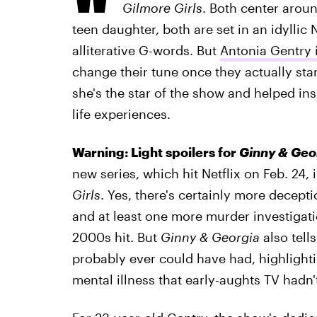
Gilmore Girls
. Both center arou
teen daughter, both are set in an idyllic
alliterative G-words. But
Antonia Gentry 
change their tune once they actually st
she's the star of the show and helped in
life experiences.
Warning: Light spoilers for
Ginny & Geo
new series, which hit Netflix on Feb. 24,
Girls
. Yes, there's certainly more decep
and at least one more murder investigat
2000s hit. But
Ginny & Georgia
also tell
probably ever could have had, highlighting
mental illness that early-aughts TV hadn't