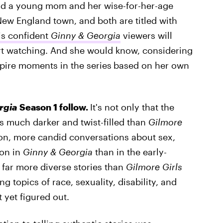
nd a young mom and her wise-for-her-age
 New England town, and both are titled with
is confident
Ginny & Georgia
viewers will
art watching. And she would know, considering
spire moments in the series
based on her own
rgia
Season 1 follow.
It's not only that the
 is much darker and twist-filled than
Gilmore
tion, more candid conversations about sex,
ion in
Ginny & Georgia
than in the early-
s far more diverse stories than
Gilmore Girls
 topics of race, sexuality, disability, and
 yet figured out.