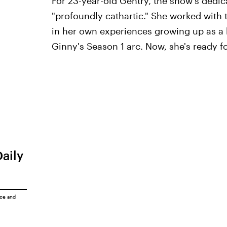
For 23-year-old Gentry, the show's dedica
"profoundly cathartic." She worked with 
in her own experiences growing up as a 
Ginny's Season 1 arc. Now, she's ready for
Daily
ice
and