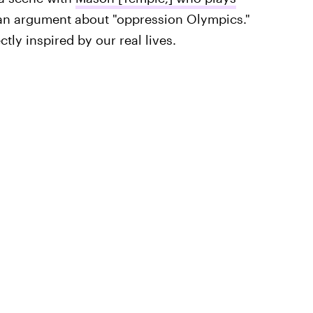
an argument about "oppression Olympics."
tly inspired by our real lives.