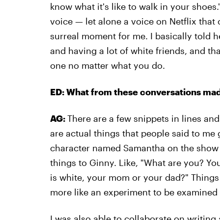
know what it's like to walk in your shoes." F
voice — let alone a voice on Netflix that 
surreal moment for me. I basically told h
and having a lot of white friends, and th
one no matter what you do.
ED: What from these conversations made
AG:
There are a few snippets in lines and
are actual things that people said to me
character named Samantha on the show w
things to Ginny. Like, "What are you? You
is white, your mom or your dad?" Things l
more like an experiment to be examined 
I was also able to collaborate on writing