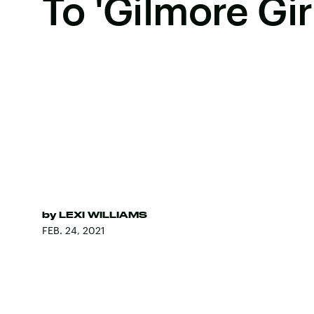
To 'Gilmore Gir
by
LEXI WILLIAMS
FEB. 24, 2021