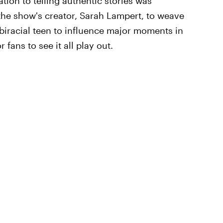
tion to telling authentic stories was
the show's creator, Sarah Lampert, to weave
biracial teen to influence major moments in
 fans to see it all play out.