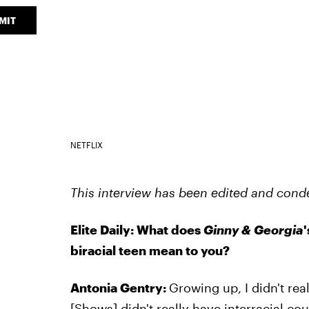
MIT
NETFLIX
This interview has been edited and conde
Elite Daily: What does
Ginny & Georgia
biracial teen mean to you?
Antonia Gentry:
Growing up, I didn't rea
[Shows] didn't really have interracial cou