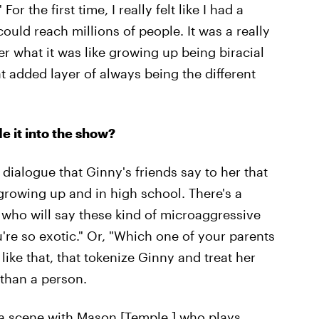
or the first time, I really felt like I had a
could reach millions of people. It was a really
er what it was like growing up being biracial
at added layer of always being the different
 it into the show?
 dialogue that Ginny's friends say to her that
 growing up and in high school. There's a
ho will say these kind of microaggressive
're so exotic." Or, "Which one of your parents
ike that, that tokenize Ginny and treat her
than a person.
 a scene with
Mason [Temple,] who plays