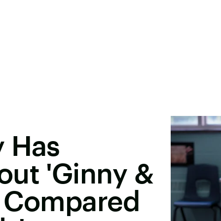
y Has
out 'Ginny &
g Compared