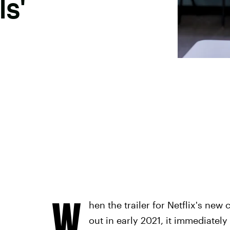
ls'
W
hen the trailer for Netflix's ne
out in early 2021, it immediatel