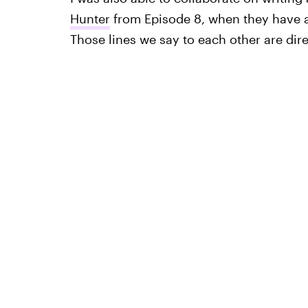
Hunter
from Episode 8, when they have 
Those lines we say to each other are direc