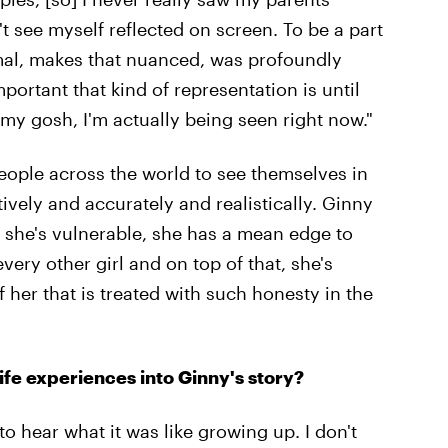
't see myself reflected on screen. To be a part
mal, makes that nuanced, was profoundly
portant that kind of representation is until
h my gosh, I'm actually being seen right now."
people across the world to see themselves in
ively and accurately and realistically. Ginny
, she's vulnerable, she has a mean edge to
every other girl and on top of that, she's
f her that is treated with such honesty in the
ife experiences into Ginny's story?
to hear what it was like growing up. I don't