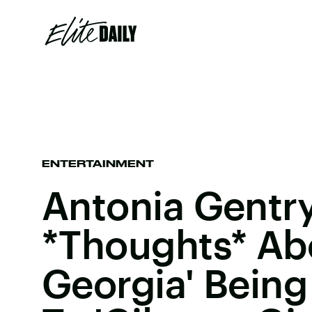
ENTERTAINMENT
Antonia Gentr
*Thoughts* Ab
Georgia' Bein