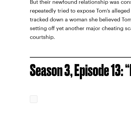
But their newfound relationship was const
repeatedly tried to expose Tom’s alleged 
tracked down a woman she believed Tom 
setting off yet another major cheating sc
courtship.
Season 3, Episode 13: 