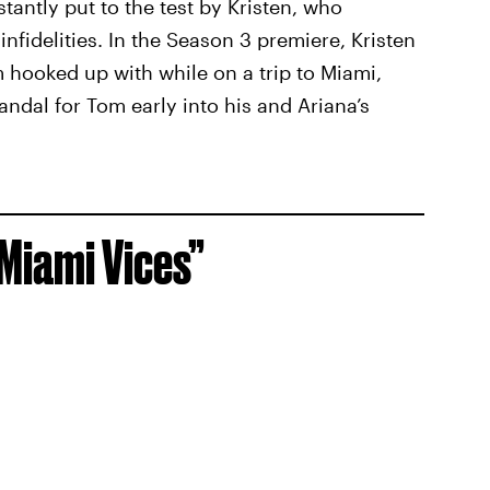
antly put to the test by Kristen, who
infidelities. In the Season 3 premiere, Kristen
hooked up with while on a trip to Miami,
andal for Tom early into his and Ariana’s
“Miami Vices”