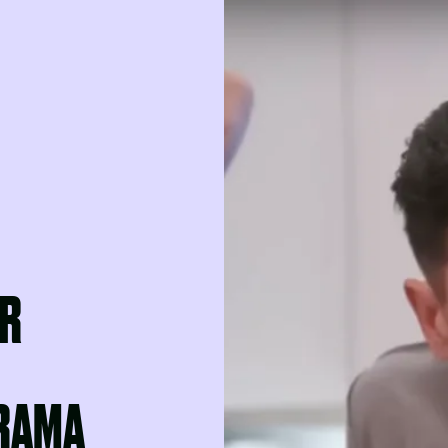
OR
RAMA