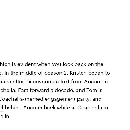
which is evident when you look back on the
e
. In the middle of Season 2, Kristen began to
ana after discovering a text from Ariana on
chella. Fast-forward a decade, and Tom is
 Coachella-themed engagement party, and
el
behind Ariana’s back while at Coachella in
e in.