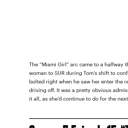
The “Miami Girl” arc came to a halfway t
woman to SUR during Tom’s shift to conf
bolted right when he saw her enter the r
driving off. It was a pretty obvious admi
it all, as she’d continue to do for the nex