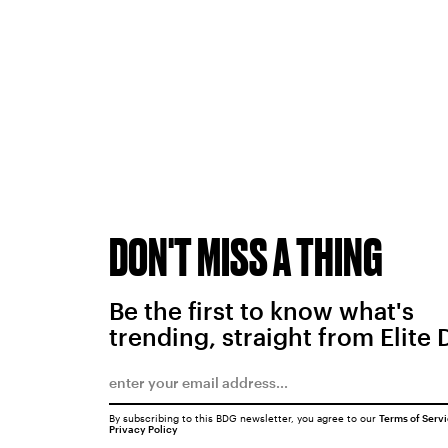
DON'T MISS A THING
Be the first to know what's
trending, straight from Elite 
By subscribing to this BDG newsletter, you agree to our
Terms of Serv
Privacy Policy