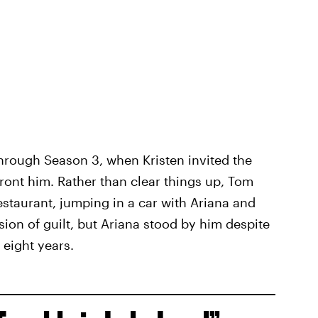
hrough Season 3, when Kristen invited the
ront him. Rather than clear things up, Tom
estaurant, jumping in a car with Ariana and
ssion of guilt, but Ariana stood by him despite
t eight years.