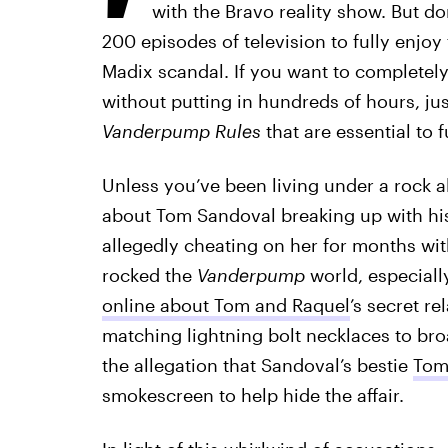
with the Bravo reality show. But d
200 episodes of television to fully enjo
Madix scandal. If you want to completely
without putting in hundreds of hours, ju
Vanderpump Rules
that are essential to 
Unless you’ve been living under a rock al
about Tom Sandoval breaking up with his 
allegedly cheating on her for months wi
rocked the
Vanderpump
world, especiall
online about Tom and Raquel
’s secret re
matching lightning bolt necklaces to bro
the allegation that Sandoval’s bestie
Tom
smokescreen to help hide the affair.