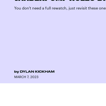
You don't need a full rewatch, just revisit these one
by
DYLAN KICKHAM
MARCH 7, 2023