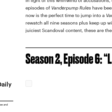
In light of this whirlwind of accusation
episodes of
Vanderpump Rules
have been
now is the perfect time to jump into a
Va
rewatch all nine seasons plus keep up wit
juiciest Scandoval content, these are the
Season 2, Episode 6: “L
Daily
ice
and