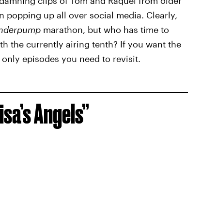
s, damning clips of Tom and Raquel from older
 popping up all over social media. Clearly,
nderpump
marathon, but who has time to
h the currently airing tenth? If you want the
 only episodes you need to revisit.
isa’s Angels”