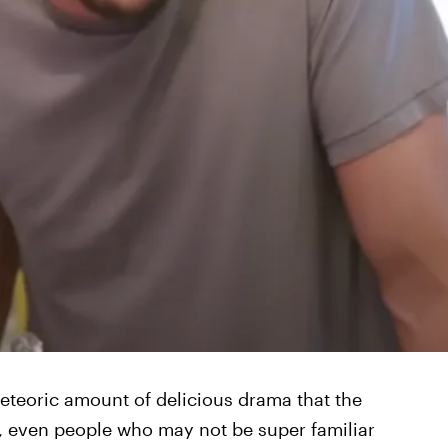
teoric amount of delicious drama that the
up, even people who may not be super familiar