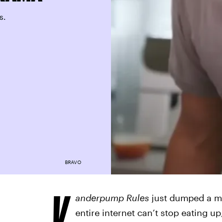
s.
BRAVO
V
anderpump Rules
just dumped a me
entire internet can’t stop eating 