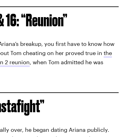
& 16: “Reunion”
Ariana’s breakup, you first have to know how
about Tom cheating on her proved true in
the
n 2 reunion
, when Tom admitted he was
nstafight”
ially over, he began dating Ariana publicly.