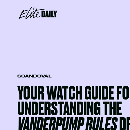
SCANDOVAL
YOUR WATCH GUIDE F
UNDERSTANDING THE
VANDERPUMP RULES
D