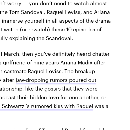
on’t worry — you don’t need to watch almost
y the Tom Sandoval, Raquel Leviss, and Ariana
 immerse yourself in all aspects of the drama
st watch (or rewatch) these 10 episodes of
fully explaining the Scandoval.
l March, then you’ve definitely heard chatter
girlfriend of nine years Ariana Madix after
th castmate Raquel Leviss. The breakup
y after
jaw-dropping rumors poured out
lationship, like the gossip that they wore
adcast their hidden love for one another, or
 Schwartz ‘s rumored kiss with Raquel
was a