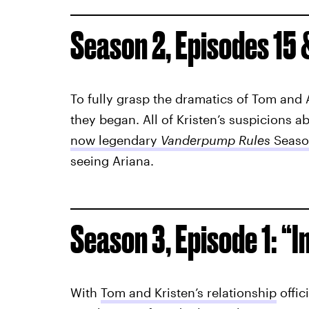
Season 2, Episodes 15 
To fully grasp the dramatics of Tom and 
they began. All of Kristen’s suspicions 
now legendary
Vanderpump Rules
Seaso
seeing Ariana.
Season 3, Episode 1: “I
With
Tom and Kristen’s relationship
offic