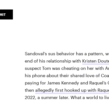
MIT
Sandoval’s sus behavior has a pattern, 
end of his relationship with
Kristen Dout
suspect Tom was cheating on her with Ari
his phone about their shared love of Coa
paying for James Kennedy and Raquel’s
then
allegedly first hooked up with Raqu
2022, a summer later. What a world to liv