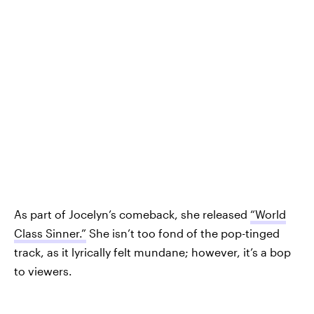
As part of Jocelyn’s comeback, she released
“World
Class Sinner.”
She isn’t too fond of the pop-tinged
track, as it lyrically felt mundane; however, it’s a bop
to viewers.