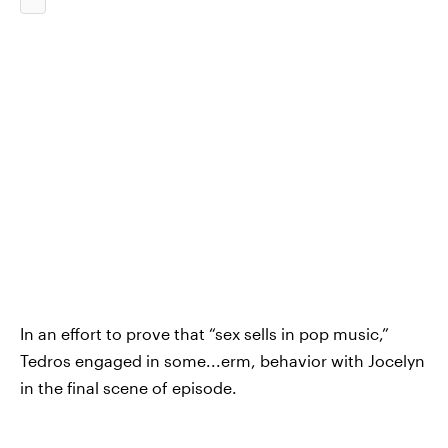
In an effort to prove that “sex sells in pop music,”
Tedros engaged in some...erm, behavior with Jocelyn
in the final scene of episode.