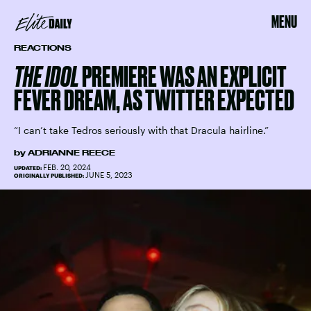
MENU
REACTIONS
THE IDOL
PREMIERE WAS AN EXPLICIT
FEVER DREAM, AS TWITTER EXPECTED
“I can’t take Tedros seriously with that Dracula hairline.”
by
ADRIANNE REECE
FEB. 20, 2024
UPDATED:
JUNE 5, 2023
ORIGINALLY PUBLISHED: