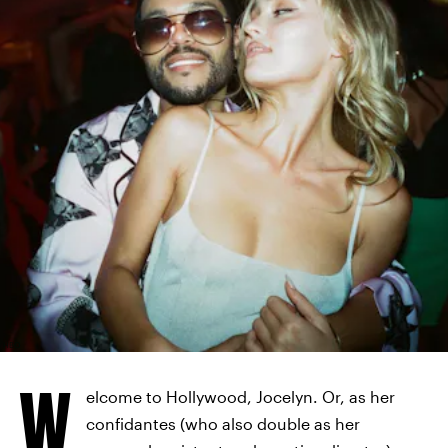
HBO
W
elcome to Hollywood, Jocelyn. Or, as her
confidantes (who also double as her