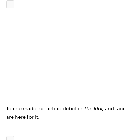
Jennie made her acting debut in
The Idol
, and fans
are here for it.