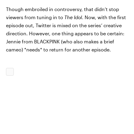
Though embroiled in controversy, that didn’t stop
viewers from tuning in to
The Idol
. Now, with the first
episode out, Twitter is mixed on the series’ creative
direction. However, one thing appears to be certain:
Jennie from BLACKPINK (who also makes a brief
cameo) *needs* to return for another episode.