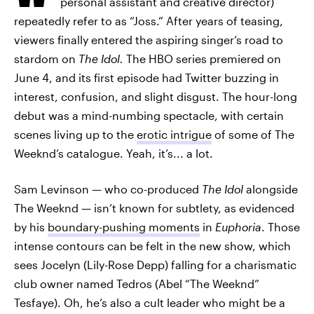
personal assistant and creative director)
repeatedly refer to as “Joss.” After years of teasing,
viewers finally entered the aspiring singer’s road to
stardom on
The Idol.
The HBO series premiered on
June 4, and its first episode had Twitter buzzing in
interest, confusion, and slight disgust. The hour-long
debut was a mind-numbing spectacle, with certain
scenes living up to the
erotic intrigue
of some of The
Weeknd’s catalogue. Yeah, it’s... a lot.
Sam Levinson — who co-produced
The Idol
alongside
The Weeknd
—
isn’t known for subtlety, as evidenced
by his
boundary-pushing moments
in
Euphoria
. Those
intense contours can be felt in the new show, which
sees Jocelyn (Lily-Rose Depp) falling for a charismatic
club owner named Tedros (Abel “The Weeknd”
Tesfaye). Oh, he’s also a cult leader who might be a