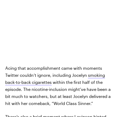
Acing that accomplishment came with moments
Twitter couldn’t ignore, including Jocelyn
smoking
back-to-back cigarettes
within the first half of the
episode. The nicotine-inclusion might’ve have been a
bit much to watchers, but at least Jocelyn delivered a
hit with her comeback, “World Class Sinner.”
There’s also a brief moment where Levinson hinted