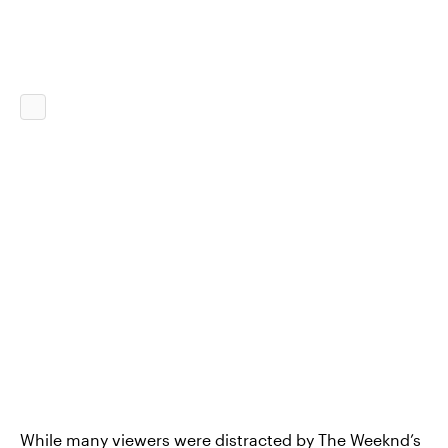
While many viewers were distracted by
The Weeknd’s