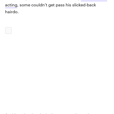
acting
, some couldn’t get pass his slicked-back
hairdo.