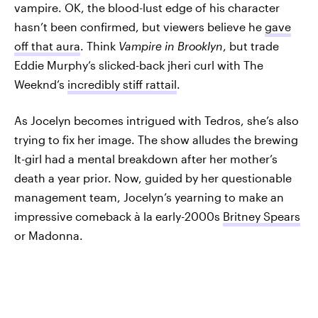
vampire. OK, the blood-lust edge of his character
hasn’t been confirmed, but viewers believe he
gave
off that aura
. Think
Vampire in Brooklyn
, but trade
Eddie Murphy’s slicked-back jheri curl with The
Weeknd’s
incredibly stiff rattail
.
As Jocelyn becomes intrigued with Tedros, she’s also
trying to fix her image. The show alludes the brewing
It-girl had a mental breakdown after her mother’s
death a year prior. Now, guided by her questionable
management team, Jocelyn’s yearning to make an
impressive comeback à la early-2000s
Britney Spears
or Madonna.