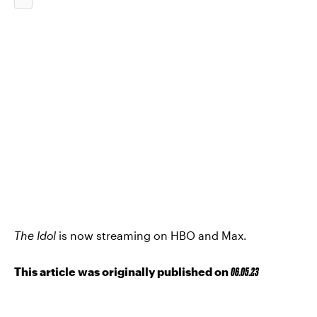
The Idol
is now streaming on HBO and Max.
This article was originally published on
06.05.23