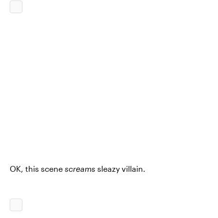
OK, this scene
screams
sleazy villain.