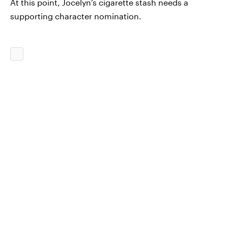
At this point, Jocelyn’s cigarette stash needs a
supporting character nomination.