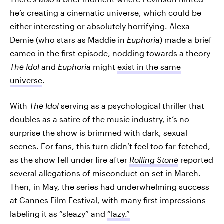
he’s creating a cinematic universe, which could be
either interesting or absolutely horrifying. Alexa
Demie (who stars as Maddie in
Euphoria
) made a brief
cameo in the first episode, nodding towards a theory
The Idol
and
Euphoria
might
exist in the same
universe
.
With
The Idol
serving as a psychological thriller that
doubles as a satire of the music industry, it’s no
surprise the show is brimmed with dark, sexual
scenes. For fans, this turn didn’t feel too far-fetched,
as the show fell under fire after
Rolling Stone
reported
several allegations of misconduct on set in March.
Then, in May, the series had underwhelming success
at Cannes Film Festival, with many first impressions
labeling it as “sleazy” and
“lazy.”