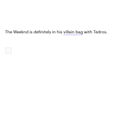
The Weeknd is definitely in his
villain bag
with Tedros.