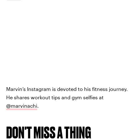
Marvin’s Instagram is devoted to his fitness journey.
He shares workout tips and gym selfies at
@marvinachi
.
DON'T MISS A THING