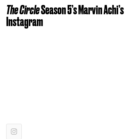
The Circle
Season 5’s Marvin Achi’s
Instagram