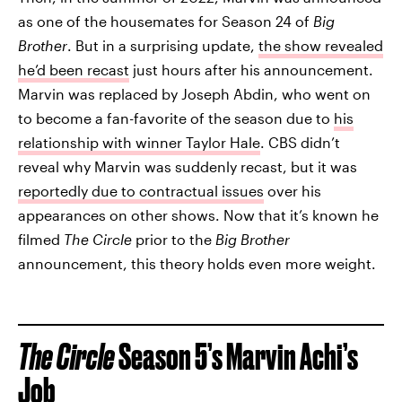
as one of the housemates for Season 24 of
Big
Brother
. But in a surprising update,
the show revealed
he’d been recast
just hours after his announcement.
Marvin was replaced by Joseph Abdin, who went on
to become a fan-favorite of the season due to
his
relationship with winner Taylor Hale
. CBS didn’t
reveal why Marvin was suddenly recast, but it was
reportedly due to contractual issues
over his
appearances on other shows. Now that it’s known he
filmed
The Circle
prior to the
Big Brother
announcement, this theory holds even more weight.
The Circle
Season 5’s Marvin Achi’s
Job