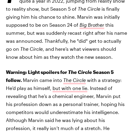
quite a year in 2022, jumping from reality show
to reality show, but Season 5 of
The Circle
is finally
giving him his chance to shine. Marvin was initially
supposed to be on Season 24 of
Big Brother
this
summer, but was suddenly recast right after his name
was announced. Thankfully, he *did* get to actually
go on
The Circle
, and here’s what viewers should
know about him as they watch the new season.
Warning: Light spoilers for
The Circle
Season 5
follow.
Marvin came into
The Circle
with a strategy:
He’d play as himself,
but with one lie
. Instead of
revealing that he’s a chemical engineer, Marvin put
his profession down as a personal trainer, hoping his
competitors would underestimate his intelligence.
Although Marvin said he was lying about his
profession, it really isn’t much of a stretch. He