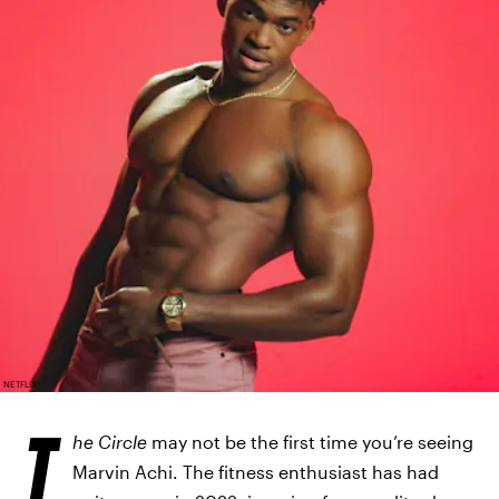
NETFLIX
T
he Circle
may not be the first time you’re seeing
Marvin Achi. The fitness enthusiast has had