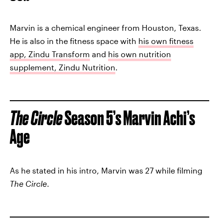
Marvin is a chemical engineer from Houston, Texas.
He is also in the fitness space with
his own fitness
app, Zindu Transform
and
his own nutrition
supplement, Zindu Nutrition
.
The Circle
Season 5’s Marvin Achi’s
Age
As he stated in his intro, Marvin was 27 while filming
The Circle
.