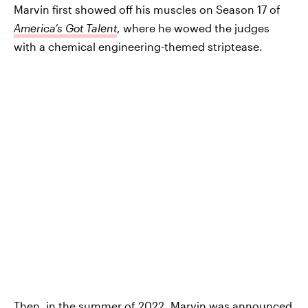
Marvin first showed off his muscles on Season 17 of
America’s Got Talent
, where he wowed the judges
with a chemical engineering-themed striptease.
Then, in the summer of 2022, Marvin was announced