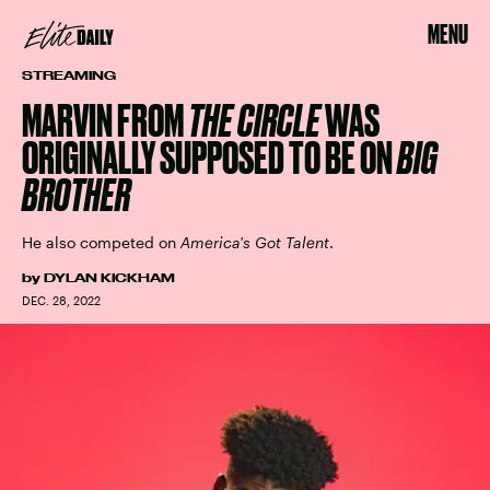
MENU
STREAMING
MARVIN FROM
THE CIRCLE
WAS
ORIGINALLY SUPPOSED TO BE ON
BIG
BROTHER
He also competed on
America's Got Talent
.
by
DYLAN KICKHAM
DEC. 28, 2022