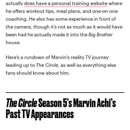
actually
does have a personal training website
where
he offers workout tips, meal plans, and one-on-one
coaching. He also has some experience in front of
the camera, though it’s not as much as it would have
been had he actually made it into the
Big Brother
house.
Here’s a rundown of Marvin’s reality TV journey
leading up to
The Circle
, as well as everything else
fans should know about him.
The Circle
Season 5’s Marvin Achi’s
Past TV Appearances