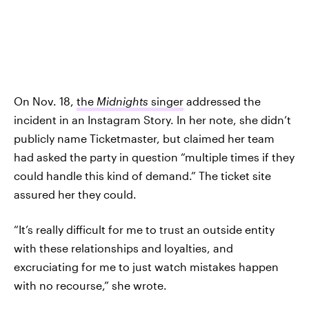
On Nov. 18,
the
Midnights
singer
addressed the
incident in an Instagram Story. In her note, she didn’t
publicly name Ticketmaster, but claimed her team
had asked the party in question “multiple times if they
could handle this kind of demand.” The ticket site
assured her they could.
“It’s really difficult for me to trust an outside entity
with these relationships and loyalties, and
excruciating for me to just watch mistakes happen
with no recourse,” she wrote.