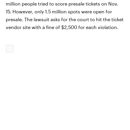
million people tried to score presale tickets on Nov.
15. However, only 1.5 million spots were open for
presale. The lawsuit asks for the court to hit the ticket
vendor site with a fine of $2,500 for each violation.