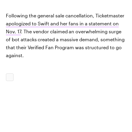
Following the general sale cancellation, Ticketmaster
apologized to Swift and her fans in a statement on
Nov. 17
. The vendor claimed
an overwhelming surge
of bot attacks
created a massive demand, something
that their Verified Fan Program was structured to go
against.