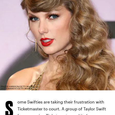
FRAZER HARRISON/GETTY IMAGES
ENTERTAINMENT/GETTY IMAGES
S
ome Swifties are taking their frustration with
Ticketmaster to court. A group of Taylor Swift