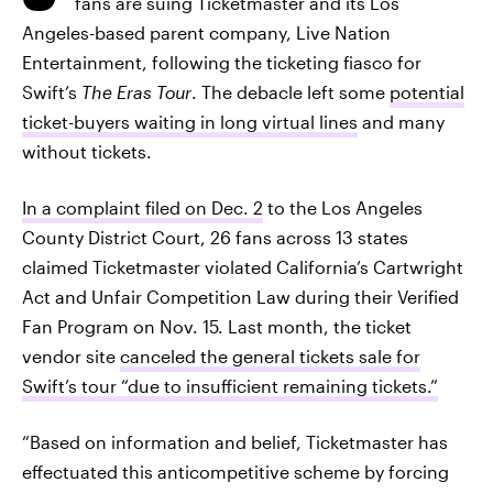
fans are suing Ticketmaster and its Los
Angeles-based parent company, Live Nation
Entertainment, following the ticketing fiasco for
Swift’s
The Eras Tour
. The debacle left some
potential
ticket-buyers waiting in long virtual lines
and many
without tickets.
In a complaint filed on Dec. 2
to the Los Angeles
County District Court, 26 fans across 13 states
claimed Ticketmaster violated California’s Cartwright
Act and Unfair Competition Law during their Verified
Fan Program on Nov. 15. Last month, the ticket
vendor site
canceled the general tickets sale for
Swift’s tour “due to insufficient remaining tickets.”
“Based on information and belief, Ticketmaster has
effectuated this anticompetitive scheme by forcing