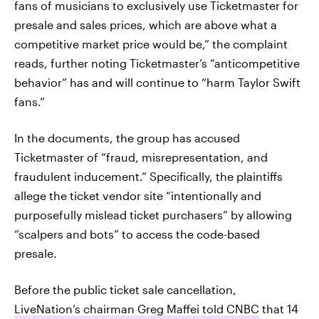
fans of musicians to exclusively use Ticketmaster for
presale and sales prices, which are above what a
competitive market price would be,” the complaint
reads, further noting Ticketmaster’s “anticompetitive
behavior” has and will continue to “harm Taylor Swift
fans.”
In the documents, the group has accused
Ticketmaster of “fraud, misrepresentation, and
fraudulent inducement.” Specifically, the plaintiffs
allege the ticket vendor site “intentionally and
purposefully mislead ticket purchasers” by allowing
“scalpers and bots” to access the code-based
presale.
Before the public ticket sale cancellation,
LiveNation’s chairman Greg Maffei told CNBC
that 14