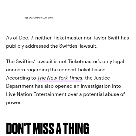
INSTAGRAM/TAYLOR SWIFT
As of Dec. 7, neither Ticketmaster nor Taylor Swift has
publicly addressed the Swifties’ lawsuit.
The Swifties’ lawsuit is not Ticketmaster’s only legal
concern regarding the concert ticket fiasco.
According to
The New York Times
, the Justice
Department has also opened an investigation into
Live Nation Entertainment over a potential abuse of
power.
DON'T MISS A THING