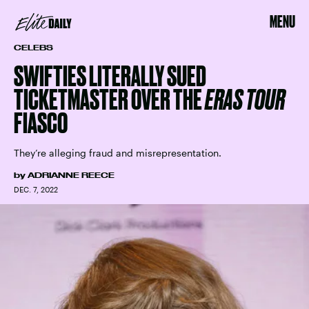
MENU
CELEBS
SWIFTIES LITERALLY SUED
TICKETMASTER OVER THE
ERAS TOUR
FIASCO
They’re alleging fraud and misrepresentation.
by
ADRIANNE REECE
DEC. 7, 2022