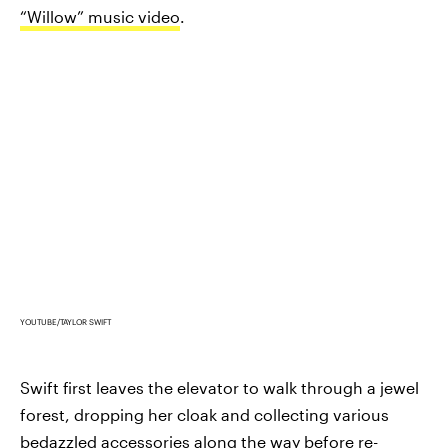
“Willow” music video
.
YOUTUBE/TAYLOR SWIFT
Swift first leaves the elevator to walk through a jewel
forest, dropping her cloak and collecting various
bedazzled accessories along the way before re-