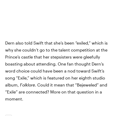
Dern also told Swift that she’s been “exiled,” which is
why she couldn’t go to the talent competition at the
Prince’s castle that her stepsisters were gleefully
boasting about attending. One fan thought Dern’s
word choice could have been a nod toward Swift’s
song “Exile,” which is featured on her eighth studio
album,
Folklore
. Could it mean that “Bejeweled” and
“Exile” are connected? More on that question in a
moment.