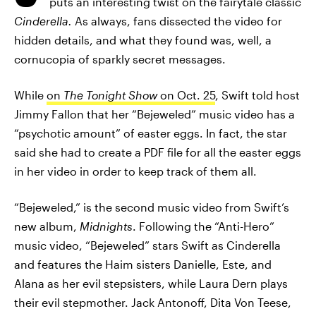
puts an interesting twist on the fairytale classic
Cinderella.
As always, fans dissected the video for
hidden details, and what they found was, well, a
cornucopia of sparkly secret messages.
While
on
The Tonight Show
on Oct. 25
, Swift told host
Jimmy Fallon that her “Bejeweled” music video has a
“psychotic amount” of easter eggs. In fact, the star
said she had to create a PDF file for all the easter eggs
in her video in order to keep track of them all.
“Bejeweled,” is the second music video from Swift’s
new album,
Midnights
. Following the “Anti-Hero”
music video, “Bejeweled” stars Swift as Cinderella
and features the Haim sisters Danielle, Este, and
Alana as her evil stepsisters, while Laura Dern plays
their evil stepmother. Jack Antonoff, Dita Von Teese,