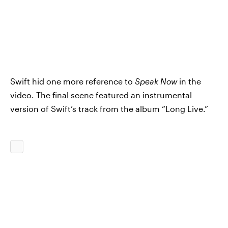
Swift hid one more reference to
Speak Now
in the
video. The final scene featured an instrumental
version of Swift’s
track from the album “Long Live.”