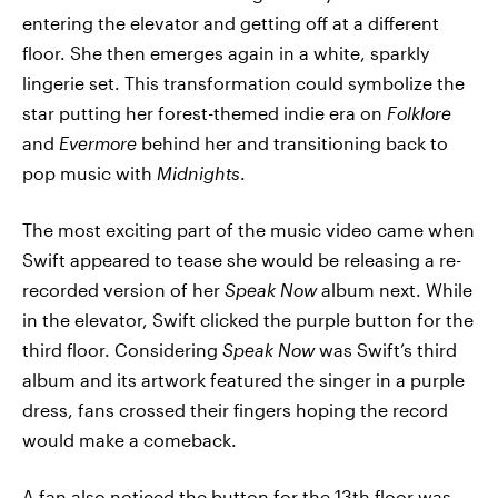
entering the elevator and getting off at a different
floor. She then emerges again in a white, sparkly
lingerie set. This transformation could symbolize the
star putting her forest-themed indie era on
Folklore
and
Evermore
behind her and transitioning back to
pop music with
Midnights
.
The most exciting part of the music video came when
Swift appeared to tease she would be releasing a re-
recorded version of her
Speak Now
album next. While
in the elevator, Swift clicked the purple button for the
third floor. Considering
Speak Now
was Swift’s third
album and its artwork featured the singer in a purple
dress, fans crossed their fingers hoping the record
would make a comeback.
A fan also noticed the button for the 13th floor was