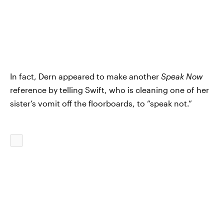
In fact, Dern appeared to make another
Speak Now
reference by telling Swift, who is cleaning one of her
sister’s vomit off the floorboards, to “speak not.”