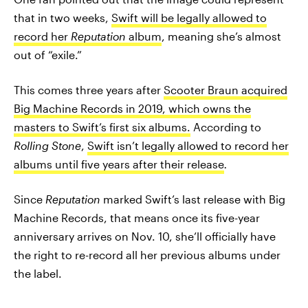
that in two weeks,
Swift will be legally allowed to
record her
Reputation
album
, meaning she’s almost
out of “exile.”
This comes three years after
Scooter Braun acquired
Big Machine Records in 2019, which owns the
masters to Swift’s first six albums.
According to
Rolling Stone
,
Swift isn’t legally allowed to record her
albums until five years after their release
.
Since
Reputation
marked Swift’s last release with Big
Machine Records, that means once its five-year
anniversary arrives on Nov. 10, she’ll officially have
the right to re-record all her previous albums under
the label.