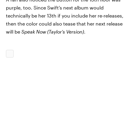
purple, too. Since Swift’s next album would
technically be her 13th if you include her re-releases,
then the color could also tease that her next release
will be
Speak Now (Taylor’s Version)
.