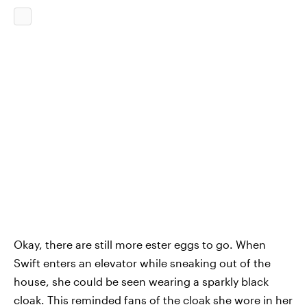
Okay, there are still more ester eggs to go. When
Swift enters an elevator while sneaking out of the
house, she could be seen wearing a sparkly black
cloak. This reminded fans of the cloak she wore in her