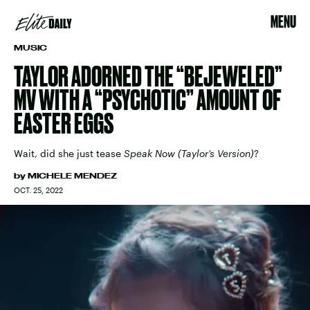
MENU
MUSIC
TAYLOR ADORNED THE “BEJEWELED”
MV WITH A “PSYCHOTIC” AMOUNT OF
EASTER EGGS
Wait, did she just tease
Speak Now (Taylor’s Version)
?
by
MICHELE MENDEZ
OCT. 25, 2022