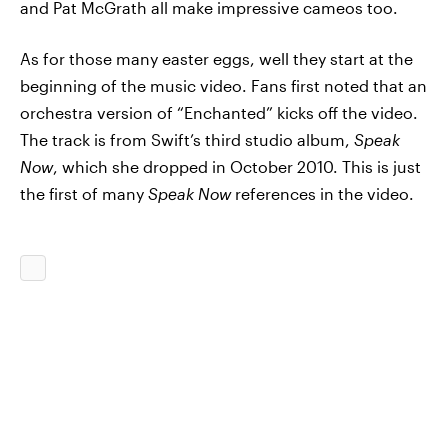
and Pat McGrath all make impressive cameos too.
As for those many easter eggs, well they start at the
beginning of the music video. Fans first noted that an
orchestra version of “Enchanted” kicks off the video.
The track is from Swift’s third studio album,
Speak
Now
, which she dropped in October 2010. This is just
the first of many
Speak Now
references in the video.