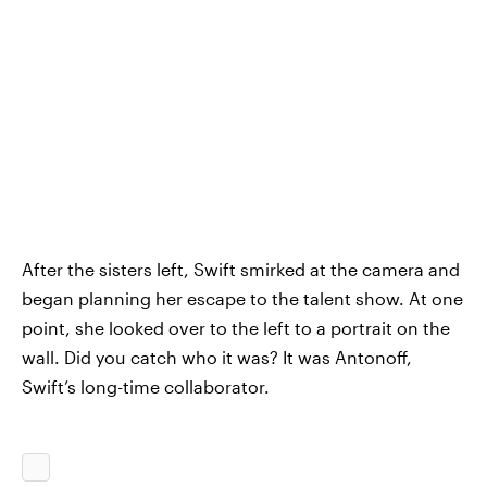
After the sisters left, Swift smirked at the camera and
began planning her escape to the talent show. At one
point, she looked over to the left to a portrait on the
wall. Did you catch who it was? It was Antonoff,
Swift’s long-time collaborator.