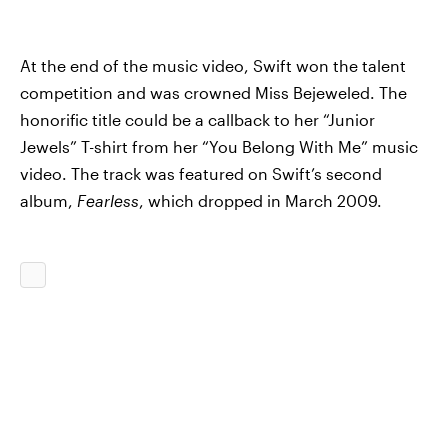
At the end of the music video, Swift won the talent
competition and was crowned Miss Bejeweled. The
honorific title could be a callback to her “Junior
Jewels” T-shirt from her “You Belong With Me” music
video. The track was featured on Swift’s second
album,
Fearless
, which dropped in March 2009.