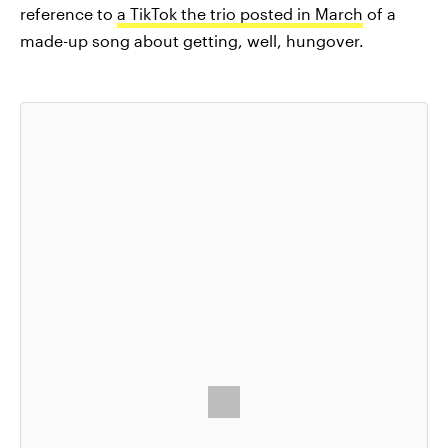
reference to
a TikTok the trio posted in March
of a
made-up song about getting, well, hungover.