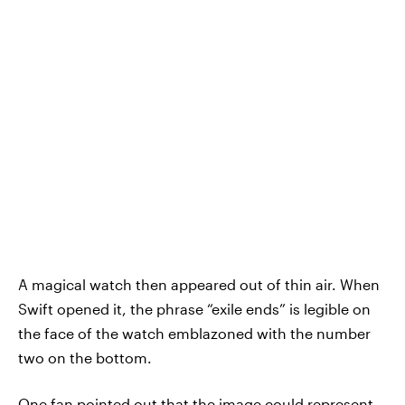
A magical watch then appeared out of thin air. When
Swift opened it, the phrase “exile ends” is legible on
the face of the watch emblazoned with the number
two on the bottom.
One fan pointed out that the image could represent