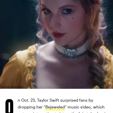
YOUTUBE/TAYLOR SWIFT
O
n Oct. 25, Taylor Swift surprised fans by
dropping her “
Bejeweled
” music video, which