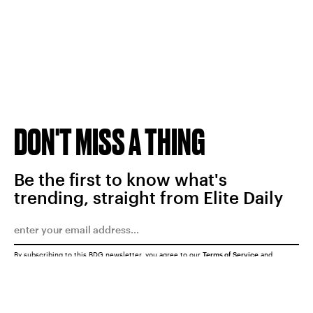
DON'T MISS A THING
Be the first to know what's
trending, straight from Elite Daily
By subscribing to this BDG newsletter, you agree to our
Terms of Service
and
Privacy Policy