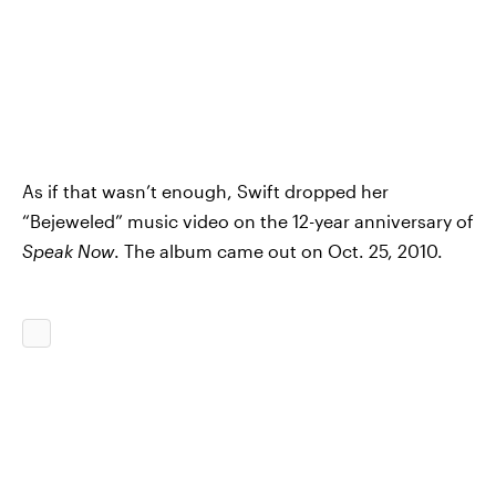
As if that wasn’t enough, Swift dropped her
“Bejeweled” music video on the 12-year anniversary of
Speak Now
. The album came out on Oct. 25, 2010.