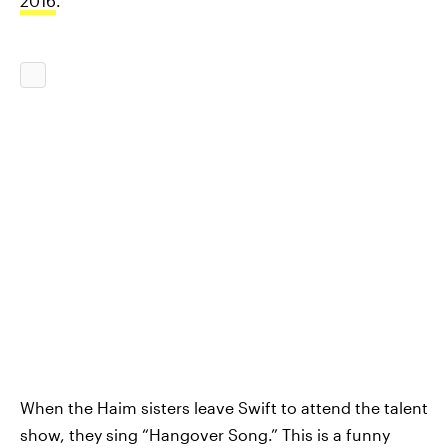
2016
.
When the Haim sisters leave Swift to attend the talent
show, they sing “Hangover Song.” This is a funny