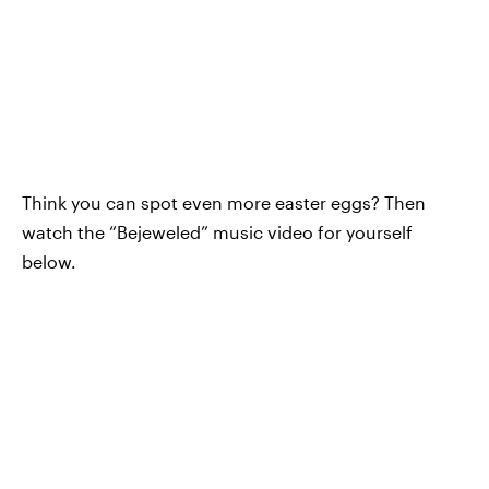
Think you can spot even more easter eggs? Then
watch the “Bejeweled” music video for yourself
below.