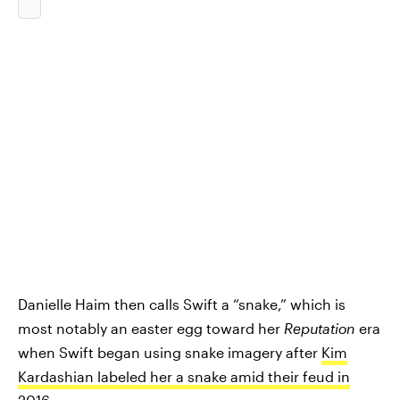
Danielle Haim then calls Swift a “snake,” which is
most notably an easter egg toward her
Reputation
era
when Swift began using snake imagery after
Kim
Kardashian labeled her a snake amid their feud in