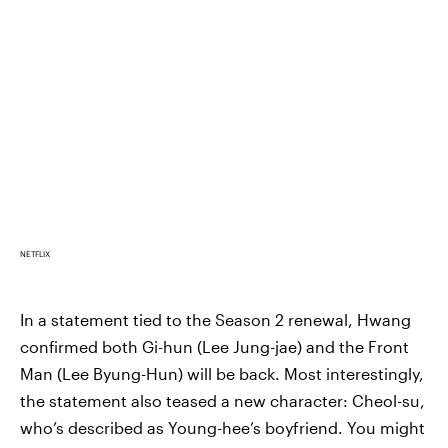
NETFLIX
In a statement tied to the Season 2 renewal, Hwang
confirmed both Gi-hun (Lee Jung-jae) and the Front
Man (Lee Byung-Hun) will be back. Most interestingly,
the statement also teased a new character: Cheol-su,
who’s described as Young-hee’s boyfriend. You might