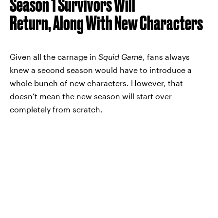
Season 1 Survivors Will
Return, Along With New Characters
Given all the carnage in
Squid Game
, fans always
knew a second season would have to introduce a
whole bunch of new characters. However, that
doesn’t mean the new season will start over
completely from scratch.