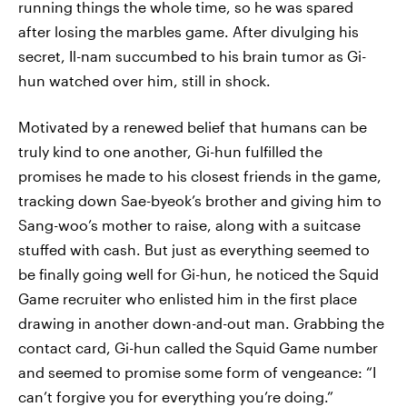
running things the whole time, so he was spared
after losing the marbles game. After divulging his
secret, Il-nam succumbed to his brain tumor as Gi-
hun watched over him, still in shock.
Motivated by a renewed belief that humans can be
truly kind to one another, Gi-hun fulfilled the
promises he made to his closest friends in the game,
tracking down Sae-byeok’s brother and giving him to
Sang-woo’s mother to raise, along with a suitcase
stuffed with cash. But just as everything seemed to
be finally going well for Gi-hun, he noticed the Squid
Game recruiter who enlisted him in the first place
drawing in another down-and-out man. Grabbing the
contact card, Gi-hun called the Squid Game number
and seemed to promise some form of vengeance: “I
can’t forgive you for everything you’re doing.”