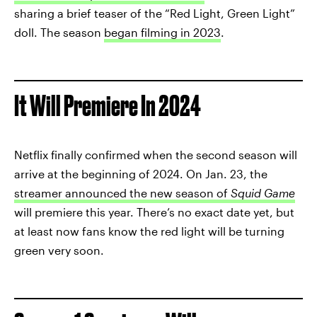
sharing a brief teaser of the “Red Light, Green Light”
doll. The season
began filming in 2023
.
It Will Premiere In 2024
Netflix finally confirmed when the second season will
arrive at the beginning of 2024. On Jan. 23, the
streamer announced the new season of
Squid Game
will premiere this year. There’s no exact date yet, but
at least now fans know the red light will be turning
green very soon.