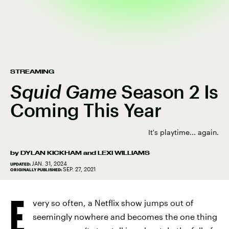
STREAMING
Squid Game
Season 2 Is
Coming This Year
It's playtime... again.
by
DYLAN KICKHAM
and
LEXI WILLIAMS
JAN. 31, 2024
UPDATED:
SEP. 27, 2021
ORIGINALLY PUBLISHED:
E
very so often, a Netflix show jumps out of
seemingly nowhere and becomes the one thing