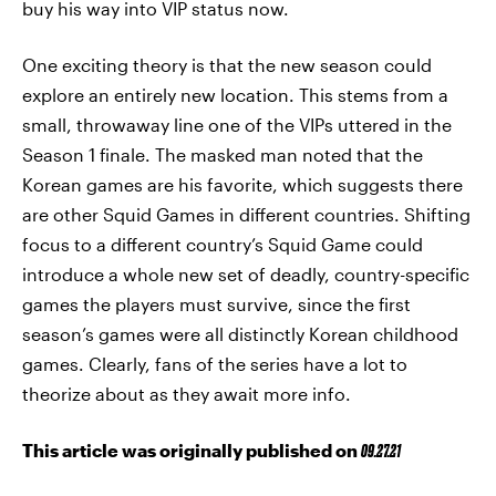
buy his way into VIP status now.
One exciting theory is that the new season could
explore an entirely new location. This stems from a
small, throwaway line one of the VIPs uttered in the
Season 1 finale. The masked man noted that the
Korean games are his favorite, which suggests there
are other Squid Games in different countries. Shifting
focus to a different country’s Squid Game could
introduce a whole new set of deadly, country-specific
games the players must survive, since the first
season’s games were all distinctly Korean childhood
games. Clearly, fans of the series have a lot to
theorize about as they await more info.
This article was originally published on
09.27.21