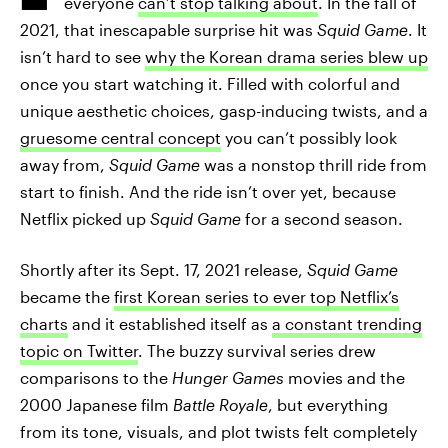
everyone
can’t stop talking about
. In the fall of
2021, that inescapable surprise hit was
Squid Game
. It
isn’t hard to see
why the Korean drama series blew up
once you start watching it. Filled with colorful and
unique aesthetic choices, gasp-inducing twists, and a
gruesome central concept
you can’t possibly look
away from,
Squid Game
was a nonstop thrill ride from
start to finish. And the ride isn’t over yet, because
Netflix picked up
Squid Game
for a second season.
Shortly after its Sept. 17, 2021 release,
Squid Game
became the
first Korean series to ever top Netflix’s
charts
and it established itself as
a constant trending
topic on Twitter
. The buzzy survival series drew
comparisons to the
Hunger Games
movies and the
2000 Japanese film
Battle Royale
, but everything
from its tone, visuals, and plot twists felt completely