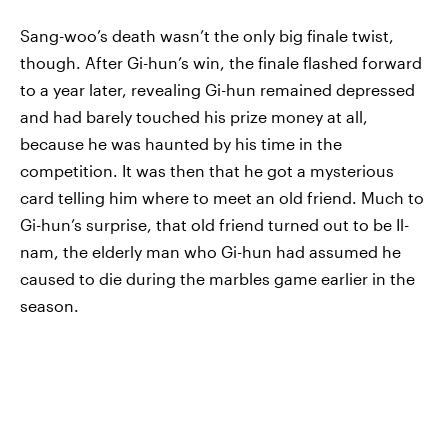
Sang-woo’s death wasn’t the only big finale twist,
though. After Gi-hun’s win, the finale flashed forward
to a year later, revealing Gi-hun remained depressed
and had barely touched his prize money at all,
because he was haunted by his time in the
competition. It was then that he got a mysterious
card telling him where to meet an old friend. Much to
Gi-hun’s surprise, that old friend turned out to be Il-
nam, the elderly man who Gi-hun had assumed he
caused to die during the marbles game earlier in the
season.