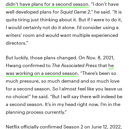
didn’t have plans for a second season
. “I don’t have
well developed plans for
Squid Game 2
,” he said. “It is
quite tiring just thinking about it. But if I were to do it,
I would certainly not do it alone. I’d consider using a
writers’ room and would want multiple experienced
directors.”
But luckily, those plans changed. On Nov. 8, 2021,
Hwang confirmed to
The Associated Press
that
he
was working on a second season
. “There’s been so
much pressure, so much demand and so much love
for a second season. So I almost feel like you leave us
no choice!” he said. “But I will say there will indeed be
a second season. It’s in my head right now. I’m in the
planning process currently.”
Netflix officially confirmed Season 2
on June 12, 2022,