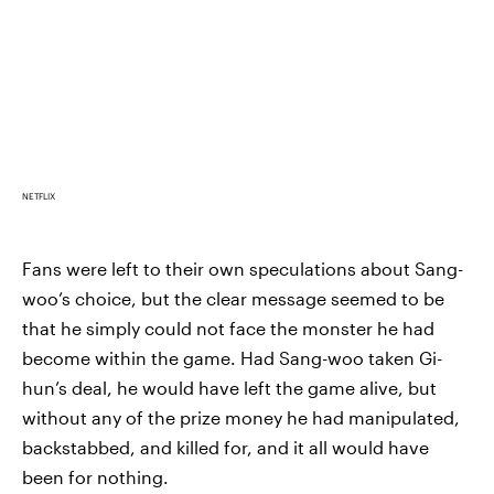
NETFLIX
Fans were left to their own speculations about Sang-
woo’s choice, but the clear message seemed to be
that he simply could not face the monster he had
become within the game. Had Sang-woo taken Gi-
hun’s deal, he would have left the game alive, but
without any of the prize money he had manipulated,
backstabbed, and killed for, and it all would have
been for nothing.