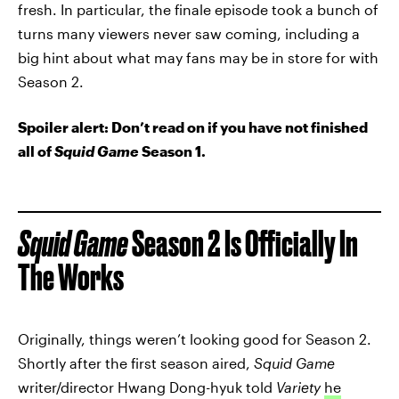
fresh. In particular, the finale episode took a bunch of
turns many viewers never saw coming, including a
big hint about what may fans may be in store for with
Season 2.
Spoiler alert: Don’t read on if you have not finished
all of
Squid Game
Season 1.
Squid Game
Season 2 Is Officially In
The Works
Originally, things weren’t looking good for Season 2.
Shortly after the first season aired,
Squid Game
writer/director Hwang Dong-hyuk told
Variety
he