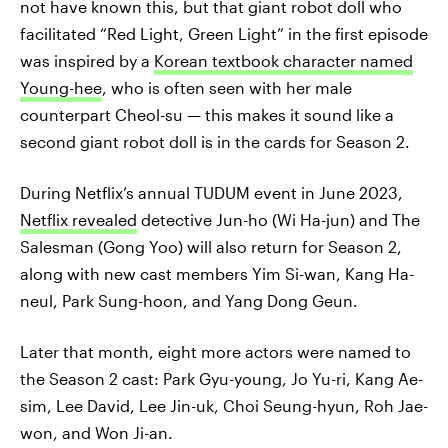
not have known this, but that giant robot doll who
facilitated “Red Light, Green Light” in the first episode
was inspired by a
Korean textbook character named
Young-hee
, who is often seen with her male
counterpart Cheol-su — this makes it sound like a
second giant robot doll is in the cards for Season 2.
During Netflix’s annual TUDUM event in June 2023,
Netflix revealed
detective Jun-ho (Wi Ha-jun) and The
Salesman (Gong Yoo) will also return for Season 2,
along with new cast members Yim Si-wan, Kang Ha-
neul, Park Sung-hoon, and Yang Dong Geun.
Later that month, eight more actors were named to
the Season 2 cast: Park Gyu-young, Jo Yu-ri, Kang Ae-
sim, Lee David, Lee Jin-uk, Choi Seung-hyun, Roh Jae-
won, and Won Ji-an.