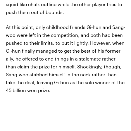
squid-like chalk outline while the other player tries to
push them out of bounds.
At this point, only childhood friends Gi-hun and Sang-
woo were left in the competition, and both had been
pushed to their limits, to put it lightly. However, when
Gi-hun finally managed to get the best of his former
ally, he offered to end things in a stalemate rather
than claim the prize for himself. Shockingly, though,
Sang-woo stabbed himself in the neck rather than
take the deal, leaving Gi-hun as the sole winner of the
45 billion won prize.