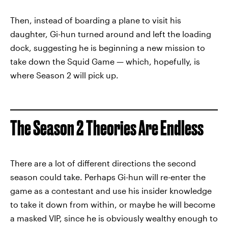
Then, instead of boarding a plane to visit his
daughter, Gi-hun turned around and left the loading
dock, suggesting he is beginning a new mission to
take down the Squid Game — which, hopefully, is
where Season 2 will pick up.
The Season 2 Theories Are Endless
There are a lot of different directions the second
season could take. Perhaps Gi-hun will re-enter the
game as a contestant and use his insider knowledge
to take it down from within, or maybe he will become
a masked VIP, since he is obviously wealthy enough to