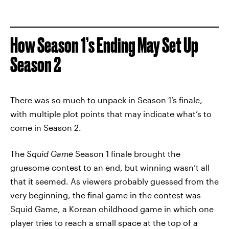
How Season 1’s Ending May Set Up
Season 2
There was so much to unpack in Season 1’s finale,
with multiple plot points that may indicate what’s to
come in Season 2.
The
Squid Game
Season 1 finale brought the
gruesome contest to an end, but winning wasn’t all
that it seemed. As viewers probably guessed from the
very beginning, the final game in the contest was
Squid Game, a Korean childhood game in which one
player tries to reach a small space at the top of a