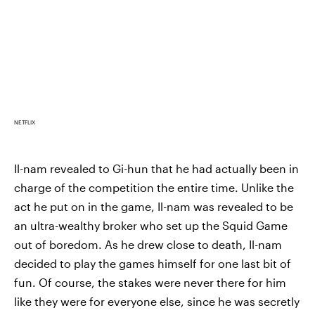
NETFLIX
Il-nam revealed to Gi-hun that he had actually been in
charge of the competition the entire time. Unlike the
act he put on in the game, Il-nam was revealed to be
an ultra-wealthy broker who set up the Squid Game
out of boredom. As he drew close to death, Il-nam
decided to play the games himself for one last bit of
fun. Of course, the stakes were never there for him
like they were for everyone else, since he was secretly