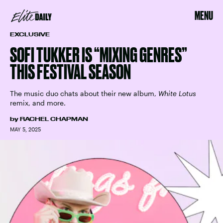
MENU
EXCLUSIVE
SOFI TUKKER IS “MIXING GENRES”
THIS FESTIVAL SEASON
The music duo chats about their new album,
White Lotus
remix, and more.
by
RACHEL CHAPMAN
MAY 5, 2025