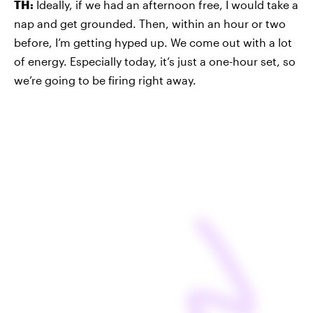
TH:
Ideally, if we had an afternoon free, I would take a
nap and get grounded. Then, within an hour or two
before, I’m getting hyped up. We come out with a lot
of energy. Especially today, it’s just a one-hour set, so
we’re going to be firing right away.