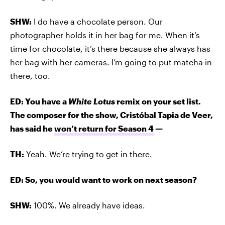
SHW:
I do have a chocolate person. Our
photographer holds it in her bag for me. When it’s
time for chocolate, it’s there because she always has
her bag with her cameras. I’m going to put matcha in
there, too.
ED: You have a
White Lotus
remix on your set list.
The composer for the show, Cristóbal Tapia de Veer,
has said he
won’t return for Season 4
—
TH:
Yeah. We’re trying to get in there.
ED: So, you would want to work on next season?
SHW:
100%. We already have ideas.