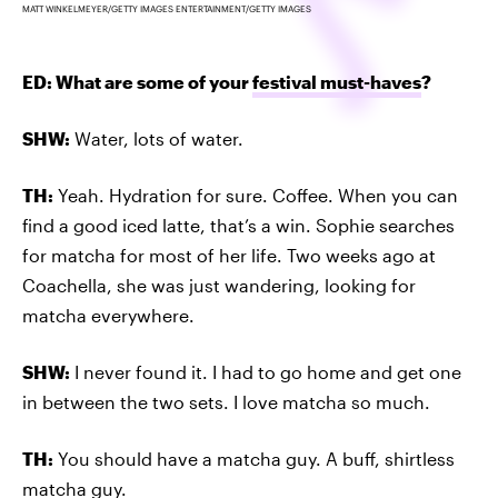
MATT WINKELMEYER/GETTY IMAGES ENTERTAINMENT/GETTY IMAGES
ED: What are some of your
festival must-haves
?
SHW:
Water, lots of water.
TH:
Yeah. Hydration for sure. Coffee. When you can
find a good iced latte, that’s a win. Sophie searches
for matcha for most of her life. Two weeks ago at
Coachella, she was just wandering, looking for
matcha everywhere.
SHW:
I never found it. I had to go home and get one
in between the two sets. I love matcha so much.
TH:
You should have a matcha guy. A buff, shirtless
matcha guy.