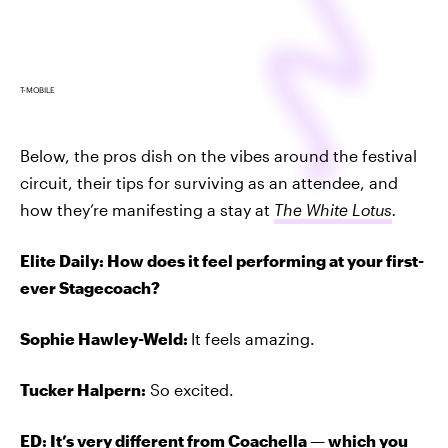
T-MOBILE
Below, the pros dish on the vibes around the festival
circuit, their tips for surviving as an attendee, and
how they’re manifesting a stay at
The White Lotus
.
Elite Daily: How does it feel performing at your first-
ever Stagecoach?
Sophie Hawley-Weld:
It feels amazing.
Tucker Halpern:
So excited.
ED: It’s very different from
Coachella
—
which you