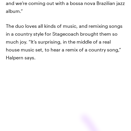
and we’re coming out with a bossa nova Brazilian jazz
album.”
The duo loves all kinds of music, and remixing songs
in a country style for Stagecoach brought them so
much joy. “It’s surprising, in the middle of a real
house music set, to hear a remix of a country song,”
Halpern says.