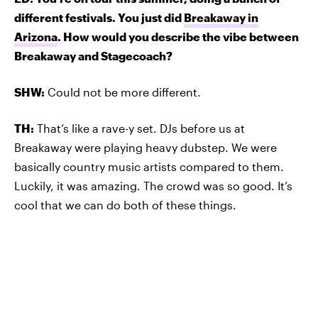
different festivals. You just did
Breakaway in
Arizona
. How would you describe the vibe between
Breakaway and Stagecoach?
SHW:
Could not be more different.
TH:
That’s like a rave-y set. DJs before us at
Breakaway were playing heavy dubstep. We were
basically country music artists compared to them.
Luckily, it was amazing. The crowd was so good. It’s
cool that we can do both of these things.