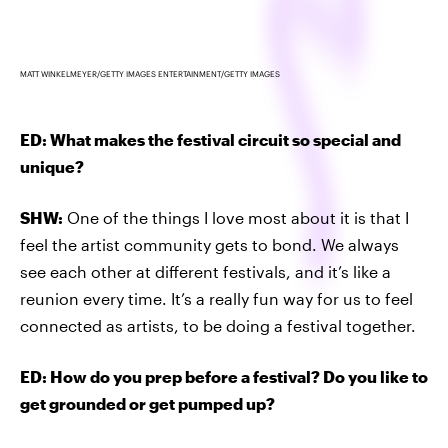
MATT WINKELMEYER/GETTY IMAGES ENTERTAINMENT/GETTY IMAGES
ED: What makes the festival circuit so special and
unique?
SHW:
One of the things I love most about it is that I
feel the artist community gets to bond. We always
see each other at different festivals, and it’s like a
reunion every time. It’s a really fun way for us to feel
connected as artists, to be doing a festival together.
ED: How do you prep before a festival? Do you like to
get grounded or get pumped up?