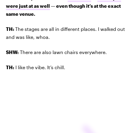
were just at as well
— even though it’s at the exact
same venue.
TH:
The stages are all in different places. I walked out
and was like, whoa.
SHW:
There are also lawn chairs everywhere.
TH:
I like the vibe. It’s chill.