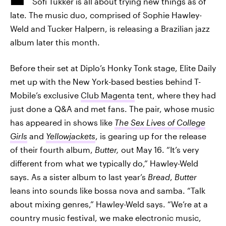
Sofi Tukker is all about trying new things as of
late. The music duo, comprised of Sophie Hawley-
Weld and Tucker Halpern, is releasing a Brazilian jazz
album later this month.
Before their set at Diplo’s Honky Tonk stage, Elite Daily
met up with the New York-based besties behind T-
Mobile’s exclusive
Club Magenta
tent, where they had
just done a Q&A and met fans. The pair, whose music
has appeared in shows like
The
Sex Lives of College
Girls
and
Yellowjackets
, is gearing up for the release
of their fourth album,
Butter,
out May 16. “It’s very
different from what we typically do,” Hawley-Weld
says. As a sister album to last year’s
Bread
,
Butter
leans into sounds like bossa nova and samba. “Talk
about mixing genres,” Hawley-Weld says. “We’re at a
country music festival, we make electronic music,