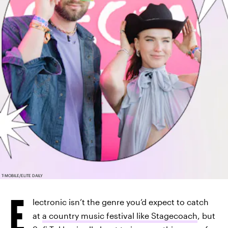
T-MOBILE/ELITE DAILY
E
lectronic isn’t the genre you’d expect to catch
at
a country music festival like Stagecoach
, but