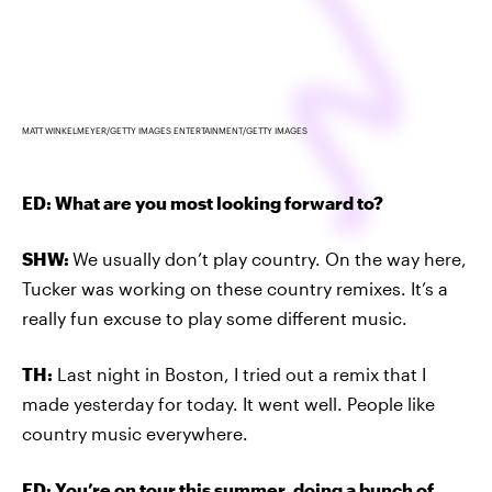
MATT WINKELMEYER/GETTY IMAGES ENTERTAINMENT/GETTY IMAGES
ED: What are you most looking forward to?
SHW:
We usually don’t play country. On the way here,
Tucker was working on these country remixes. It’s a
really fun excuse to play some different music.
TH:
Last night in Boston, I tried out a remix that I
made yesterday for today. It went well. People like
country music everywhere.
ED: You’re on tour this summer, doing a bunch of