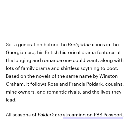
Set a generation before the
Bridgerton
series in the
Georgian era, his British historical drama features all
the longing and romance one could want, along with
lots of family drama and shirtless scything to boot.
Based on the novels of the same name by Winston
Graham, it follows Ross and Francis Poldark, cousins,
mine owners, and romantic rivals, and the lives they
lead.
All seasons of
Poldark
are
streaming on PBS Passport
.