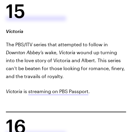
15
Victoria
The PBS/ITV series that attempted to follow in
Downton Abbey’s
wake,
Victoria
wound up turning
into the love story of Victoria and Albert. This series
can’t be beaten for those looking for romance, finery,
and the travails of royalty.
Victoria
is
streaming on PBS Passport
.
16