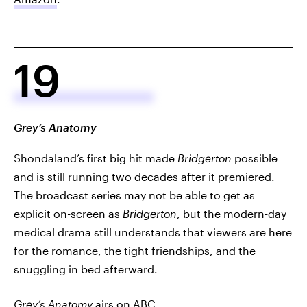
19
Grey’s Anatomy
Shondaland’s first big hit made
Bridgerton
possible
and is still running two decades after it premiered.
The broadcast series may not be able to get as
explicit on-screen as
Bridgerton
, but the modern-day
medical drama still understands that viewers are here
for the romance, the tight friendships, and the
snuggling in bed afterward.
Grey’s Anatomy
airs on ABC.