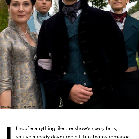
LIAM DANIEL/NETFLIX © 2022
I
f you’re anything like the show’s
many
fans,
you’ve already devoured all the steamy romance