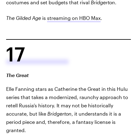
costumes and set budgets that rival
Bridgerton
.
The Gilded Age
is
streaming on HBO Max
.
17
The Great
Elle Fanning stars as Catherine the Great in this Hulu
series that takes a modernized, raunchy approach to
retell Russia’s history. It may not be historically
accurate, but like
Bridgerton
, it understands it is a
period piece and, therefore, a fantasy license is
granted.