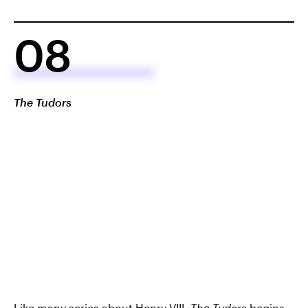
08
The Tudors
Like many series about Henry VIII,
The Tudors
begins