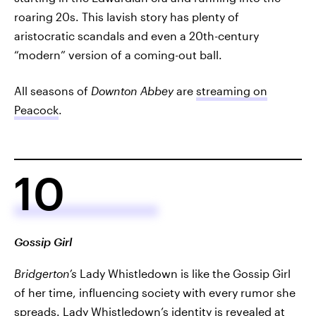
roaring 20s. This lavish story has plenty of
aristocratic scandals and even a 20th-century
“modern” version of a coming-out ball.
All seasons of
Downton Abbey
are
streaming on
Peacock
.
10
Gossip Girl
Bridgerton’s
Lady Whistledown is like the Gossip Girl
of her time, influencing society with every rumor she
spreads. Lady Whistledown’s identity is revealed at