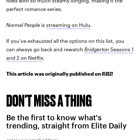
filled with so much steamy longing, making it the
perfect romance series.
Normal People
is
streaming on Hulu
.
If you’ve exhausted all the options on this list, you
can always go back and rewatch
Bridgerton
Seasons 1
and 2 on Netflix
.
This article was originally published on
01.03.21
DON'T MISS A THING
Be the first to know what's
trending, straight from Elite Daily