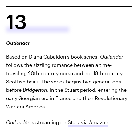
13
Outlander
Based on Diana Gabaldon’s book series,
Outlander
follows the sizzling romance between a time-
traveling 20th-century nurse and her 18th-century
Scottish beau. The series begins two generations
before
Bridgerton
, in the Stuart period, entering the
early Georgian era in France and then Revolutionary
War-era America.
Outlander
is streaming on
Starz via Amazon
.