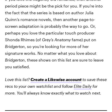
period piece might be the pick for you. If you’re into
the fact that the series is based on author Julia
Quinn’s romance novels, then another page-to-
screen adaptation is probably the way to go. Or,
perhaps you love the particular touch producer
Shonda Rhimes (of
Grey’s Anatomy
fame) put on
Bridgerton
, so you’re looking for more of her
signature works. No matter what you love about
Bridgerton
, these shows on this list are sure to leave
you satisfied.
Love this list?
Create a Likewise account
to save these
recs to your own watchlist and follow
Elite Daily
for
more. You'll always know exactly what to watch next.