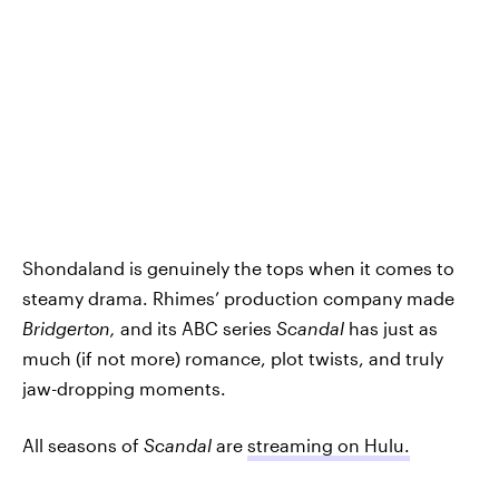
Shondaland is genuinely the tops when it comes to
steamy drama. Rhimes’ production company made
Bridgerton,
and its ABC series
Scandal
has just as
much (if not more) romance, plot twists, and truly
jaw-dropping moments.
All seasons of
Scandal
are
streaming on Hulu.