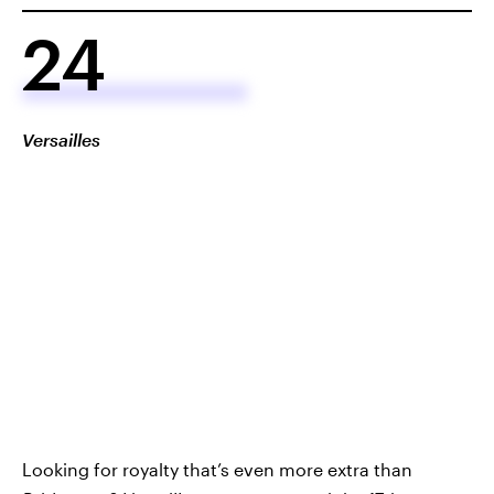
24
Versailles
Looking for royalty that’s even more extra than