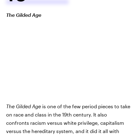
The Gilded Age
The Gilded Age
is one of the few period pieces to take
on race and class in the 19th century. It also
confronts racism versus white privilege, capitalism
versus the hereditary system, and it did it all with