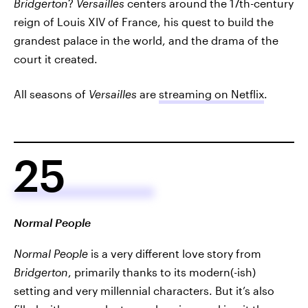
Bridgerton
?
Versailles
centers around the 17th-century
reign of Louis XIV of France, his quest to build the
grandest palace in the world, and the drama of the
court it created.
All seasons of
Versailles
are
streaming on Netflix
.
25
Normal People
Normal People
is a very different love story from
Bridgerton
, primarily thanks to its modern(-ish)
setting and very millennial characters. But it’s also