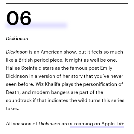
06
Dickinson
Dickinson
is an American show, but it feels so much
like a British period piece, it might as well be one.
Hailee Steinfeld stars as the famous poet Emily
Dickinson in a version of her story that you’ve never
seen before. Wiz Khalifa plays the personification of
Death, and modern bangers are part of the
soundtrack if that indicates the wild turns this series
takes.
All seasons of
Dickinson
are
streaming on Apple TV+
.