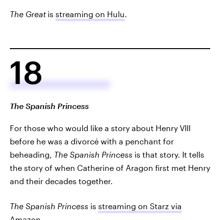
The Great
is
streaming on Hulu
.
18
The Spanish Princess
For those who would like a story about Henry VIII
before he was a divorcé with a penchant for
beheading,
The Spanish Princess
is that story. It tells
the story of when Catherine of Aragon first met Henry
and their decades together.
The Spanish Princess
is
streaming on Starz via
Amazon
.