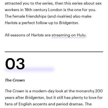
attracted you to the series, then this series about sex
workers in 18th century London is the one for you.
The female friendships (and rivalries) also make
Harlots
a perfect follow-up to
Bridgerton
.
All seasons of
Harlots
are
streaming on Hulu
.
03
The Crown
The Crown
is a modern-day look at the monarchy 200
years after
Bridgerton
, but it still has plenty to love for
fans of English accents and period dramas. The