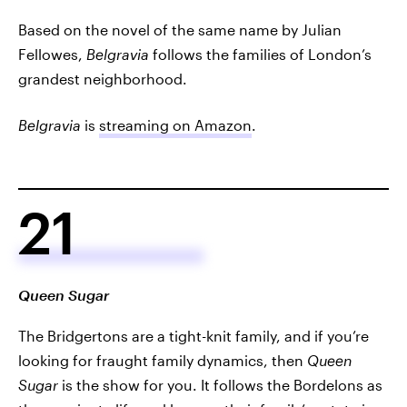
Based on the novel of the same name by Julian
Fellowes,
Belgravia
follows the families of London’s
grandest neighborhood.
Belgravia
is
streaming on Amazon
.
21
Queen Sugar
The Bridgertons are a tight-knit family, and if you’re
looking for fraught family dynamics, then
Queen
Sugar
is the show for you. It follows the Bordelons as