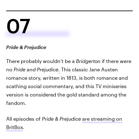
07
Pride & Prejudice
There probably wouldn’t be a
Bridgerton
if there were
no
Pride and Prejudice
.
This classic Jane Austen
romance story, written in 1813, is both romance and
scathing social commentary, and this TV miniseries
version is considered the gold standard among the
fandom.
All episodes of
Pride & Prejudice
are streaming on
BritBox
.