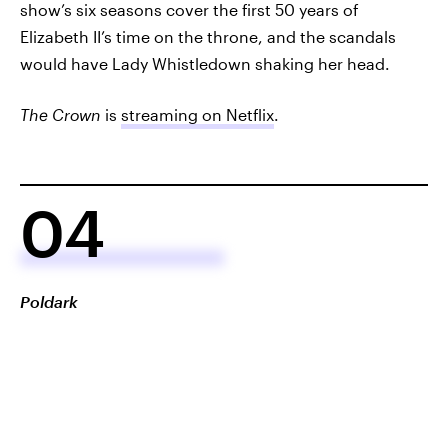
show’s six seasons cover the first 50 years of
Elizabeth II’s time on the throne, and the scandals
would have Lady Whistledown shaking her head.
The Crown
is
streaming on Netflix
.
04
Poldark