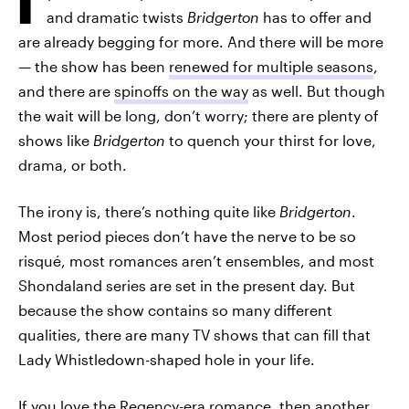
and dramatic twists
Bridgerton
has to offer and
are already begging for more. And there will be more
— the show has been
renewed for multiple seasons
,
and there are
spinoffs on the way
as well. But though
the wait will be long, don’t worry; there are plenty of
shows like
Bridgerton
to quench your thirst for love,
drama, or both.
The irony is, there’s nothing quite like
Bridgerton
.
Most period pieces don’t have the nerve to be so
risqué, most romances aren’t ensembles, and most
Shondaland series are set in the present day. But
because the show contains so many different
qualities, there are many TV shows that can fill that
Lady Whistledown-shaped hole in your life.
If you love the Regency-era romance, then another