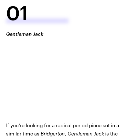
01
Gentleman Jack
If you’re looking for a radical period piece set in a
similar time as
Bridgerton
,
Gentleman Jack
is the