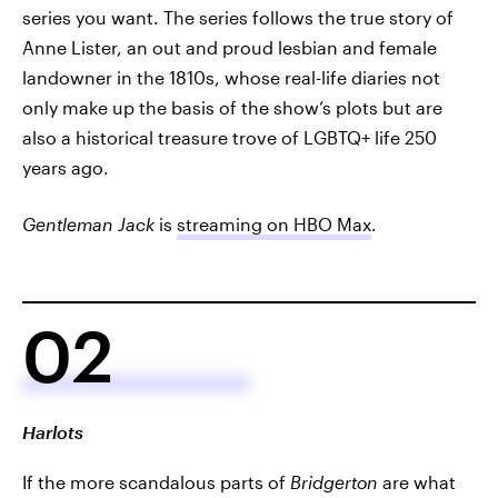
series you want. The series follows the true story of
Anne Lister, an out and proud lesbian and female
landowner in the 1810s, whose real-life diaries not
only make up the basis of the show’s plots but are
also a historical treasure trove of LGBTQ+ life 250
years ago.
Gentleman Jack
is
streaming on HBO Max
.
02
Harlots
If the more scandalous parts of
Bridgerton
are what