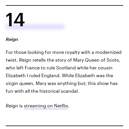
14
Reign
For those looking for more royalty with a modernized
twist,
Reign
retells the story of Mary Queen of Scots,
who left France to rule Scotland while her cousin
Elizabeth I ruled England. While Elizabeth was the
virgin queen, Mary was anything but; this show has
fun with all the historical scandal.
Reign
is
streaming on Netflix
.