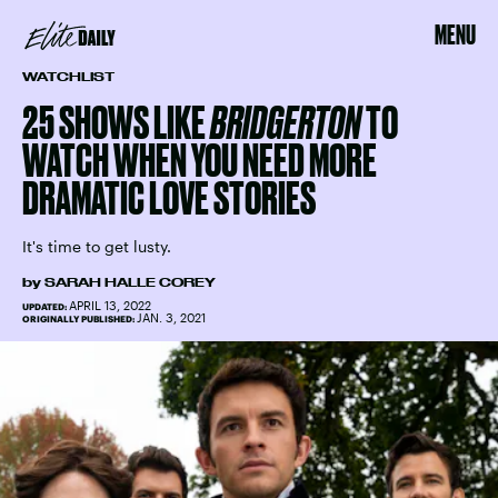
MENU
WATCHLIST
25 SHOWS LIKE
BRIDGERTON
TO
WATCH WHEN YOU NEED MORE
DRAMATIC LOVE STORIES
It's time to get lusty.
by
SARAH HALLE COREY
APRIL 13, 2022
UPDATED:
JAN. 3, 2021
ORIGINALLY PUBLISHED: