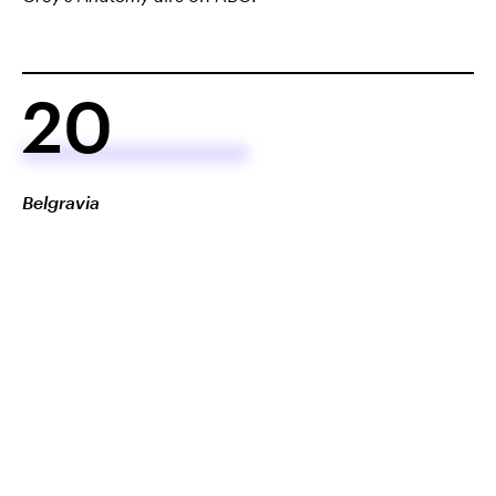
20
Belgravia