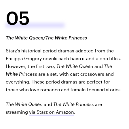
05
The White Queen/The White Princess
Starz’s historical period dramas adapted from the
Philippa Gregory novels each have stand-alone titles.
However, the first two,
The White Queen
and
The
White Princess
are a set, with cast crossovers and
everything. These period dramas are perfect for
those who love romance and female-focused stories.
The White Queen
and
The White Princess
are
streaming
via Starz on Amazon
.