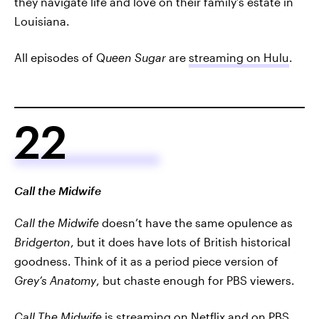
they navigate life and love on their family’s estate in
Louisiana.
All episodes of Q
ueen Sugar
are
streaming on Hulu
.
22
Call the Midwife
Call the Midwife
doesn’t have the same opulence as
Bridgerton
, but it does have lots of British historical
goodness. Think of it as a period piece version of
Grey’s Anatomy
, but chaste enough for PBS viewers.
Call The Midwife
is
streaming on Netflix
and
on PBS