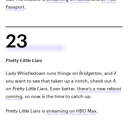
Passport
.
23
Pretty Little Liars
Lady Whistledown runs things on
Bridgerton
, and if
you want to see that taken up a notch, check out A
on
Pretty Little Liars.
Even better,
there’s a new reboot
coming
, so now is the time to catch up.
Pretty Little Liars
is
streaming on HBO Max
.