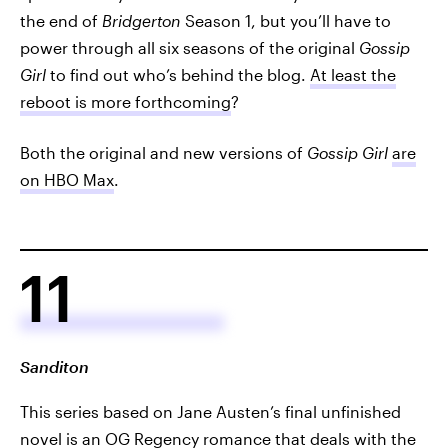
the end of
Bridgerton
Season 1, but you’ll have to
power through all six seasons of the original
Gossip
Girl
to find out who’s behind the blog.
At least the
reboot is more forthcoming
?
Both the original and new versions of
Gossip Girl
are
on HBO Max
.
11
Sanditon
This series based on Jane Austen’s final unfinished
novel is an OG Regency romance that deals with the