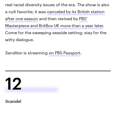
real racial diversity issues of the era. The show is also
a cult favorite; it was
canceled by its British station
after one season
and then revived by
PBS’
Masterpiece and BritBox UK more than a year later
.
Come for the sweeping seaside setting; stay for the
witty dialogue.
Sanditon
is streaming
on PBS Passport
.
12
Scandal