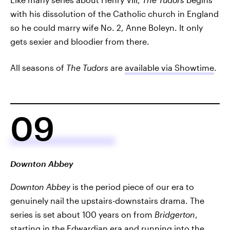
with his dissolution of the Catholic church in England
so he could marry wife No. 2, Anne Boleyn. It only
gets sexier and bloodier from there.
All seasons of
The Tudors
are
available via Showtime
.
09
Downton Abbey
Downton Abbey
is the period piece of our era to
genuinely nail the upstairs-downstairs drama. The
series is set about 100 years on from
Bridgerton
,
starting in the Edwardian era and running into the