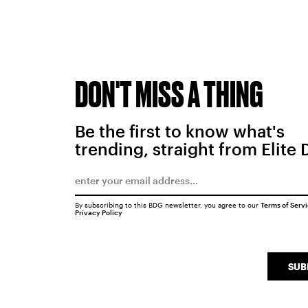
DON'T MISS A THING
Be the first to know what's
trending, straight from Elite 
By subscribing to this BDG newsletter, you agree to our
Terms of Serv
Privacy Policy
SUB