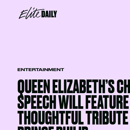
ENTERTAINMENT
QUEEN ELIZABETH’S C
SPEECH WILL FEATURE
THOUGHTFUL TRIBUTE