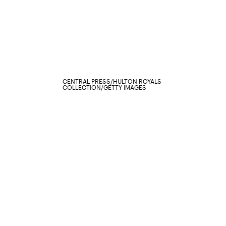
CENTRAL PRESS/HULTON ROYALS
COLLECTION/GETTY IMAGES