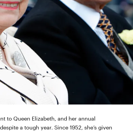
nt to Queen Elizabeth, and her annual
despite a tough year. Since 1952, she’s given