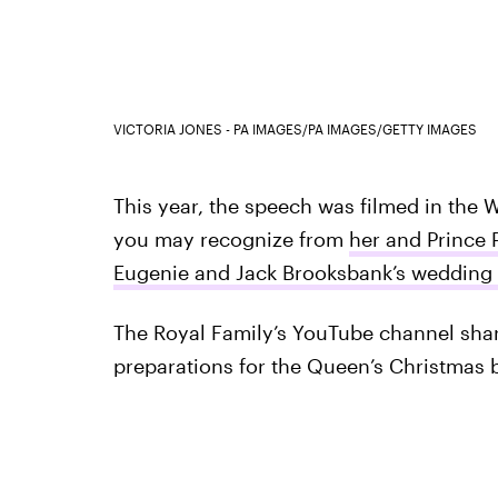
VICTORIA JONES - PA IMAGES/PA IMAGES/GETTY IMAGES
This year, the speech was filmed in the
you may recognize from
her and Prince 
Eugenie and Jack Brooksbank’s wedding 
The Royal Family’s YouTube channel sha
preparations for the Queen’s Christmas 