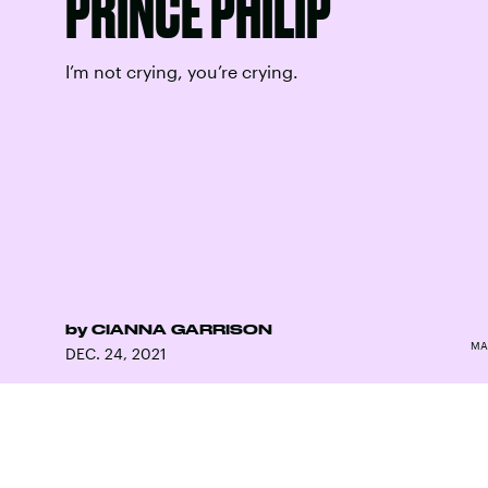
PRINCE PHILIP
I’m not crying, you’re crying.
by
CIANNA GARRISON
MA
DEC. 24, 2021