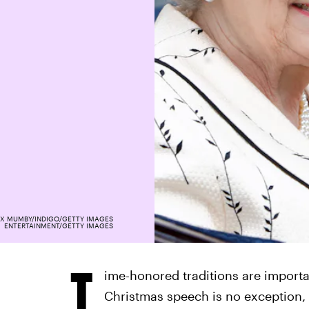
X MUMBY/INDIGO/GETTY IMAGES
ENTERTAINMENT/GETTY IMAGES
T
ime-honored traditions are importa
Christmas speech is no exception, 