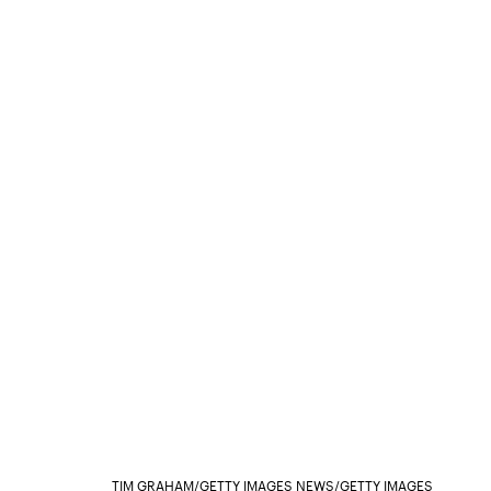
TIM GRAHAM/GETTY IMAGES NEWS/GETTY IMAGES