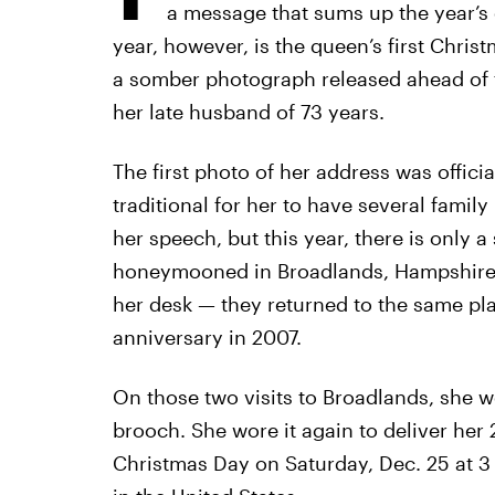
a message that sums up the year’s 
year, however, is the queen’s first Christ
a somber photograph released ahead of t
her late husband of 73 years.
The first photo of her address was officia
traditional for her to have several famil
her speech, but this year, there is only a
honeymooned in Broadlands, Hampshire i
her desk — they returned to the same pl
anniversary in 2007.
On those two visits to Broadlands, she
brooch. She wore it again to deliver her 2
Christmas Day on Saturday, Dec. 25 at 3 p