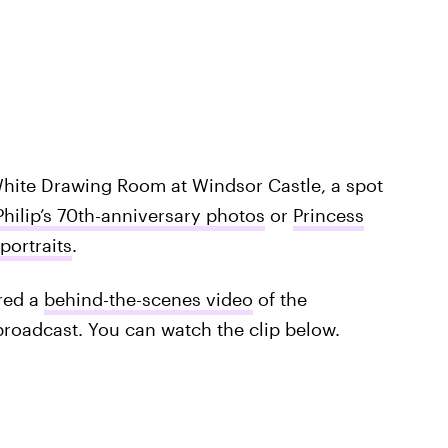
 White Drawing Room at Windsor Castle, a spot
Philip’s 70th-anniversary photos
or
Princess
portraits
.
red a
behind-the-scenes video
of the
broadcast. You can watch the clip below.