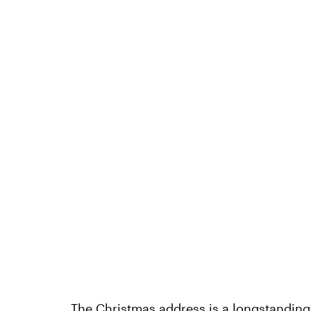
The Christmas address is a longstanding t