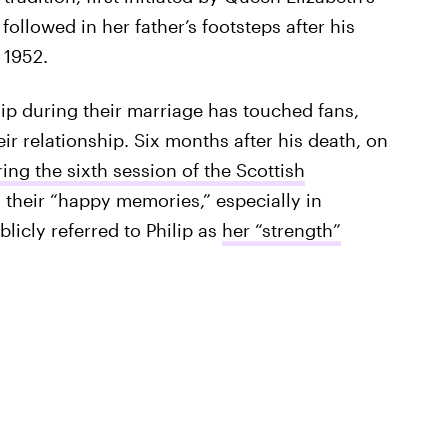
 followed in her father’s footsteps after his
 1952.
lip during their marriage has touched fans,
r relationship. Six months after his death, on
ing the sixth session of the Scottish
l their “happy memories,” especially in
licly referred to Philip as
her “strength”