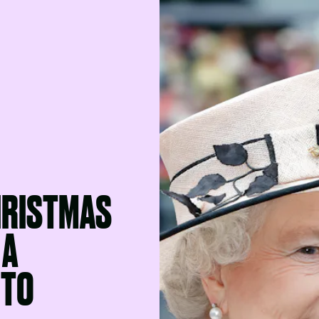
HRISTMAS
 A
 TO