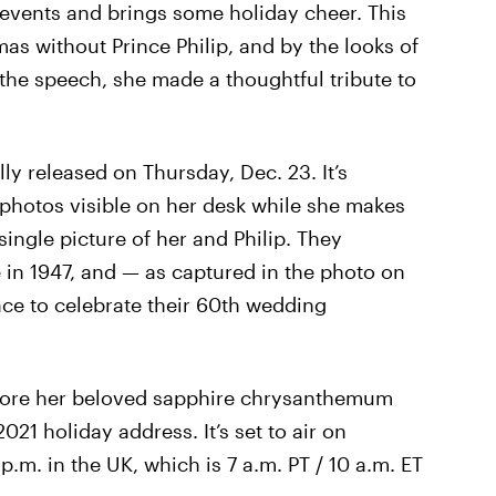
events and brings some holiday cheer. This
mas without Prince Philip, and by the looks of
he speech, she made a thoughtful tribute to
lly released on Thursday, Dec. 23. It’s
y photos visible on her desk while she makes
 single picture of her and Philip. They
n 1947, and — as captured in the photo on
ace to celebrate their 60th wedding
 wore her beloved sapphire chrysanthemum
021 holiday address. It’s set to air on
.m. in the UK, which is 7 a.m. PT / 10 a.m. ET