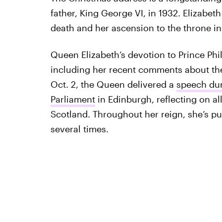
father, King George VI, in 1932. Elizabeth
death and her ascension to the throne in
Queen Elizabeth’s devotion to Prince Phi
including her recent comments about thei
Oct. 2, the Queen delivered a
speech dur
Parliament
in Edinburgh, reflecting on al
Scotland. Throughout her reign, she’s pub
several times.