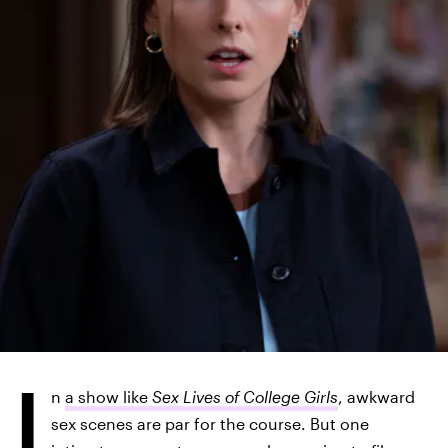
MAX
I
n
a show like
Sex Lives of College Girls
, awkward
sex scenes are par for the course. But one