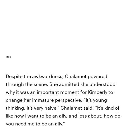
MAX
Despite the awkwardness, Chalamet powered
through the scene. She admitted she understood
why it was an important moment for Kimberly to
change her immature perspective. “It’s young
thinking. It’s very naive,” Chalamet said. “It’s kind of
like how I want to be an ally, and less about, how do
you need me to be an ally.”