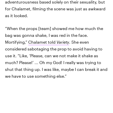
adventurousness based solely on their sexuality, but
for Chalamet, filming the scene was just as awkward
as it looked.
“When the props [team] showed me how much the
bag was gonna shake, I was red in the face.
Mortifying,”
Chalamet told
Variety
. She even
considered sabotaging the prop to avoid having to
use it. “Like, ‘Please, can we not make it shake as
much? Please!’ ... Oh my God! I really was trying to
shut that thing up. I was like, maybe I can break it and
we have to use something else.”