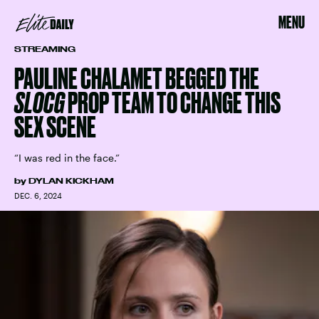
MENU
STREAMING
PAULINE CHALAMET BEGGED THE
SLOCG
PROP TEAM TO CHANGE THIS
SEX SCENE
“I was red in the face.”
by
DYLAN KICKHAM
DEC. 6, 2024