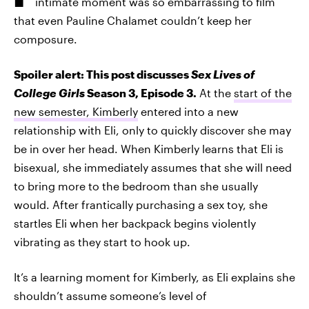
intimate moment was so embarrassing to film
that even Pauline Chalamet couldn’t keep her
composure.
Spoiler alert: This post discusses
Sex Lives of
College Girls
Season 3, Episode 3.
At the
start of the
new semester, Kimberly
entered into a new
relationship with Eli, only to quickly discover she may
be in over her head. When Kimberly learns that Eli is
bisexual, she immediately assumes that she will need
to bring more to the bedroom than she usually
would. After frantically purchasing a sex toy, she
startles Eli when her backpack begins violently
vibrating as they start to hook up.
It’s a learning moment for Kimberly, as Eli explains she
shouldn’t assume someone’s level of