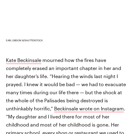
EARL GIBSON III/SHUTTERSTOCK
Kate Beckinsale
mourned how the fires have
completely erased an important chapter in her and
her daughter’s life. “Hearing the winds last night I
prayed. I knew it would be bad — we had to evacuate
many times during our life there — but the shock at
the whole of the Palisades being destroyed is
unthinkably horrific,”
Beckinsale wrote on Instagram
.
“My daughter and I lived there for most of her
childhood and most of her childhood is gone. Her
primary school, every shop or restaurant we used to