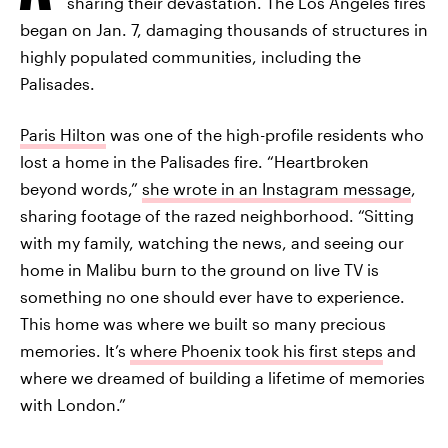
sharing their devastation. The Los Angeles fires
began on Jan. 7, damaging thousands of structures in
highly populated communities, including the
Palisades.
Paris Hilton
was one of the high-profile residents who
lost a home in the Palisades fire. “Heartbroken
beyond words,”
she wrote in an Instagram message
,
sharing footage of the razed neighborhood. “Sitting
with my family, watching the news, and seeing our
home in Malibu burn to the ground on live TV is
something no one should ever have to experience.
This home was where we built so many precious
memories. It’s
where Phoenix took his first steps
and
where we dreamed of building a lifetime of memories
with London.”