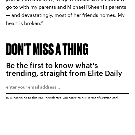
go to with my parents and Michael [Sheen]’s parents
— and devastatingly, most of her friends homes. My
heart is broken.”
DON'T MISS A THING
Be the first to know what's
trending, straight from Elite Daily
By subscribing to this BDG newsletter, you agree to our
Terms of Service
and
Privacy Policy
SUBMIT