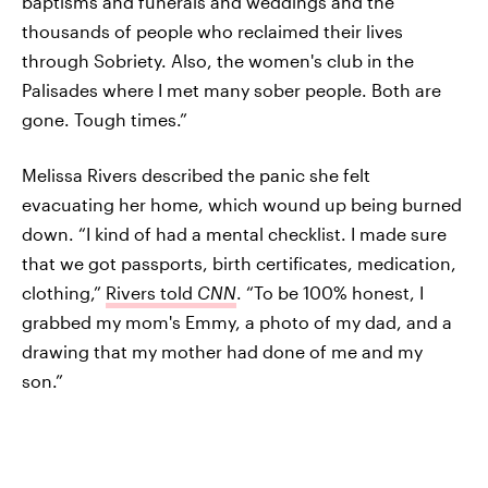
baptisms and funerals and weddings and the
thousands of people who reclaimed their lives
through Sobriety. Also, the women's club in the
Palisades where I met many sober people. Both are
gone. Tough times.”
Melissa Rivers described the panic she felt
evacuating her home, which wound up being burned
down. “I kind of had a mental checklist. I made sure
that we got passports, birth certificates, medication,
clothing,”
Rivers told
CNN
. “To be 100% honest, I
grabbed my mom's Emmy, a photo of my dad, and a
drawing that my mother had done of me and my
son.”