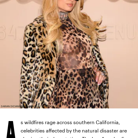
DARIAN DICIANNO/BFA.COM/SHUTTERSTOCK
A
s wildfires rage across southern California,
celebrities affected by the natural disaster are