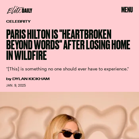
MENU
CELEBRITY
PARIS HILTON IS "HEARTBROKEN
BEYOND WORDS" AFTER LOSING HOME
IN WILDFIRE
"[This] is something no one should ever have to experience."
by
DYLAN KICKHAM
JAN. 9, 2025