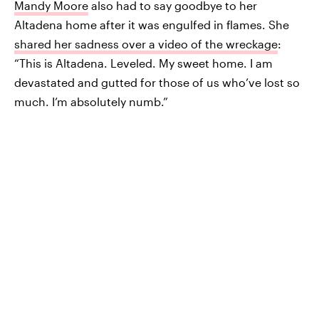
Mandy Moore
also had to say goodbye to her
Altadena home after it was engulfed in flames. She
shared her sadness over a video of the wreckage
:
“This is Altadena. Leveled. My sweet home. I am
devastated and gutted for those of us who’ve lost so
much. I’m absolutely numb.”