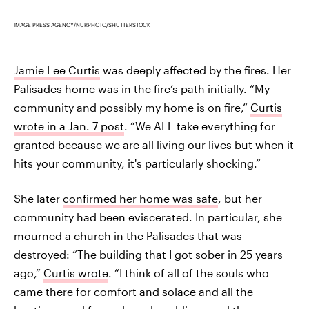
IMAGE PRESS AGENCY/NURPHOTO/SHUTTERSTOCK
Jamie Lee Curtis
was deeply affected by the fires. Her
Palisades home was in the fire’s path initially. “My
community and possibly my home is on fire,”
Curtis
wrote in a Jan. 7 post
. “We ALL take everything for
granted because we are all living our lives but when it
hits your community, it's particularly shocking.”
She later
confirmed her home was safe
, but her
community had been eviscerated. In particular, she
mourned a church in the Palisades that was
destroyed: “The building that I got sober in 25 years
ago,”
Curtis wrote
. “I think of all of the souls who
came there for comfort and solace and all the