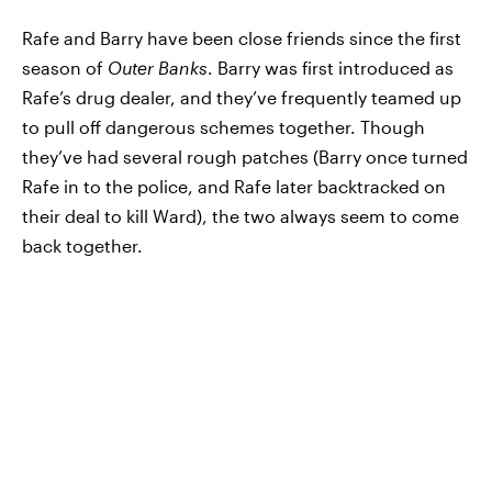
Rafe and Barry have been close friends since the first
season of
Outer Banks
. Barry was first introduced as
Rafe’s drug dealer, and they’ve frequently teamed up
to pull off dangerous schemes together. Though
they’ve had several rough patches (Barry once turned
Rafe in to the police, and Rafe later backtracked on
their deal to kill Ward), the two always seem to come
back together.