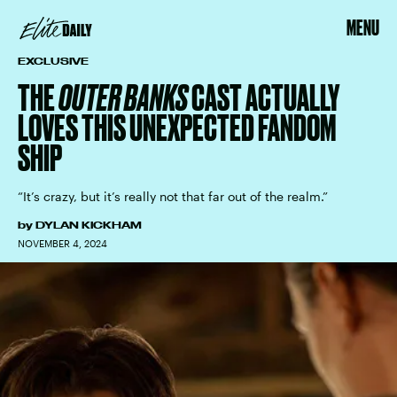
MENU
EXCLUSIVE
THE
OUTER BANKS
CAST ACTUALLY
LOVES THIS UNEXPECTED FANDOM
SHIP
“It’s crazy, but it’s really not that far out of the realm.”
by
DYLAN KICKHAM
NOVEMBER 4, 2024