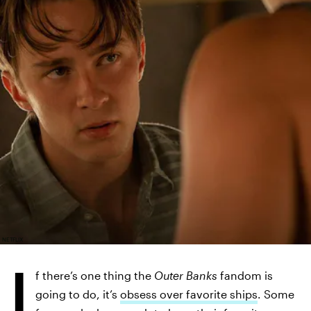
NETFLIX
I
f there’s one thing the
Outer Banks
fandom is
going to do, it’s
obsess over favorite ships
. Some