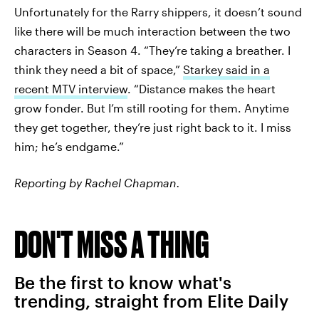
Unfortunately for the Rarry shippers, it doesn’t sound
like there will be much interaction between the two
characters in Season 4. “They’re taking a breather. I
think they need a bit of space,”
Starkey said in a
recent MTV interview
. “Distance makes the heart
grow fonder. But I’m still rooting for them. Anytime
they get together, they’re just right back to it. I miss
him; he’s endgame.”
Reporting by Rachel Chapman.
DON'T MISS A THING
Be the first to know what's
trending, straight from Elite Daily