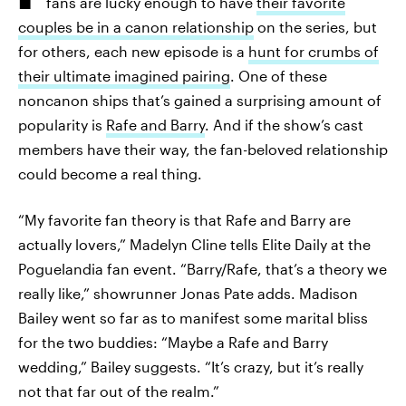
fans are lucky enough to have
their favorite
couples be in a canon relationship
on the series, but
for others, each new episode is a
hunt for crumbs of
their ultimate imagined pairing
. One of these
noncanon ships that’s gained a surprising amount of
popularity is
Rafe and Barry
. And if the show’s cast
members have their way, the fan-beloved relationship
could become a real thing.
“My favorite fan theory is that Rafe and Barry are
actually lovers,” Madelyn Cline tells Elite Daily at the
Poguelandia fan event. “Barry/Rafe, that’s a theory we
really like,” showrunner Jonas Pate adds. Madison
Bailey went so far as to manifest some marital bliss
for the two buddies: “Maybe a Rafe and Barry
wedding,” Bailey suggests. “It’s crazy, but it’s really
not that far out of the realm.”