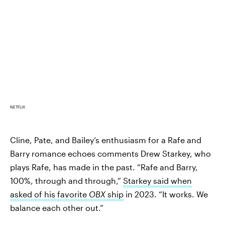
NETFLIX
Cline, Pate, and Bailey’s enthusiasm for a Rafe and
Barry romance echoes comments Drew Starkey, who
plays Rafe, has made in the past. “Rafe and Barry,
100%, through and through,”
Starkey said when
asked of his favorite
OBX
ship
in 2023. “It works. We
balance each other out.”