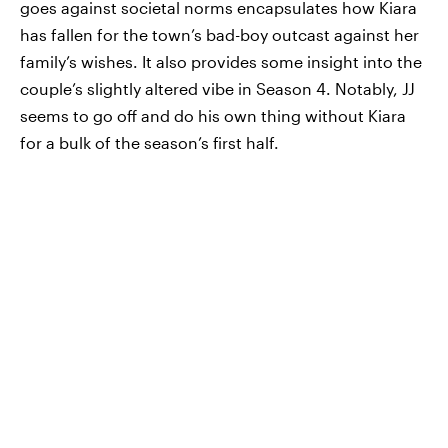
goes against societal norms encapsulates how Kiara
has fallen for the town’s bad-boy outcast against her
family’s wishes. It also provides some insight into the
couple’s slightly altered vibe in Season 4. Notably, JJ
seems to go off and do his own thing without Kiara
for a bulk of the season’s first half.