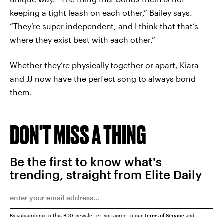
keeping a tight leash on each other,” Bailey says.
“They’re super independent, and I think that that’s
where they exist best with each other.”
Whether they’re physically together or apart, Kiara
and JJ now have the perfect song to always bond
them.
DON'T MISS A THING
Be the first to know what's
trending, straight from Elite Daily
By subscribing to this BDG newsletter, you agree to our
Terms of Service
and
Privacy Policy