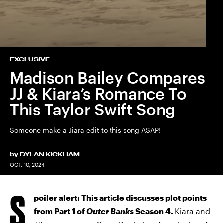
EXCLUSIVE
Madison Bailey Compares
JJ & Kiara’s Romance To
This Taylor Swift Song
Someone make a Jiara edit to this song ASAP!
by
DYLAN KICKHAM
OCT. 10, 2024
S
poiler alert: This article discusses plot points
from Part 1 of
Outer Banks
Season 4.
Kiara and