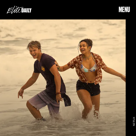
MENU
NETFLIX