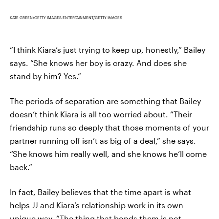
KATE GREEN/GETTY IMAGES ENTERTAINMENT/GETTY IMAGES
“I think Kiara’s just trying to keep up, honestly,” Bailey
says. “She knows her boy is crazy. And does she
stand by him? Yes.”
The periods of separation are something that Bailey
doesn’t think Kiara is all too worried about. “Their
friendship runs so deeply that those moments of your
partner running off isn’t as big of a deal,” she says.
“She knows him really well, and she knows he’ll come
back.”
In fact, Bailey believes that the time apart is what
helps JJ and Kiara’s relationship work in its own
unique way. “The thing that bonds them is not