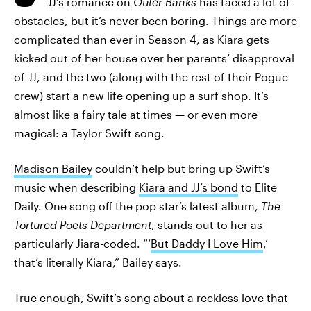
JJ’s romance on
Outer Banks
has faced a lot of
obstacles, but it’s never been boring. Things are more
complicated than ever in Season 4, as Kiara gets
kicked out of her house over her parents’ disapproval
of JJ, and the two (along with the rest of their Pogue
crew) start a new life opening up a surf shop. It’s
almost like a fairy tale at times — or even more
magical: a Taylor Swift song.
Madison Bailey
couldn’t help but bring up Swift’s
music when describing
Kiara and JJ’s bond
to Elite
Daily. One song off the pop star’s latest album,
The
Tortured Poets Department
, stands out to her as
particularly Jiara-coded. “‘
But Daddy I Love Him
,’
that’s literally Kiara,” Bailey says.
True enough, Swift’s song about a reckless love that