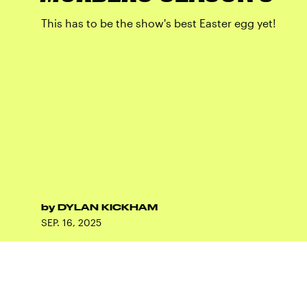
This has to be the show's best Easter egg yet!
by
DYLAN KICKHAM
SEP. 16, 2025