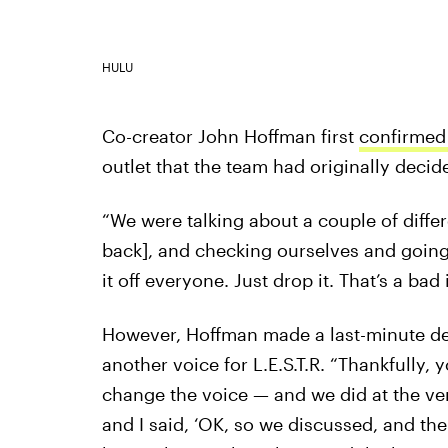
HULU
Co-creator John Hoffman first
confirmed 
outlet that the team had originally deci
“We were talking about a couple of diffe
back], and checking ourselves and going,
it off everyone. Just drop it. That’s a bad
However, Hoffman made a last-minute deci
another voice for L.E.S.T.R. “Thankfully,
change the voice — and we did at the very
and I said, ‘OK, so we discussed, and th