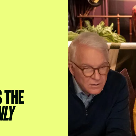
S THE
NLY