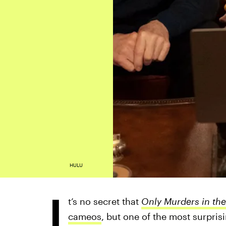
HULU
I
t’s no secret that
Only Murders in the
cameos
, but one of the most surpris