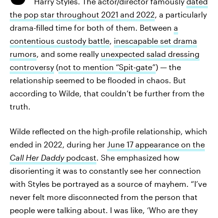
Harry Styles. The actor/director famously
dated
the pop star throughout 2021 and 2022
, a particularly
drama-filled time for both of them. Between
a
contentious custody battle
,
inescapable set drama
rumors
, and some really
unexpected salad dressing
controversy
(
not to mention “Spit-gate”
) — the
relationship seemed to be flooded in chaos. But
according to Wilde, that couldn’t be further from the
truth.
Wilde reflected on the high-profile relationship, which
ended in 2022, during her
June 17 appearance on the
Call Her Daddy
podcast
. She emphasized how
disorienting it was to constantly see her connection
with Styles be portrayed as a source of mayhem. “I’ve
never felt more disconnected from the person that
people were talking about. I was like, ‘Who are they