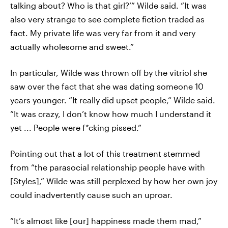
talking about? Who is that girl?’” Wilde said. “It was
also very strange to see complete fiction traded as
fact. My private life was very far from it and very
actually wholesome and sweet.”
In particular, Wilde was thrown off by the vitriol she
saw over the fact that she was dating someone 10
years younger. “It really did upset people,” Wilde said.
“It was crazy, I don’t know how much I understand it
yet ... People were f*cking pissed.”
Pointing out that a lot of this treatment stemmed
from “the parasocial relationship people have with
[Styles],” Wilde was still perplexed by how her own joy
could inadvertently cause such an uproar.
“It’s almost like [our] happiness made them mad,”