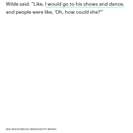
Wilde said. “Like,
I would go to his shows and dance
,
and people were like, ‘Oh, how could she?'”
NEIL MOCKFORD/GC IMAGES/GETTY IMAGES