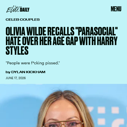
MENU
CELEB COUPLES
OLIVIA WILDE RECALLS "PARASOCIAL"
HATE OVER HER AGE GAP WITH HARRY
STYLES
"People were f*cking pissed."
by
DYLAN KICKHAM
JUNE 17, 2026