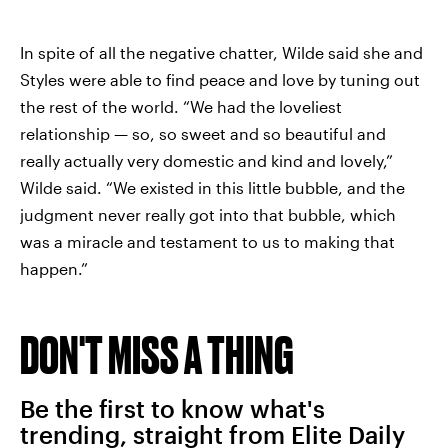
In spite of all the negative chatter, Wilde said she and
Styles were able to find peace and love by tuning out
the rest of the world. “We had the loveliest
relationship — so, so sweet and so beautiful and
really actually very domestic and kind and lovely,”
Wilde said. “We existed in this little bubble, and the
judgment never really got into that bubble, which
was a miracle and testament to us to making that
happen.”
DON'T MISS A THING
Be the first to know what's
trending, straight from Elite Daily