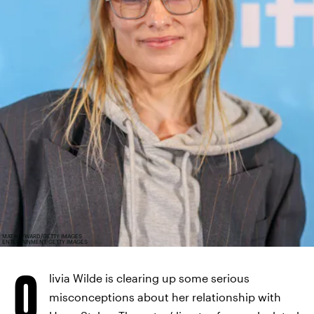
MAT HAYWARD/GETTY IMAGES
ENTERTAINMENT/GETTY IMAGES
O
livia Wilde is clearing up some serious
misconceptions about her relationship with