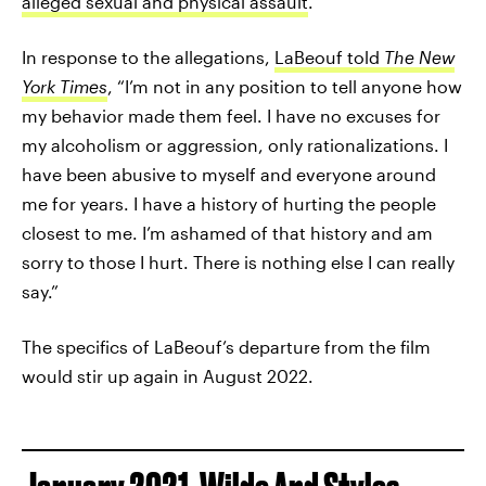
alleged sexual and physical assault
.
In response to the allegations,
LaBeouf told
The New
York Times
, “I’m not in any position to tell anyone how
my behavior made them feel. I have no excuses for
my alcoholism or aggression, only rationalizations. I
have been abusive to myself and everyone around
me for years. I have a history of hurting the people
closest to me. I’m ashamed of that history and am
sorry to those I hurt. There is nothing else I can really
say.”
The specifics of LaBeouf’s departure from the film
would stir up again in August 2022.