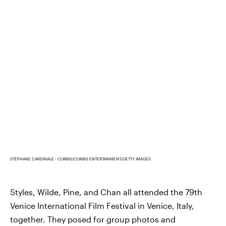
STEPHANE CARDINALE - CORBIS/CORBIS ENTERTAINMENT/GETTY IMAGES
Styles, Wilde, Pine, and Chan all attended the 79th
Venice International Film Festival in Venice, Italy,
together. They posed for group photos and