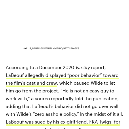
AXELLE/BAUER-GRIFFIN/FILMMAGIC/GETTY IMAGES
According to a December 2020
Variety
report,
LaBeouf allegedly displayed “poor behavior” toward
the film’s cast and crew
, which caused Wilde to let
him go from the project. “He is not an easy guy to
work with,” a source reportedly told the publication,
adding that LaBeouf’s behavior did not go over well
with Wilde’s “zero asshole policy.” In the midst of it all,
LaBeouf was sued by his ex-girlfriend, FKA Twigs, for