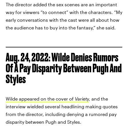
The director added the sex scenes are an important
way for viewers “to connect” with the characters. “My
early conversations with the cast were all about how
the audience has to buy into the fantasy,” she said.
Aug. 24, 2022: Wilde Denies Rumors
Of A Pay Disparity Between Pugh And
Styles
Wilde appeared on the cover of
Variety
,
and the
interview wielded several headlining making quotes
from the director, including denying a rumored pay
disparity between Pugh and Styles.