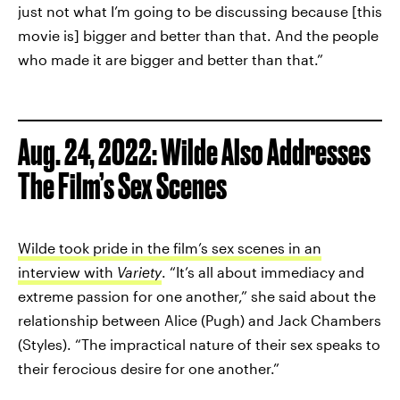
just not what I’m going to be discussing because [this
movie is] bigger and better than that. And the people
who made it are bigger and better than that.”
Aug. 24, 2022: Wilde Also Addresses
The Film’s Sex Scenes
Wilde took pride in the film’s sex scenes in an
interview with
Variety
. “It’s all about immediacy and
extreme passion for one another,” she said about the
relationship between Alice (Pugh) and Jack Chambers
(Styles). “The impractical nature of their sex speaks to
their ferocious desire for one another.”