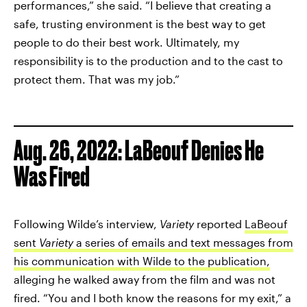
performances,” she said. “I believe that creating a
safe, trusting environment is the best way to get
people to do their best work. Ultimately, my
responsibility is to the production and to the cast to
protect them. That was my job.”
Aug. 26, 2022: LaBeouf Denies He
Was Fired
Following Wilde’s interview,
Variety
reported
LaBeouf
sent
Variety
a series of emails and text messages from
his communication with Wilde to the publication,
alleging he walked away from the film and was not
fired. “You and I both know the reasons for my exit,” a