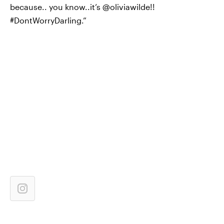
because.. you know..it’s @oliviawilde!!
#DontWorryDarling.”