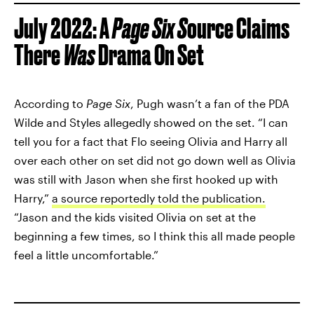
July 2022: A
Page Six S
ource Claims
There
Was
Drama On Set
According to
Page Six
, Pugh wasn’t a fan of the PDA
Wilde and Styles allegedly showed on the set. “I can
tell you for a fact that Flo seeing Olivia and Harry all
over each other on set did not go down well as Olivia
was still with Jason when she first hooked up with
Harry,”
a source reportedly told the publication.
“Jason and the kids visited Olivia on set at the
beginning a few times, so I think this all made people
feel a little uncomfortable.”