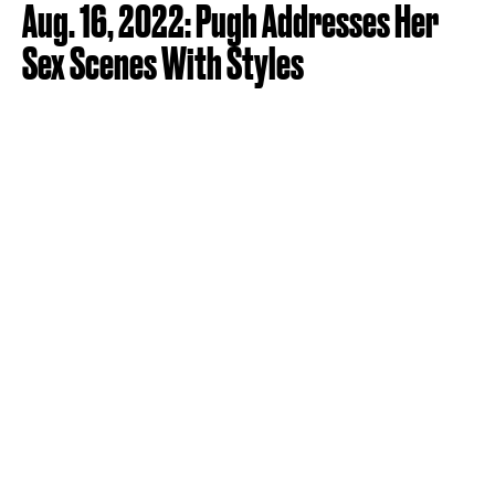
Aug. 16, 2022: Pugh Addresses Her
Sex Scenes With Styles