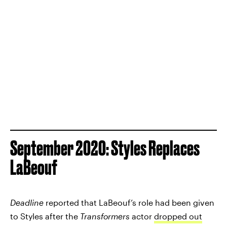
September 2020: Styles Replaces
LaBeouf
Deadline
reported that LaBeouf’s role had been given
to Styles after the
Transformers
actor
dropped out