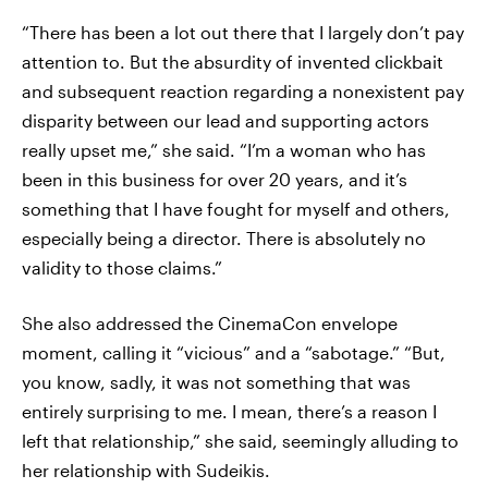
“There has been a lot out there that I largely don’t pay
attention to. But the absurdity of invented clickbait
and subsequent reaction regarding a nonexistent pay
disparity between our lead and supporting actors
really upset me,” she said. “I’m a woman who has
been in this business for over 20 years, and it’s
something that I have fought for myself and others,
especially being a director. There is absolutely no
validity to those claims.”
She also addressed the CinemaCon envelope
moment, calling it “vicious” and a “sabotage.” “But,
you know, sadly, it was not something that was
entirely surprising to me. I mean, there’s a reason I
left that relationship,” she said, seemingly alluding to
her relationship with Sudeikis.