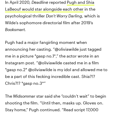
In April 2020,
Deadline
reported
Pugh and Shia
LaBeouf would star alongside each other
in the
psychological thriller
Don’t Worry Darling
, which is
Wilde’s sophomore directorial film after 2019’s
Booksmart.
Pugh had a major fangirling moment when
announcing her casting. “@oliviawilde just tagged
me in a picture *gasp no.1*,” the actor wrote in an
Instagram post. “@oliviawilde casted me in a film
*gasp no.2* @oliviawilde is my idol and allowed me to
be a part of this fecking incredible cast. Shia?!?
Chris?!? *gasp no.3*”
The
Midsommar
star said she “couldn’t wait” to begin
shooting the film. “Until then, masks up. Gloves on.
Stay home,” Pugh continued. “Read script 17,000