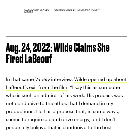
ALESSANDRA BENEDETTI - CORBIS/CORBIS ENTERTAINMENT/GETTY
IMAGES
Aug. 24, 2022: Wilde Claims She
Fired LaBeouf
In that same
Variety
interview,
Wilde opened up about
LaBeouf’s exit from the film
. “I say this as someone
who is such an admirer of his work. His process was
not conducive to the ethos that I demand in my
productions. He has a process that, in some ways,
seems to require a combative energy, and I don’t
personally believe that is conducive to the best