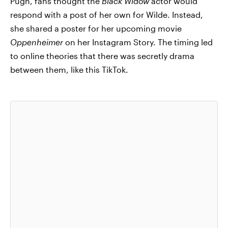
Pugh, fans thought the
Black Widow
actor would
respond with a post of her own for Wilde. Instead,
she shared a poster for her upcoming movie
Oppenheimer
on her Instagram Story. The timing led
to online theories that there was secretly drama
between them, like this TikTok.