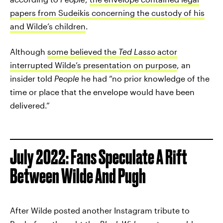
papers from Sudeikis concerning the custody of his
and Wilde’s children
.
Although
some believed the
Ted Lasso
actor
interrupted Wilde’s presentation on purpose
, an
insider told
People
he had “no prior knowledge of the
time or place that the envelope would have been
delivered.”
July 2022: Fans Speculate A Rift
Between Wilde And Pugh
After Wilde posted another Instagram tribute to