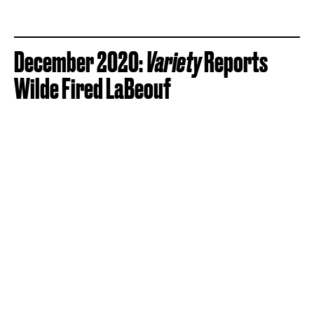
December 2020:
Variety
Reports
Wilde Fired LaBeouf