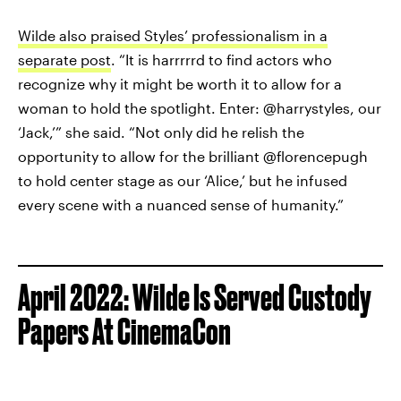
Wilde also praised Styles’ professionalism in a
separate post
. “It is harrrrrd to find actors who
recognize why it might be worth it to allow for a
woman to hold the spotlight. Enter: @harrystyles, our
‘Jack,’” she said. “Not only did he relish the
opportunity to allow for the brilliant @florencepugh
to hold center stage as our ‘Alice,’ but he infused
every scene with a nuanced sense of humanity.”
April 2022: Wilde Is Served Custody
Papers At CinemaCon