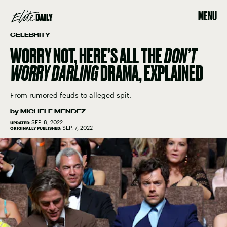
MENU
CELEBRITY
WORRY NOT, HERE’S ALL THE
DON’T
WORRY DARLING
DRAMA, EXPLAINED
From rumored feuds to alleged spit.
by
MICHELE MENDEZ
SEP. 8, 2022
UPDATED:
SEP. 7, 2022
ORIGINALLY PUBLISHED: