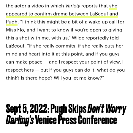
the actor a video in which
Variety
reports that
she
appeared to confirm drama between LaBeouf and
Pugh
. “I think this might be a bit of a wake-up call for
Miss Flo, and I want to know if you’re open to giving
this a shot with me, with us,” Wilde reportedly told
LaBeouf. “If she really commits, if she really puts her
mind and heart into it at this point, and if you guys
can make peace — and I respect your point of view, I
respect hers — but if you guys can do it, what do you
think? Is there hope? Will you let me know?”
Sept 5, 2022: Pugh Skips
Don’t Worry
Darling’s
Venice Press Conference