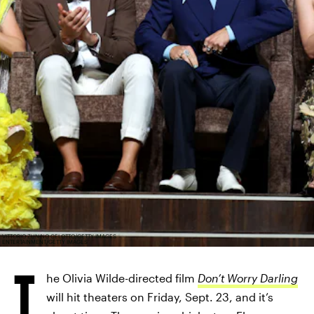
VITTORIO ZUNINO CELOTTO/GETTY IMAGES
ENTERTAINMENT/GETTY IMAGES
T
he Olivia Wilde-directed film
Don’t Worry Darling
will hit theaters on Friday, Sept. 23, and it’s