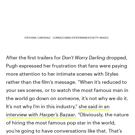
STEPHANE CARDINALE - CORBIS/CORBIS ENTERTAINMENT/GETTY IMAGES
After the first trailers for
Don’t Worry Darling
dropped,
Pugh expressed her frustration that fans were paying
more attention to her intimate scenes with Styles
rather than the film’s message. “When it’s reduced to
your sex scenes, or to watch the most famous man in
the world go down on someone, it’s not why we do it.
It’s not why I’m in this industry,”
she said in an
interview with
Harper’s Bazaar
.
“Obviously, the nature
of hiring the most famous pop star in the world,
you’re going to have conversations like that. That’s