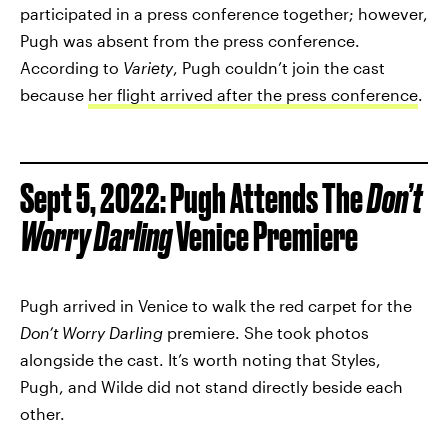
participated in a press conference together; however,
Pugh was absent from the press conference.
According to
Variety
, Pugh couldn’t join the cast
because
her flight arrived after the press conference
.
Sept 5, 2022: Pugh Attends The
Don’t
Worry Darling
Venice Premiere
Pugh arrived in Venice to walk the red carpet for the
Don’t Worry Darling
premiere. She took photos
alongside the cast. It’s worth noting that Styles,
Pugh, and Wilde did not stand directly beside each
other.