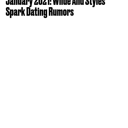
January 2021: Wilde And Styles
Spark Dating Rumors