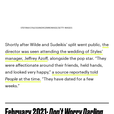
STEFANIA D'ALESSANDRO/WIREIMAGE/GETTY IMAGES
Shortly after Wilde and Sudeikis’ split went public,
the
director was seen attending the wedding of Styles’
manager, Jeffrey Azoff
, alongside the pop star. “They
were affectionate around their friends, held hands,
and looked very happy,”
a source reportedly told
People
at the time.
“They have dated for a few
weeks.”
February 2021:
Don’t Worry Darling