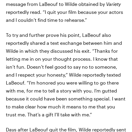
message from LaBeouf to Wilde obtained by
Variety
reportedly read. “I quit your film because your actors
and I couldn’t find time to rehearse.”
To try and further prove his point, LaBeouf also
reportedly shared a text exchange between him and
Wilde in which they discussed his exit. “Thanks for
letting me in on your thought process. I know that
isn’t fun. Doesn’t feel good to say no to someone,
and I respect your honesty,” Wilde reportedly texted
LaBeouf. “I’m honored you were willing to go there
with me, for me to tell a story with you. I’m gutted
because it could have been something special. I want
to make clear how much it means to me that you
trust me. That’s a gift I’ll take with me.”
Days after LaBeouf quit the film, Wilde reportedly sent