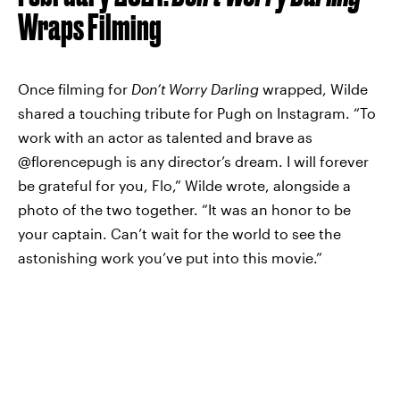
Wraps Filming
Once filming for
Don’t Worry Darling
wrapped, Wilde
shared a touching tribute for Pugh on Instagram. “To
work with an actor as talented and brave as
@florencepugh is any director’s dream. I will forever
be grateful for you, Flo,” Wilde wrote, alongside a
photo of the two together. “It was an honor to be
your captain. Can’t wait for the world to see the
astonishing work you’ve put into this movie.”