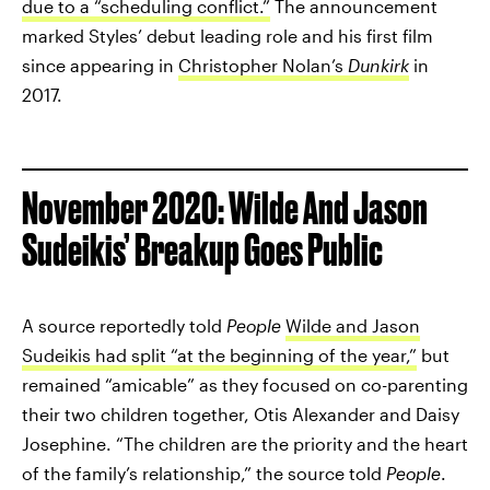
due to a “scheduling conflict.”
The announcement
marked Styles’ debut leading role and his first film
since appearing in
Christopher Nolan’s
Dunkirk
in
2017.
November 2020: Wilde And Jason
Sudeikis’ Breakup Goes Public
A source reportedly told
People
Wilde and Jason
Sudeikis had split “at the beginning of the year,”
but
remained “amicable” as they focused on co-parenting
their two children together, Otis Alexander and Daisy
Josephine. “The children are the priority and the heart
of the family’s relationship,” the source told
People
.