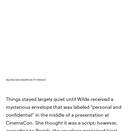
VALERIE MACON/AFP/GETTY IMAGES
Things stayed largely quiet until Wilde received a
mysterious envelope that was labeled “personal and
confidential” in the middle of a presentation at
CinemaCon. She thought it was a script; however,
according to
People
,
the envelope contained legal