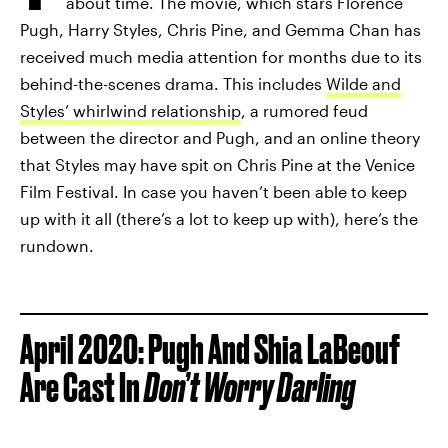
about time. The movie, which stars Florence
Pugh, Harry Styles, Chris Pine, and Gemma Chan has
received much media attention for months due to its
behind-the-scenes drama. This includes
Wilde and
Styles’ whirlwind relationship
, a rumored feud
between the director and Pugh, and an online theory
that Styles may have spit on Chris Pine at the Venice
Film Festival. In case you haven’t been able to keep
up with it all (there’s a lot to keep up with), here’s the
rundown.
April 2020: Pugh And Shia LaBeouf
Are Cast In
Don’t Worry Darling