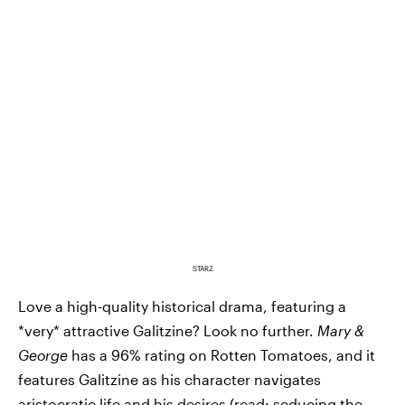
STARZ
Love a high-quality historical drama, featuring a
*very* attractive Galitzine? Look no further.
Mary &
George
has a 96% rating on Rotten Tomatoes, and it
features Galitzine as his character navigates
aristocratic life and his desires (read: seducing the