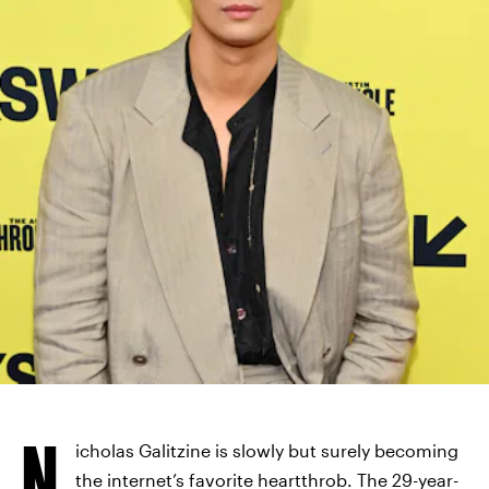
N
icholas Galitzine is slowly but surely becoming
the internet’s favorite heartthrob. The 29-year-