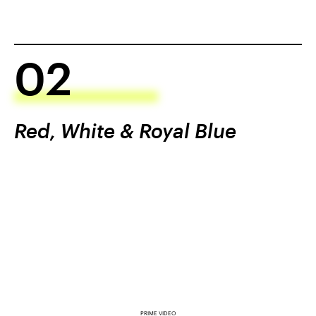
02
Red, White & Royal Blue
PRIME VIDEO