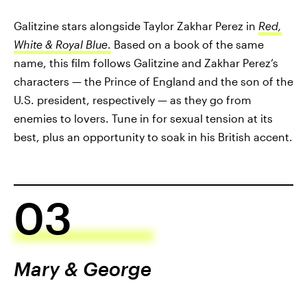
Galitzine stars alongside Taylor Zakhar Perez in
Red,
White & Royal Blue
.
Based on a book of the same
name, this film follows Galitzine and Zakhar Perez’s
characters — the Prince of England and the son of the
U.S. president, respectively — as they go from
enemies to lovers. Tune in for sexual tension at its
best, plus an opportunity to soak in his British accent.
03
Mary & George