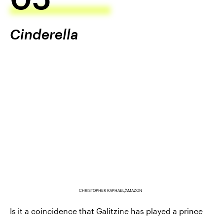
Cinderella
CHRISTOPHER RAPHAEL/AMAZON
Is it a coincidence that Galitzine has played a prince