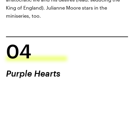
King of England). Julianne Moore stars in the
miniseries, too.
04
Purple Hearts