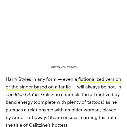
AMAZON MGM STUDIOS
Harry Styles in any form — even a
fictionalized version
of the singer based on a fanfic
— will always be hot. In
The Idea Of You
, Galitzine channels the attractive boy
band energy (complete with plenty of tattoos) as he
pursues a relationship with an older woman, played
by Anne Hathaway. Steam ensues, earning this role
the title of Galitzine’s hottest.