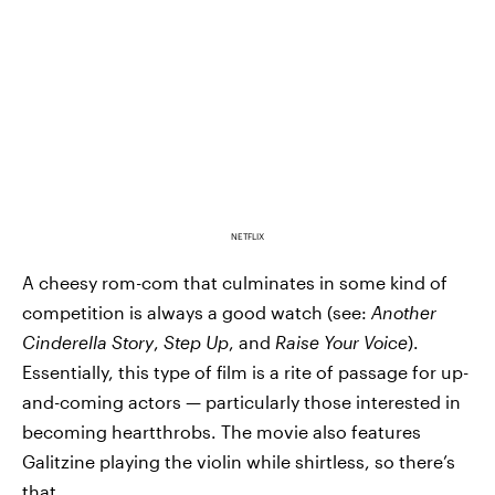
NETFLIX
A cheesy rom-com that culminates in some kind of
competition is always a good watch (see:
Another
Cinderella Story
,
Step Up
, and
Raise Your Voice
).
Essentially, this type of film is a rite of passage for up-
and-coming actors — particularly those interested in
becoming heartthrobs. The movie also features
Galitzine playing the violin while shirtless, so there’s
that.