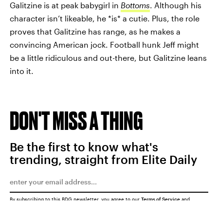
Galitzine is at peak babygirl in
Bottoms
. Although his
character isn’t likeable, he *is* a cutie. Plus, the role
proves that Galitzine has range, as he makes a
convincing American jock. Football hunk Jeff might
be a little ridiculous and out-there, but Galitzine leans
into it.
DON'T MISS A THING
Be the first to know what's
trending, straight from Elite Daily
By subscribing to this BDG newsletter, you agree to our
Terms of Service
and
Privacy Policy