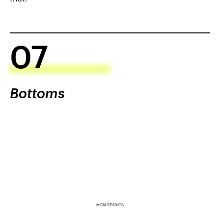
07
Bottoms
MGM STUDIOS