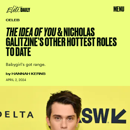
MENU
CELEB
THE IDEA OF YOU
& NICHOLAS
GALITZINE’S OTHER HOTTEST ROLES
TO DATE
Babygirl’s got range.
by
HANNAH KERNS
APRIL 2, 2024