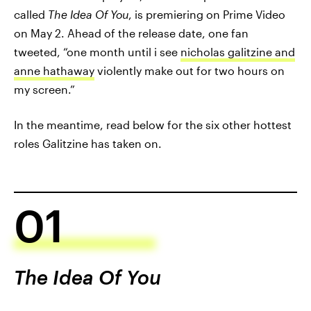
called
The Idea Of You
, is premiering on Prime Video
on May 2. Ahead of the release date, one fan
tweeted, “one month until i see
nicholas galitzine and
anne hathaway
violently make out for two hours on
my screen.”
In the meantime, read below for the six other hottest
roles Galitzine has taken on.
01
The Idea Of You