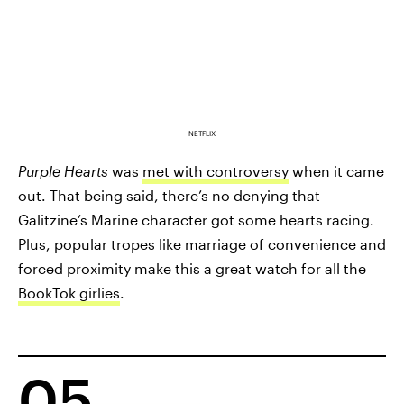
NETFLIX
Purple Hearts
was
met with controversy
when it came
out. That being said, there’s no denying that
Galitzine’s Marine character got some hearts racing.
Plus, popular tropes like marriage of convenience and
forced proximity make this a great watch for all the
BookTok girlies
.
05