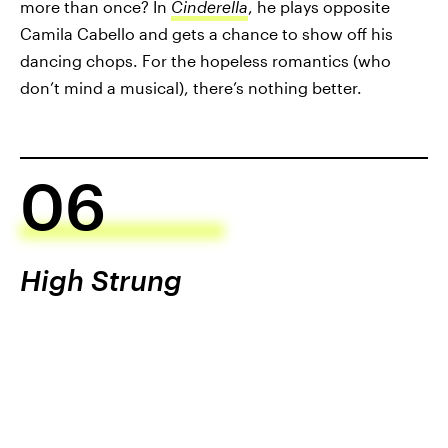
more than once? In
Cinderella
, he plays opposite
Camila Cabello and gets a chance to show off his
dancing chops. For the hopeless romantics (who
don’t mind a musical), there’s nothing better.
06
High Strung