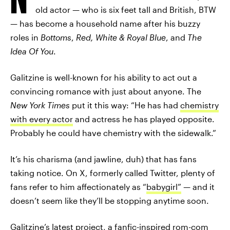
old actor — who is six feet tall and British, BTW
— has become a household name after his buzzy
roles in
Bottoms
,
Red, White & Royal Blue
, and
The
Idea Of You
.
Galitzine is well-known for his ability to act out a
convincing romance with just about anyone. The
New York Times
put it this way: “He has had
chemistry
with every actor
and actress he has played opposite.
Probably he could have chemistry with the sidewalk.”
It’s his charisma (and jawline, duh) that has fans
taking notice. On X, formerly called Twitter, plenty of
fans refer to him affectionately as “
babygirl”
— and it
doesn’t seem like they’ll be stopping anytime soon.
Galitzine’s latest project, a fanfic-inspired rom-com