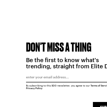
DON'T MISS A THING
Be the first to know what's
trending, straight from Elite 
By subscribing to this BDG newsletter, you agree to our
Terms of Serv
Privacy Policy
SUB