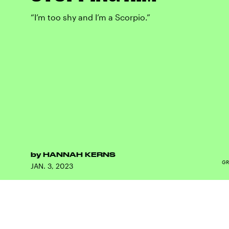
“I’m too shy and I’m a Scorpio.”
by
HANNAH KERNS
GR
JAN. 3, 2023