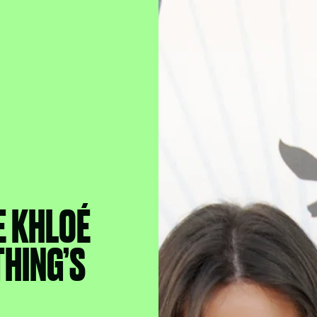
E KHLOÉ
THING’S