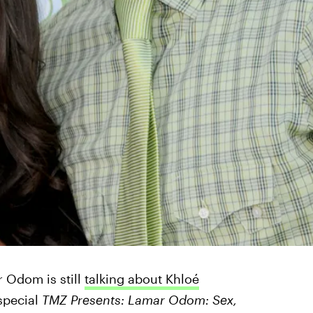
r Odom is still
talking about Khloé
special
TMZ Presents: Lamar Odom: Sex,