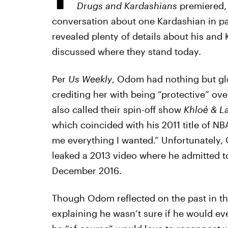
Drugs and Kardashians
premiered, 
conversation about one Kardashian in pa
revealed plenty of details about his and
discussed where they stand today.
Per
Us Weekly
, Odom had nothing but gl
crediting her with being “protective” ove
also called their spin-off show
Khloé & 
which coincided with his 2011 title of N
me everything I wanted.” Unfortunately, 
leaked a 2013 video where he admitted to
December 2016.
Though Odom reflected on the past in the
explaining he wasn’t sure if he would ev