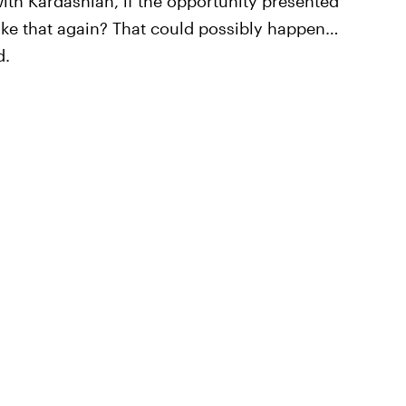
ith Kardashian, if the opportunity presented
e like that again? That could possibly happen…
d.