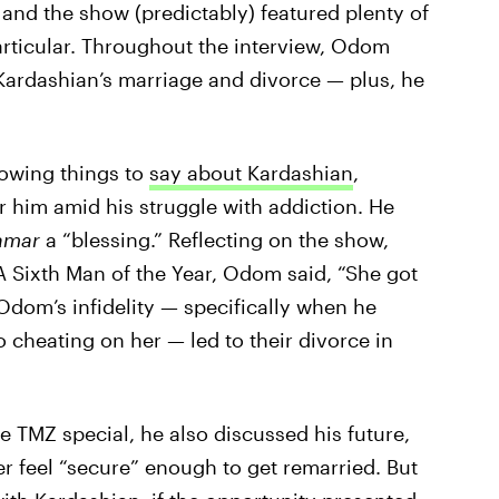
and the show (predictably) featured plenty of
rticular. Throughout the interview, Odom
 Kardashian’s marriage and divorce — plus, he
owing things to
say about Kardashian
,
r him amid his struggle with addiction. He
Lamar
a “blessing.” Reflecting on the show,
BA Sixth Man of the Year, Odom said, “She got
Odom’s infidelity — specifically when he
 cheating on her — led to their divorce in
 TMZ special, he also discussed his future,
er feel “secure” enough to get remarried. But