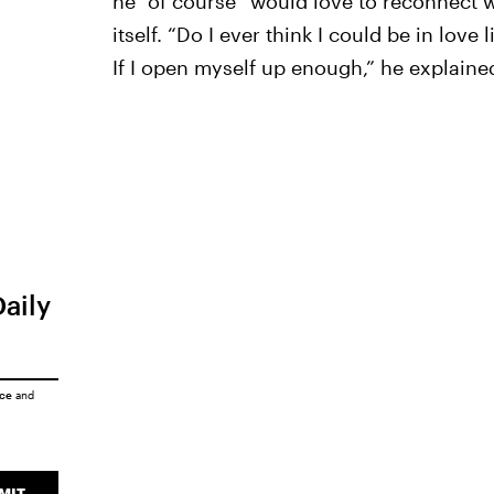
he “of course” would love to reconnect w
itself. “Do I ever think I could be in lov
If I open myself up enough,” he explaine
Daily
ice
and
MIT