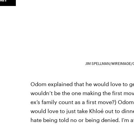
JIM SPELLMAN/WIREIMAGE/
Odom explained that he would love to ge
wouldn’t be the one making the first mov
ex’s family count as a first move?) Odom sai
would love to just take Khloé out to dinne
hate being told no or being denied. I’m af