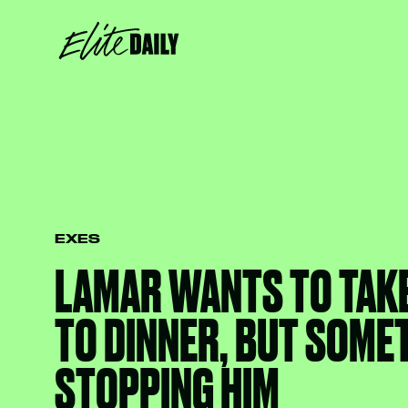
EXES
LAMAR WANTS TO TAK
TO DINNER, BUT SOME
STOPPING HIM