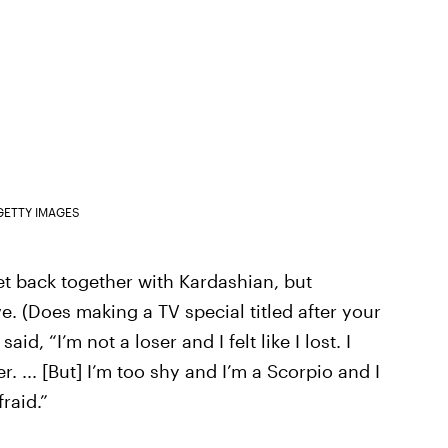
GETTY IMAGES
t back together with Kardashian, but
e. (Does making a TV special titled after your
d, “I’m not a loser and I felt like I lost. I
r. ... [But] I’m too shy and I’m a Scorpio and I
raid.”