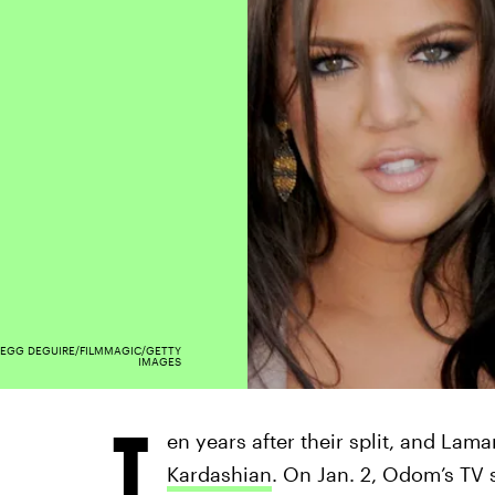
EGG DEGUIRE/FILMMAGIC/GETTY
IMAGES
T
en years after their split, and Lama
Kardashian
. On Jan. 2, Odom’s TV 