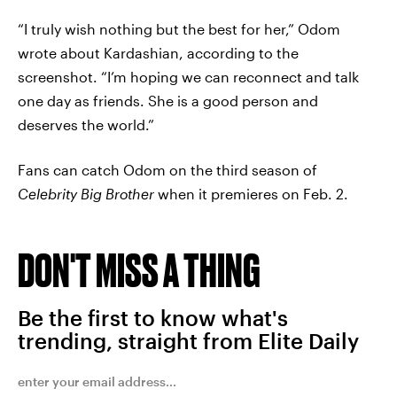
“I truly wish nothing but the best for her,” Odom
wrote about Kardashian, according to the
screenshot. “I’m hoping we can reconnect and talk
one day as friends. She is a good person and
deserves the world.”
Fans can catch Odom on the third season of
Celebrity Big Brother
when it premieres on Feb. 2.
DON'T MISS A THING
Be the first to know what's
trending, straight from Elite Daily