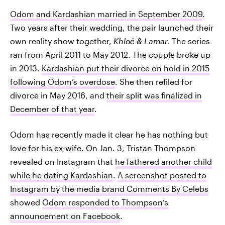
Odom and Kardashian married in September 2009
.
Two years after their wedding, the pair launched their
own reality show together,
Khloé & Lamar.
The series
ran from April 2011 to May 2012. The couple broke up
in 2013.
Kardashian put their divorce on hold in 2015
following Odom’s overdose
. She then refiled for
divorce in May 2016, and
their split was finalized in
December of that year
.
Odom has recently made it clear he has nothing but
love for his ex-wife. On Jan. 3, Tristan Thompson
revealed on Instagram that
he fathered another child
while he dating Kardashian
.
A screenshot posted to
Instagram by the media brand Comments By Celebs
showed
Odom responded to Thompson’s
announcement on Facebook
.