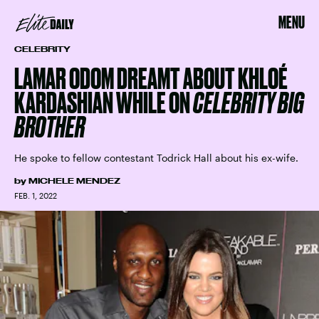
MENU
CELEBRITY
LAMAR ODOM DREAMT ABOUT KHLOÉ
KARDASHIAN WHILE ON
CELEBRITY BIG
BROTHER
He spoke to fellow contestant Todrick Hall about his ex-wife.
by
MICHELE MENDEZ
FEB. 1, 2022