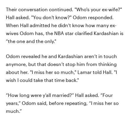
Their conversation continued. "Who's your ex-wife?"
Hall asked. "You don't know?" Odom responded.
When Hall admitted he didn’t know how many ex-
wives Odom has, the NBA star clarified Kardashian is
“the one and the only."
Odom revealed he and Kardashian aren’t in touch
anymore, but that doesn’t stop him from thinking
about her. "I miss her so much," Lamar told Hall. "I
wish I could take that time back."
“How long were y’all married?” Hall asked. “Four
years,” Odom said, before repeating, “I miss her so
much.”