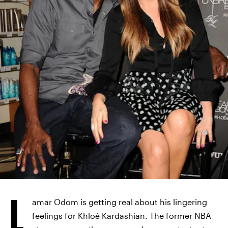
JASON LAVERIS/FILMMAGIC/GETTY IMAGES
L
amar Odom is getting real about his lingering
feelings for Khloé Kardashian. The former NBA