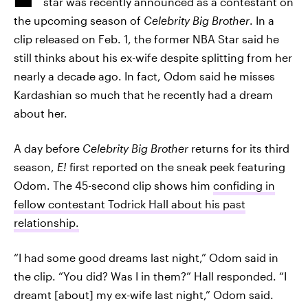
star was recently announced as a contestant on
the upcoming season of
Celebrity Big Brother
. In a
clip released on Feb. 1, the former NBA Star said he
still thinks about his ex-wife despite splitting from her
nearly a decade ago. In fact, Odom said he misses
Kardashian so much that he recently had a dream
about her.
A day before
Celebrity Big Brother
returns for its third
season,
E!
first reported on the sneak peek featuring
Odom. The 45-second clip shows him
confiding in
fellow contestant Todrick Hall about his past
relationship.
“I had some good dreams last night,” Odom said in
the clip. “You did? Was I in them?” Hall responded. “I
dreamt [about] my ex-wife last night,” Odom said.