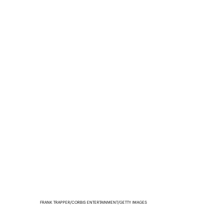
FRANK TRAPPER/CORBIS ENTERTAINMENT/GETTY IMAGES