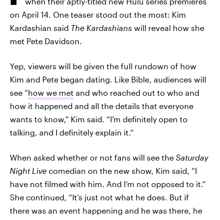
when their aptly-titled new Hulu series premieres
on April 14. One teaser stood out the most: Kim
Kardashian said
The Kardashians
will reveal how she
met Pete Davidson.
Yep, viewers will be given the full rundown of how
Kim and Pete began dating. Like Bible, audiences will
see “
how we met
and who reached out to who and
how it happened and all the details that everyone
wants to know,” Kim said. “I’m definitely open to
talking, and I definitely explain it.”
When asked whether or not fans will see the
Saturday
Night Live
comedian on the new show, Kim said, “I
have not filmed with him. And I’m not opposed to it.”
She continued, “It’s just not what he does. But if
there was an event happening and he was there, he