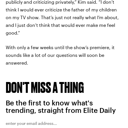
publicly and criticizing privately,” Kim said. “I don’t
think I would ever criticize the father of my children
on my TV show. That’s just not really what I’m about,
and I just don’t think that would ever make me feel
good.”
With only a few weeks until the show’s premiere, it
sounds like a lot of our questions will soon be
answered.
DON'T MISS A THING
Be the first to know what's
trending, straight from Elite Daily