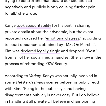
trying to control and manipulate our situation so
negatively and publicly is only causing further pain
for all,” she wrote.
Kanye
took accountability
for his part in sharing
private details about their dynamic, but the event
reportedly caused her “
emotional distress
,” according
to court documents obtained by TMZ. On March 2,
Kim was
declared legally single
and dropped “West”
from all of her social media handles. She is now in the
process of rebranding KKW Beauty.
According to
Variety,
Kanye was actually involved in
some
The Kardashians
scenes before his public feud
with Kim.
“Being in the public eye and having
disagreements publicly is never easy. But I do believe
in handling it all privately. I believe in championing