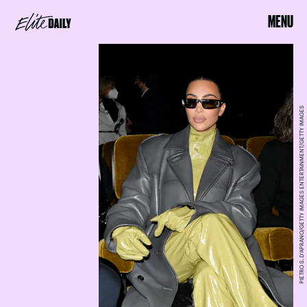
MENU
PIETRO S. D'APRANO/GETTY IMAGES ENTERTAINMENT/GETTY IMAGES