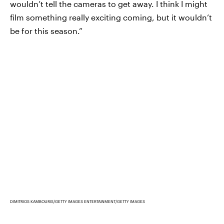
wouldn’t tell the cameras to get away. I think I might
film something really exciting coming, but it wouldn’t
be for this season.”
DIMITRIOS KAMBOURIS/GETTY IMAGES ENTERTAINMENT/GETTY IMAGES