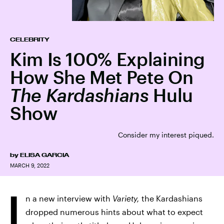
CELEBRITY
Kim Is 100% Explaining
How She Met Pete On
The Kardashians
Hulu
Show
Consider my interest piqued.
by
ELISA GARCIA
MARCH 9, 2022
I
n a new interview with
Variety,
the Kardashians
dropped numerous hints about what to expect