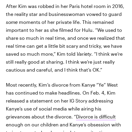
After Kim was robbed in her Paris hotel room in 2016,
the reality star and businesswoman vowed to guard
some
moments of her private life. This remained
important to her as she filmed for Hulu. “We used to
share so much in real time, and once we realized that
real time can get a little bit scary and tricky, we have
saved so much more,” Kim told
Variety
. “I think we’re
still really good at sharing. I think we’re just really
cautious and careful, and I think that’s OK.”
Most recently, Kim’s divorce from Kanye “Ye” West
has continued to make headlines. On Feb. 4, Kim
released a statement on her IG Story addressing
Kanye’s use of social media while airing his
grievances about the divorce. “
Divorce is difficult
enough on our children and Kanye’s obsession with