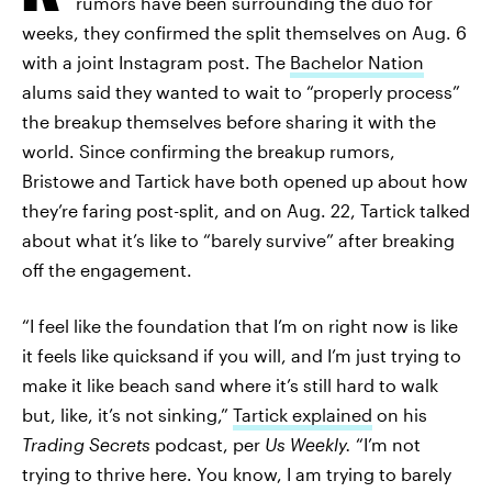
rumors have been surrounding the duo for
weeks, they confirmed the split themselves on Aug. 6
with a joint Instagram post. The
Bachelor Nation
alums said they wanted to wait to “properly process”
the breakup themselves before sharing it with the
world. Since confirming the breakup rumors,
Bristowe and Tartick have both opened up about how
they’re faring post-split, and on Aug. 22, Tartick talked
about what it’s like to “barely survive” after breaking
off the engagement.
“I feel like the foundation that I’m on right now is like
it feels like quicksand if you will, and I’m just trying to
make it like beach sand where it’s still hard to walk
but, like, it’s not sinking,”
Tartick explained
on his
Trading Secrets
podcast, per
Us Weekly.
“I’m not
trying to thrive here. You know, I am trying to barely