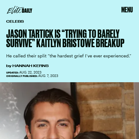
MENU
CELEBS
JASON TARTICK IS “TRYING TO BARELY
SURVIVE” KAITLYN BRISTOWE BREAKUP
He called their split “the hardest grief I’ve ever experienced.”
by
HANNAH KERNS
AUG. 22, 2023
UPDATED:
AUG. 7, 2023
ORIGINALLY PUBLISHED: