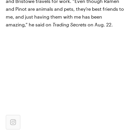
and Bristowe travels for work. “Even though Ramen
and Pinot are animals and pets, they’re best friends to
me, and just having them with me has been
amazing,” he said on
Trading Secrets
on Aug. 22.