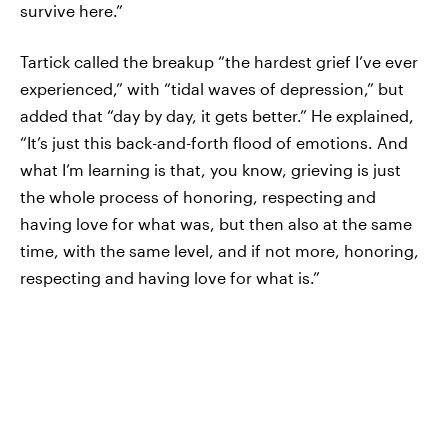
survive here.”
Tartick called the breakup “the hardest grief I’ve ever
experienced,” with “tidal waves of depression,” but
added that “day by day, it gets better.” He explained,
“It’s just this back-and-forth flood of emotions. And
what I’m learning is that, you know, grieving is just
the whole process of honoring, respecting and
having love for what was, but then also at the same
time, with the same level, and if not more, honoring,
respecting and having love for what is.”