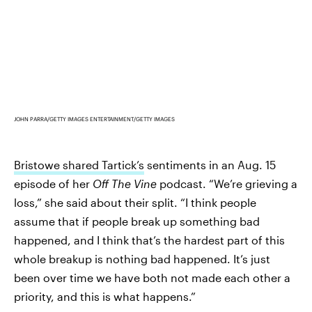
JOHN PARRA/GETTY IMAGES ENTERTAINMENT/GETTY IMAGES
Bristowe shared Tartick’s
sentiments in an Aug. 15
episode of her
Off The Vine
podcast. “We’re grieving a
loss,” she said about their split. “I think people
assume that if people break up something bad
happened, and I think that’s the hardest part of this
whole breakup is nothing bad happened. It’s just
been over time we have both not made each other a
priority, and this is what happens.”