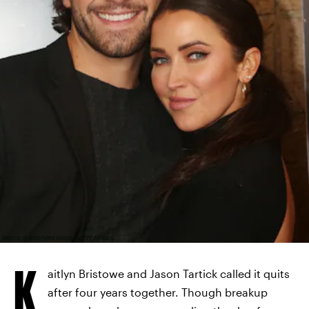
BRUCE GLIKAS/WIREIMAGE/GETTY IMAGES
K
aitlyn Bristowe and Jason Tartick called it quits
after four years together. Though breakup