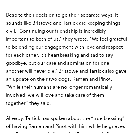
Despite their decision to go their separate ways, it
sounds like Bristowe and Tartick are keeping things
civil. “Continuing our friendship is incredibly
important to both of us,” they wrote. “We feel grateful
to be ending our engagement with love and respect
for each other. It’s heartbreaking and sad to say
goodbye, but our care and admiration for one
another will never die.” Bristowe and Tartick also gave
an update on their two dogs, Ramen and Pinot.
“While their humans are no longer romantically
involved, we will love and take care of them
together,” they said.
Already, Tartick has spoken about the “true blessing”
of having Ramen and Pinot with him while he grieves