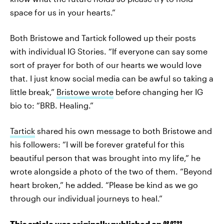
space for us in your hearts.”
Both Bristowe and Tartick followed up their posts
with individual IG Stories. “If everyone can say some
sort of prayer for both of our hearts we would love
that. I just know social media can be awful so taking a
little break,”
Bristowe wrote
before changing her IG
bio to: “BRB. Healing.”
Tartick
shared his own message to both Bristowe and
his followers: “I will be forever grateful for this
beautiful person that was brought into my life,” he
wrote alongside a photo of the two of them. “Beyond
heart broken,” he added. “Please be kind as we go
through our individual journeys to heal.”
This article was originally published on
08.07.23