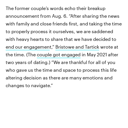
The former couple’s words echo their breakup
announcement from Aug. 6. “After sharing the news
with family and close friends first, and taking the time
to properly process it ourselves, we are saddened
with heavy hearts to share that we have decided to
end our engagemen
t,”
Bristowe and Tartick
wrote at
the time. (The
couple got engaged
in May 2021 after
two years of dating.) “We are thankful for all of you
who gave us the time and space to process this life
altering decision as there are many emotions and
changes to navigate.”