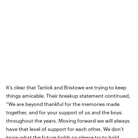
It’s clear that Tartick and Bristowe are trying to keep
things amicable. Their breakup statement continued,
“We are beyond thankful for the memories made
together, and for your support of us and the boys
throughout the years. Moving forward we will always
have that level of support for each other. We don’t
know what the future holds so please try to hold