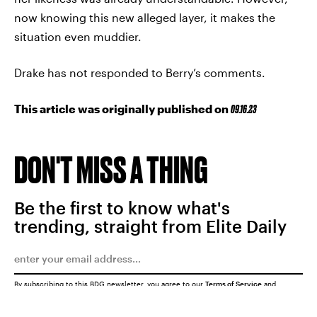
now knowing this new alleged layer, it makes the
situation even muddier.
Drake has not responded to Berry’s comments.
This article was originally published on
09.16.23
DON'T MISS A THING
Be the first to know what's
trending, straight from Elite Daily
By subscribing to this BDG newsletter, you agree to our
Terms of Service
and
Privacy Policy