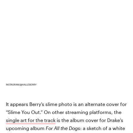
INSTAGRAM/@HALLEBERRY
It appears Berry’s slime photo is an alternate cover for
“Slime You Out.” On other streaming platforms, the
single art for the track
is the album cover for Drake’s
upcoming album
For All the Dogs
: a sketch of a white