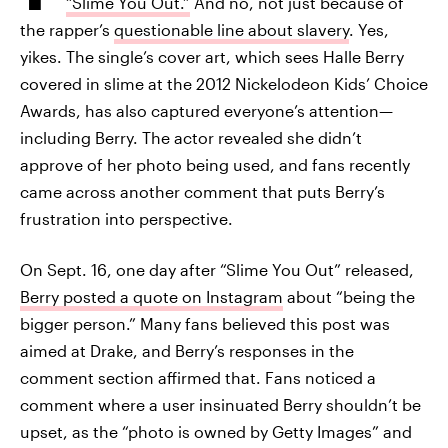
“Slime You Out.”
And no, not just because of
the rapper’s
questionable line about slavery
. Yes,
yikes. The single’s cover art, which sees Halle Berry
covered in slime at the 2012 Nickelodeon Kids’ Choice
Awards, has also captured everyone’s attention—
including Berry. The actor revealed she didn’t
approve of her photo being used, and fans recently
came across another comment that puts Berry’s
frustration into perspective.
On Sept. 16, one day after “Slime You Out” released,
Berry posted a quote on Instagram
about “being the
bigger person.” Many fans believed this post was
aimed at Drake, and Berry’s responses in the
comment section affirmed that. Fans noticed a
comment where a user insinuated Berry shouldn’t be
upset, as the “photo is owned by Getty Images” and