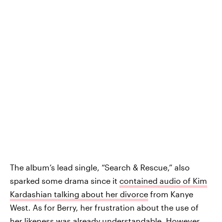
The album’s lead single, “Search & Rescue,” also
sparked some drama since it
contained audio of Kim
Kardashian talking about her divorce
from Kanye
West. As for Berry, her frustration about the use of
her likeness was already understandable. However,