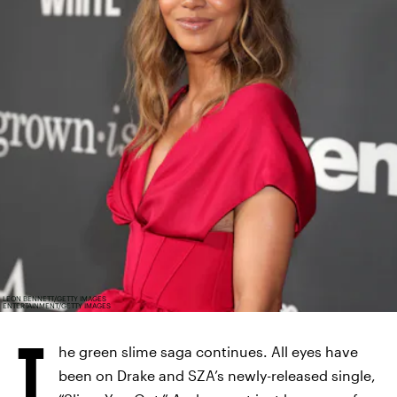
LEON BENNETT/GETTY IMAGES
ENTERTAINMENT/GETTY IMAGES
T
he green slime saga continues. All eyes have
been on Drake and SZA’s newly-released single,