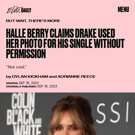
MENU
BUT WAIT, THERE'S MORE
HALLE BERRY CLAIMS DRAKE USED
HER PHOTO FOR HIS SINGLE WITHOUT
PERMISSION
“Not cool.”
by
DYLAN KICKHAM
and
ADRIANNE REECE
SEP. 18, 2023
UPDATED:
SEP. 16, 2023
ORIGINALLY PUBLISHED: