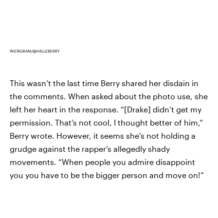
INSTAGRAM/@HALLEBERRY
This wasn’t the last time Berry shared her disdain in
the comments. When asked about the photo use, she
left her heart in the response. “[Drake] didn’t get my
permission. That’s not cool, I thought better of him,”
Berry wrote. However, it seems she’s not holding a
grudge against the rapper’s allegedly shady
movements. “When people you admire disappoint
you you have to be the bigger person and move on!”