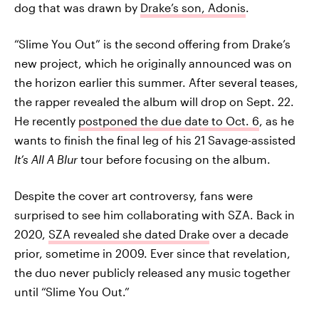
dog that was drawn by
Drake’s son, Adonis
.
“Slime You Out” is the second offering from Drake’s
new project, which he originally announced was on
the horizon earlier this summer. After several teases,
the rapper revealed the album will drop on Sept. 22.
He recently
postponed the due date to Oct. 6
, as he
wants to finish the final leg of his 21 Savage-assisted
It’s All A Blur
tour before focusing on the album.
Despite the cover art controversy, fans were
surprised to see him collaborating with SZA. Back in
2020,
SZA revealed she dated Drake
over a decade
prior, sometime in 2009. Ever since that revelation,
the duo never publicly released any music together
until “Slime You Out.”