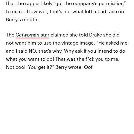
that the rapper likely “got the company’s permission”
to use it. However, that’s not what left a bad taste in
Berry’s mouth.
The
Catwoman
star
claimed she told Drake she did
not want him to use the vintage image. “He asked me
and I said NO, that’s why. Why ask if you intend to do
what you want to do! That was the f*ck you to me.
Not cool. You get it?” Berry wrote. Oof.