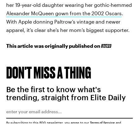
her 19-year-old daughter wearing her gothic-hemmed
Alexander McQueen gown from the 2002 Oscars
.
With Apple donning Paltrow’s vintage and newer
apparel, it’s clear she’s her mom’s biggest supporter.
This article was originally published on
07.17.23
DON'T MISS A THING
Be the first to know what's
trending, straight from Elite Daily
By subscribing to this BDG newsletter, you agree to our
Terms of Service
and
Privacy Policy