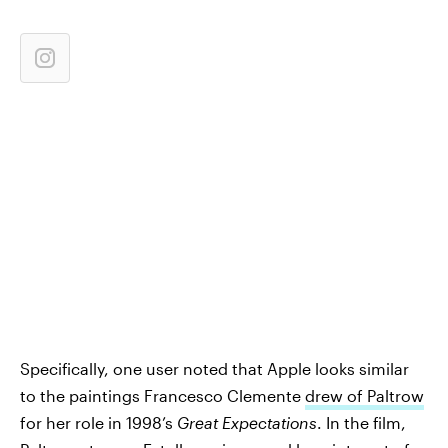
Specifically, one user noted that Apple looks similar
to the paintings Francesco Clemente
drew of Paltrow
for her role in 1998’s
Great Expectations
. In the film,