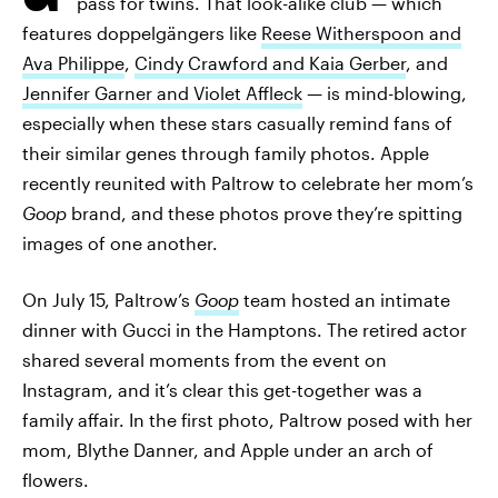
pass for twins. That look-alike club — which
features doppelgängers like
Reese Witherspoon and
Ava Philippe
,
Cindy Crawford and Kaia Gerber
, and
Jennifer Garner and Violet Affleck
— is mind-blowing,
especially when these stars casually remind fans of
their similar genes through family photos. Apple
recently reunited with Paltrow to celebrate her mom’s
Goop
brand, and these photos prove they’re spitting
images of one another.
On July 15, Paltrow’s
Goop
team hosted an intimate
dinner with Gucci in the Hamptons. The retired actor
shared several moments from the event on
Instagram, and it’s clear this get-together was a
family affair. In the first photo, Paltrow posed with her
mom, Blythe Danner, and Apple under an arch of
flowers.