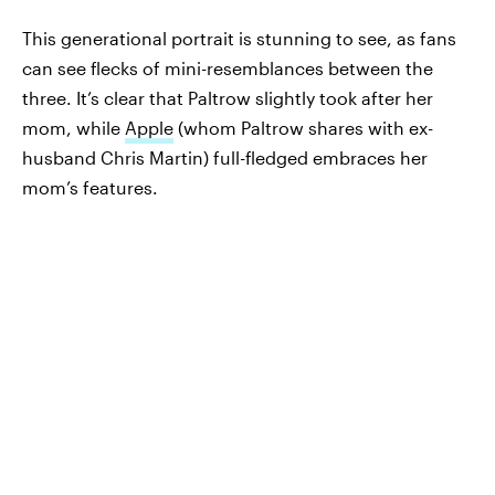
This generational portrait is stunning to see, as fans
can see flecks of mini-resemblances between the
three. It’s clear that Paltrow slightly took after her
mom, while
Apple
(whom Paltrow shares with ex-
husband Chris Martin) full-fledged embraces her
mom’s features.