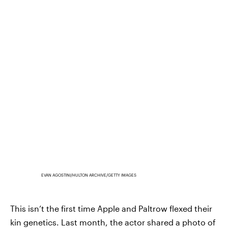
EVAN AGOSTINI/HULTON ARCHIVE/GETTY IMAGES
This isn’t the first time Apple and Paltrow flexed their
kin genetics. Last month, the actor shared a photo of