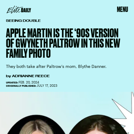
MENU
SEEING DOUBLE
APPLE MARTIN IS THE ‘90S VERSION
OF GWYNETH PALTROW IN THIS NEW
FAMILY PHOTO
They both take after Paltrow’s mom, Blythe Danner.
by
ADRIANNE REECE
FEB. 20, 2024
UPDATED:
JULY 17, 2023
ORIGINALLY PUBLISHED: