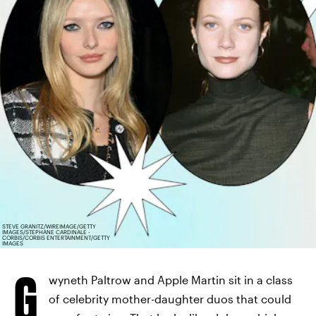
STEVE GRANITZ/WIREIMAGE/GETTY
IMAGES/STEPHANE CARDINALE -
CORBIS/CORBIS ENTERTAINMENT/GETTY
IMAGES
G
wyneth Paltrow and Apple Martin sit in a class
of celebrity mother-daughter duos that could