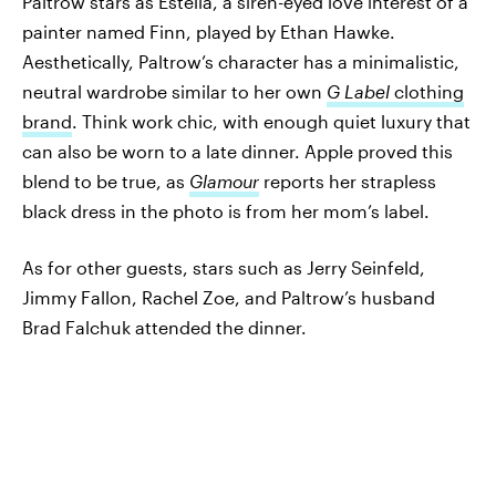
Paltrow stars as Estella, a siren-eyed love interest of a
painter named Finn, played by Ethan Hawke.
Aesthetically, Paltrow’s character has a minimalistic,
neutral wardrobe similar to her own
G Label
clothing
brand
. Think work chic, with enough quiet luxury that
can also be worn to a late dinner. Apple proved this
blend to be true, as
Glamour
reports her strapless
black dress in the photo is from her mom’s label.
As for other guests, stars such as Jerry Seinfeld,
Jimmy Fallon, Rachel Zoe, and Paltrow’s husband
Brad Falchuk attended the dinner.