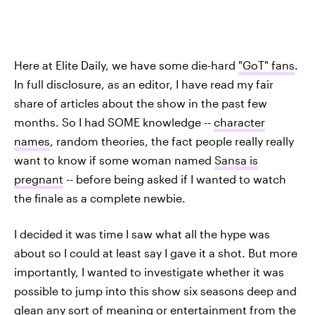
Here at Elite Daily, we have some die-hard
"GoT" fans
.
In full disclosure, as an editor, I have read my fair
share of articles about the show in the past few
months. So I had SOME knowledge --
character
names
, random theories, the fact people really really
want to know if some woman named
Sansa is
pregnant
-- before being asked if I wanted to watch
the finale as a complete newbie.
I decided it was time I saw what all the hype was
about so I could at least say I gave it a shot. But more
importantly, I wanted to investigate whether it was
possible to jump into this show six seasons deep and
glean any sort of meaning or entertainment from the