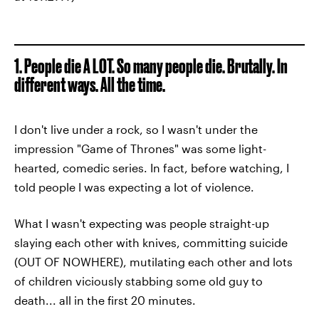
1. People die A LOT. So many people die. Brutally. In
different ways. All the time.
I don't live under a rock, so I wasn't under the
impression "Game of Thrones" was some light-
hearted, comedic series. In fact, before watching, I
told people I was expecting a lot of violence.
What I wasn't expecting was people straight-up
slaying each other with knives, committing suicide
(OUT OF NOWHERE), mutilating each other and lots
of children viciously stabbing some old guy to
death... all in the first 20 minutes.