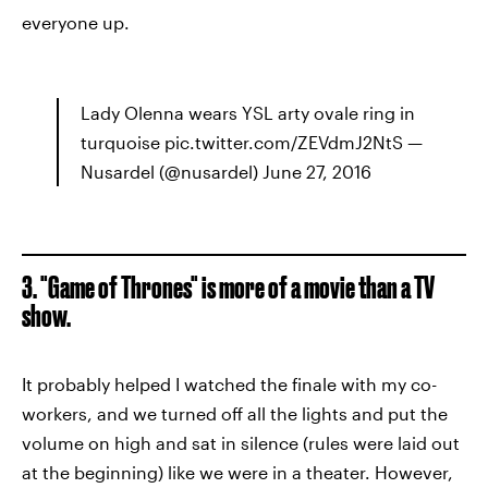
everyone up.
Lady Olenna wears YSL arty ovale ring in
turquoise pic.twitter.com/ZEVdmJ2NtS —
Nusardel (@nusardel) June 27, 2016
3. "Game of Thrones" is more of a movie than a TV
show.
It probably helped I watched the finale with my co-
workers, and we turned off all the lights and put the
volume on high and sat in silence (rules were laid out
at the beginning) like we were in a theater. However,