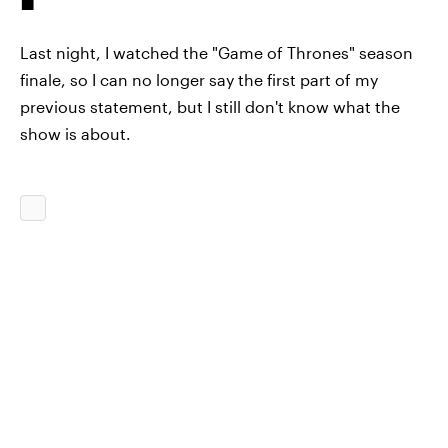
Last night, I watched the "Game of Thrones" season
finale, so I can no longer say the first part of my
previous statement, but I still don't know what the
show is about.