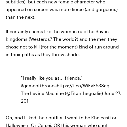
subtitles), but each new female character who
appeared on screen was more fierce (and gorgeous)
than the next.
It certainly seems like the women rule the Seven
Kingdoms (Westeros? The world?) and the men they
chose not to kill (for the moment) kind of run around
in their paths as they throw shade.
"I really like you as... friends."
#gameofthroneshttps://t.co/WiFvE533aq —
The Levine Machine (@Eitanthegoalie) June 27,
201
Oh, and I liked their outfits. I want to be Khaleesi for
Halloween. Or Cersei. OR this woman who shut