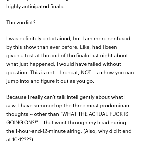
highly anticipated finale.
The verdict?
I was definitely entertained, but I am more confused
by this show than ever before. Like, had I been
given a test at the end of the finale last night about
what just happened, I would have failed without
question. This is not -- I repeat, NOT -- a show you can
jump into and figure it out as you go.
Because I really can't talk intelligently about what I
saw, I have summed up the three most predominant
thoughts -- other than "WHAT THE ACTUAL FUCK IS
GOING ON?!" -- that went through my head during
the 1-hour-and-12-minute airing. (Also, why did it end
at 10:12???)