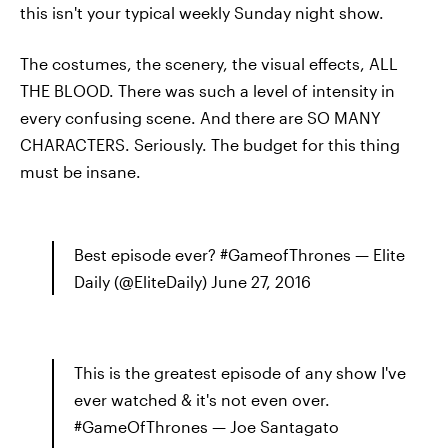
this isn't your typical weekly Sunday night show.
The costumes, the scenery, the visual effects, ALL
THE BLOOD. There was such a level of intensity in
every confusing scene. And there are SO MANY
CHARACTERS. Seriously. The budget for this thing
must be insane.
Best episode ever? #GameofThrones — Elite
Daily (@EliteDaily) June 27, 2016
This is the greatest episode of any show I've
ever watched & it's not even over.
#GameOfThrones — Joe Santagato