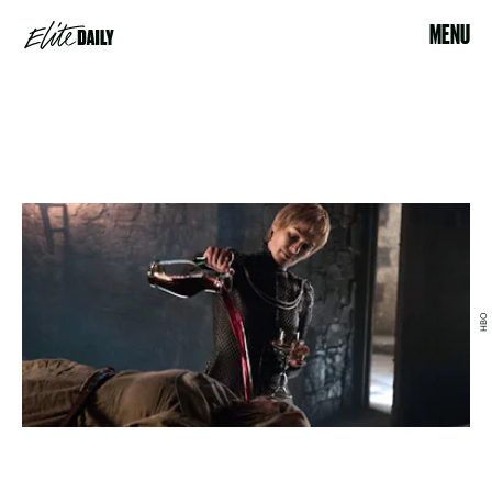
MENU
HBO