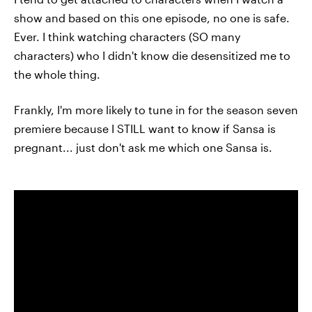
show and based on this one episode, no one is safe.
Ever. I think watching characters (SO many
characters) who I didn't know die desensitized me to
the whole thing.
Frankly, I'm more likely to tune in for the season seven
premiere because I STILL want to know if Sansa is
pregnant... just don't ask me which one Sansa is.