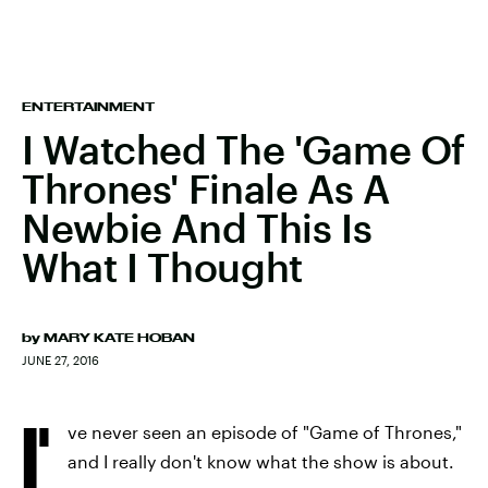
ENTERTAINMENT
I Watched The 'Game Of
Thrones' Finale As A
Newbie And This Is
What I Thought
by
MARY KATE HOBAN
JUNE 27, 2016
I'
ve never seen an episode of "Game of Thrones,"
and I really don't know what the show is about.