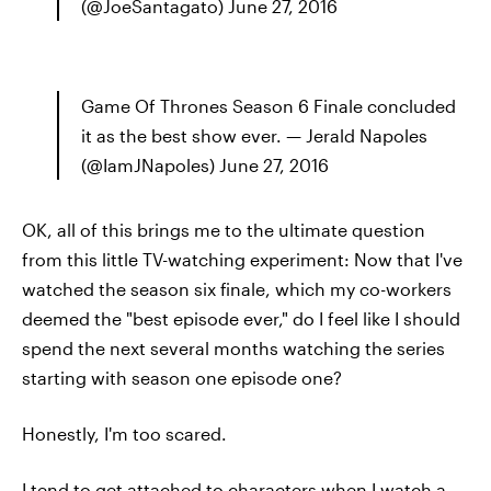
(@JoeSantagato) June 27, 2016
Game Of Thrones Season 6 Finale concluded
it as the best show ever. — Jerald Napoles
(@IamJNapoles) June 27, 2016
OK, all of this brings me to the ultimate question
from this little TV-watching experiment: Now that I've
watched the season six finale, which my co-workers
deemed the "best episode ever," do I feel like I should
spend the next several months watching the series
starting with season one episode one?
Honestly, I'm too scared.
I tend to get attached to characters when I watch a