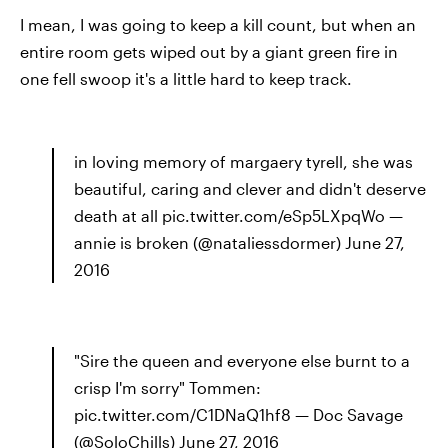
I mean, I was going to keep a kill count, but when an
entire room gets wiped out by a giant green fire in
one fell swoop it's a little hard to keep track.
in loving memory of margaery tyrell, she was
beautiful, caring and clever and didn't deserve
death at all pic.twitter.com/eSp5LXpqWo —
annie is broken (@nataliessdormer) June 27,
2016
"Sire the queen and everyone else burnt to a
crisp I'm sorry" Tommen:
pic.twitter.com/C1DNaQ1hf8 — Doc Savage
(@SoloChills) June 27, 2016