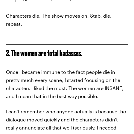
Characters die. The show moves on. Stab, die,
repeat.
2. The women are total badasses.
Once I became immune to the fact people die in
pretty much every scene, I started focusing on the
characters I liked the most. The women are INSANE,
and I mean that in the best way possible.
I can't remember who anyone actually is because the
dialogue moved quickly and the characters didn't
really annunciate all that well (seriously, I needed