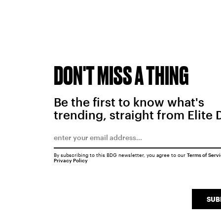
DON'T MISS A THING
Be the first to know what's
trending, straight from Elite 
By subscribing to this BDG newsletter, you agree to our
Terms of Serv
Privacy Policy
SUB