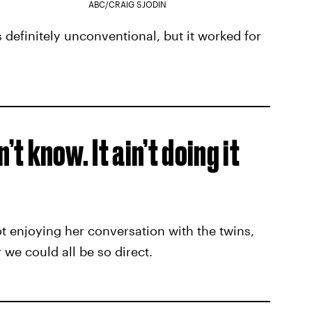
ABC/CRAIG SJODIN
 definitely unconventional, but it worked for
n’t know. It ain’t doing it
t enjoying her conversation with the twins,
 we could all be so direct.