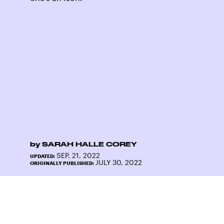
by
SARAH HALLE COREY
SEP. 21, 2022
UPDATED:
JULY 30, 2022
ORIGINALLY PUBLISHED: