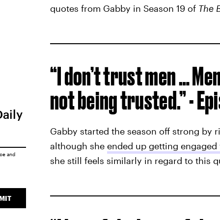
quotes from Gabby in Season 19 of
The B
“I don’t trust men … Me
not being trusted.” - Ep
Daily
Gabby started the season off strong by r
although she
ended up getting engaged 
ice
and
she still feels similarly in regard to this 
MIT