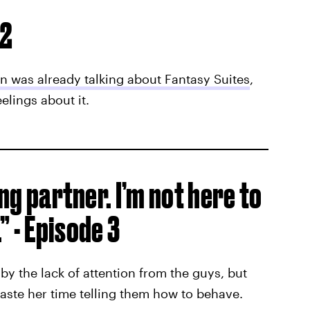
 2
in was already talking about Fantasy Suites
,
lings about it.
ong partner. I’m not here to
 - Episode 3
by the lack of attention from the guys, but
aste her time telling them how to behave.