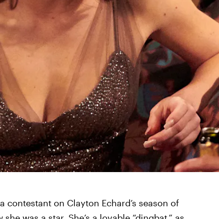
 contestant on Clayton Echard’s season of
 she was a star. She’s a lovable “dingbat,” as