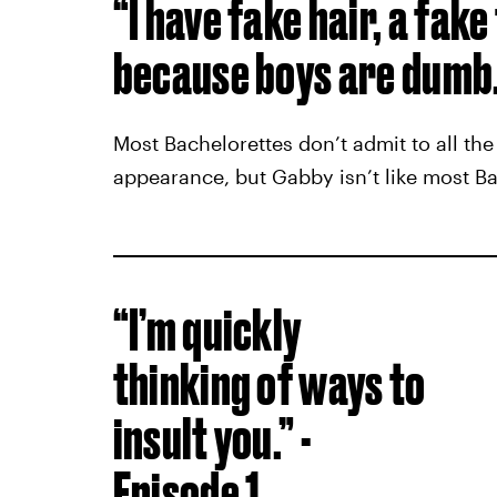
“I have fake hair, a fake
because boys are dumb.”
Most Bachelorettes don’t admit to all the
appearance, but Gabby isn’t like most Ba
“I’m quickly
thinking of ways to
insult you.” -
Episode 1