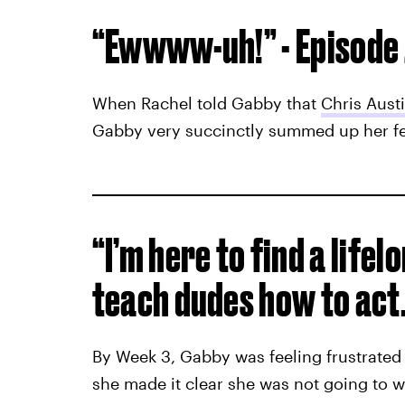
“Ewwww-uh!” - Episode
When Rachel told Gabby that
Chris Aust
Gabby very succinctly summed up her fee
“I’m here to find a lifel
teach dudes how to act.”
By Week 3, Gabby was feeling frustrated 
she made it clear she was not going to w