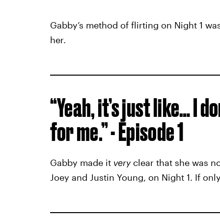
Gabby’s method of flirting on Night 1 was
her.
“Yeah, it’s just like… I do
for me.” - Episode 1
Gabby made it
very
clear that she was no
Joey and Justin Young, on Night 1. If only