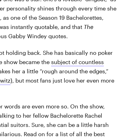
er personality shines through every time she
, as one of the Season 19 Bachelorettes,
was instantly quotable, and that
The
lous Gabby Windey quotes.
ot holding back. She has basically no poker
the show became the
subject of countless
kes her a little “rough around the edges,”
witz
), but most fans just love her even more
er words are even more so. On the show,
talking to her fellow Bachelorette Rachel
ial suitors. Sure, she can be a little harsh
larious. Read on for a list of all the best