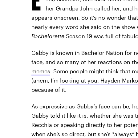
her Grandpa John called her, and h
appears onscreen. So it’s no wonder that
nearly every word she said on the show 
Bachelorette
Season 19 was full of fabu
Gabby is known in Bachelor Nation for n
face, and so many of her reactions on 
memes
. Some people might think that ma
(ahem, I’m
looking at you, Hayden Marko
because of it.
As expressive as Gabby’s face can be, h
Gabby told it like it is, whether she was 
Recchia or speaking directly to her potent
when she’s so direct, but she’s *always* hi