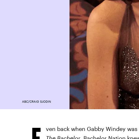
ABC/CRAIG SJODIN
E
ven back when Gabby Windey was a
The Bachelor
, Bachelor Nation knew