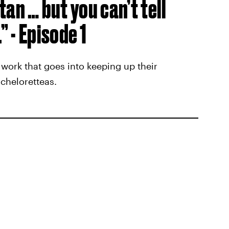
 tan … but you can’t tell
 - Episode 1
 work that goes into keeping up their
cheloretteas.