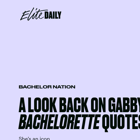
BACHELOR NATION
A LOOK BACK ON GABB
BACHELORETTE
QUOTE
She's an icon.