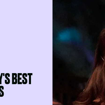
Y'S BEST
S