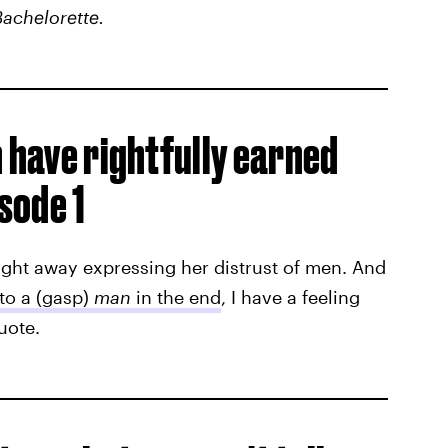
achelorette.
n have rightfully earned
isode 1
ight away expressing her distrust of men. And
to a (gasp)
man
in the end
, I have a feeling
quote.