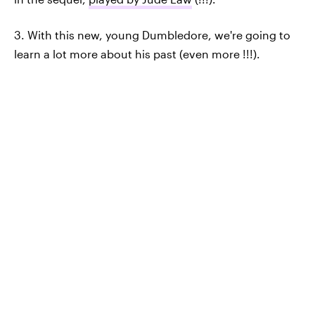
3. With this new, young Dumbledore, we're going to
learn a lot more about his past (even more !!!).