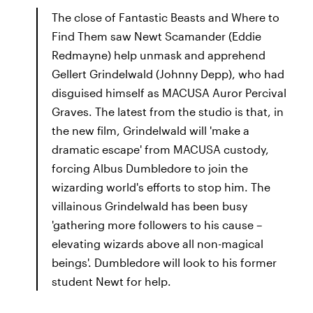
The close of Fantastic Beasts and Where to
Find Them saw Newt Scamander (Eddie
Redmayne) help unmask and apprehend
Gellert Grindelwald (Johnny Depp), who had
disguised himself as MACUSA Auror Percival
Graves. The latest from the studio is that, in
the new film, Grindelwald will 'make a
dramatic escape' from MACUSA custody,
forcing Albus Dumbledore to join the
wizarding world's efforts to stop him. The
villainous Grindelwald has been busy
'gathering more followers to his cause –
elevating wizards above all non-magical
beings'. Dumbledore will look to his former
student Newt for help.