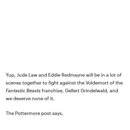
Yup, Jude Law and Eddie Redmayne will be in a lot of
scenes together to fight against the Voldemort of the
Fantastic Beasts
franchise, Gellert Grindelwald, and
we deserve none of it.
The Pottermore post says,