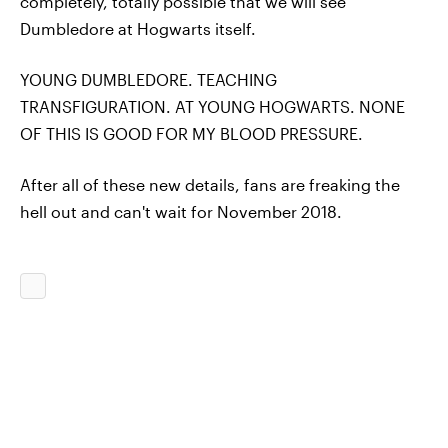
completely, totally possible that we will see
Dumbledore at Hogwarts itself.
YOUNG DUMBLEDORE. TEACHING
TRANSFIGURATION. AT YOUNG HOGWARTS. NONE
OF THIS IS GOOD FOR MY BLOOD PRESSURE.
After all of these new details, fans are freaking the
hell out and can't wait for November 2018.