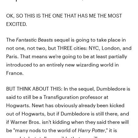
OK, SO THIS IS THE ONE THAT HAS ME THE MOST
EXCITED.
The
Fantastic Beasts
sequel is going to take place in
not one, not two, but THREE cities: NYC, London, and
Paris. That means we're going to be at least partially
introduced to an entirely new wizarding world in
France.
BUT THINK ABOUT THIS: In the sequel, Dumbledore is
said to still be a Transfiguration professor at
Hogwarts. Newt has obviously already been kicked
out of Hogwarts, but if Dumbledore is still there, and
if Warner Bros. isn't kidding when they said there will
be "many nods to the world of
Harry Potter
," it is