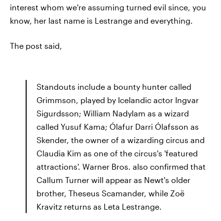
interest whom we're assuming turned evil since, you
know, her last name is Lestrange and everything.
The post said,
Standouts include a bounty hunter called
Grimmson, played by Icelandic actor Ingvar
Sigurdsson; William Nadylam as a wizard
called Yusuf Kama; Ólafur Darri Ólafsson as
Skender, the owner of a wizarding circus and
Claudia Kim as one of the circus's 'featured
attractions'. Warner Bros. also confirmed that
Callum Turner will appear as Newt's older
brother, Theseus Scamander, while Zoë
Kravitz returns as Leta Lestrange.