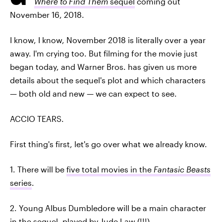
Where to Find Them
sequel
coming out
November 16, 2018.
I know, I know, November 2018 is literally over a year
away. I'm crying too. But filming for the movie just
began today, and Warner Bros. has given us more
details about the sequel's plot and which characters
— both old and new — we can expect to see.
ACCIO TEARS.
First thing's first, let's go over what we already know.
1. There will be
five total movies in the
Fantasic Beasts
series
.
2. Young Albus Dumbledore will be a main character
in the sequel,
played by Jude Law
(!!!).