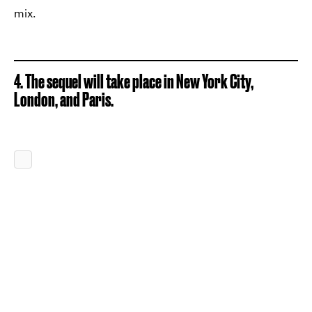
mix.
4. The sequel will take place in New York City,
London, and Paris.