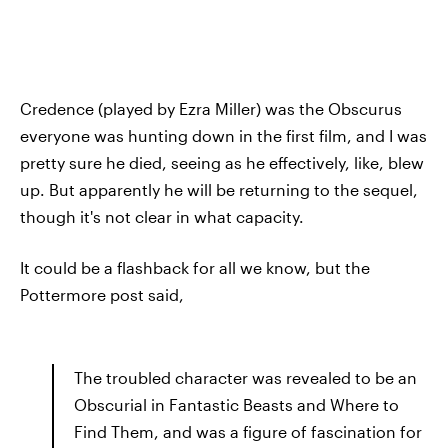
Credence (played by Ezra Miller) was the Obscurus
everyone was hunting down in the first film, and I was
pretty sure he died, seeing as he effectively, like, blew
up. But apparently he will be returning to the sequel,
though it's not clear in what capacity.
It could be a flashback for all we know, but the
Pottermore post said,
The troubled character was revealed to be an
Obscurial in Fantastic Beasts and Where to
Find Them, and was a figure of fascination for