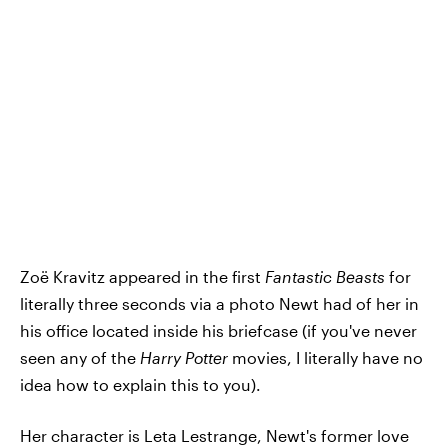
Zoë Kravitz appeared in the first
Fantastic Beasts
for
literally three seconds via a photo Newt had of her in
his office located inside his briefcase (if you've never
seen any of the
Harry Potter
movies, I literally have no
idea how to explain this to you).
Her character is Leta Lestrange, Newt's former love