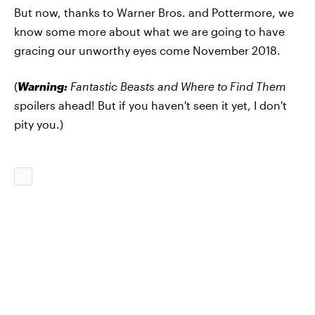
But now, thanks to Warner Bros. and Pottermore, we
know some more about what we are going to have
gracing our unworthy eyes come November 2018.
(
Warning:
Fantastic Beasts and Where to Find Them
s
poilers ahead! But if you haven't seen it yet, I don't
pity you.)