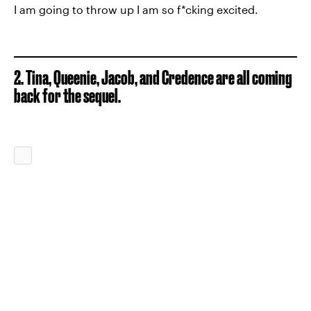
I am going to throw up I am so f*cking excited.
2. Tina, Queenie, Jacob, and Credence are all coming
back for the sequel.