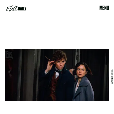
MENU
WARNER BROS.