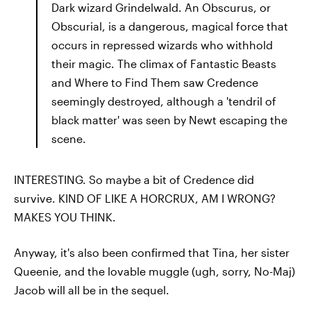
Dark wizard Grindelwald. An Obscurus, or
Obscurial, is a dangerous, magical force that
occurs in repressed wizards who withhold
their magic. The climax of Fantastic Beasts
and Where to Find Them saw Credence
seemingly destroyed, although a 'tendril of
black matter' was seen by Newt escaping the
scene.
INTERESTING. So maybe a bit of Credence did
survive. KIND OF LIKE A HORCRUX, AM I WRONG?
MAKES YOU THINK.
Anyway, it's also been confirmed that Tina, her sister
Queenie, and the lovable muggle (ugh, sorry, No-Maj)
Jacob will all be in the sequel.