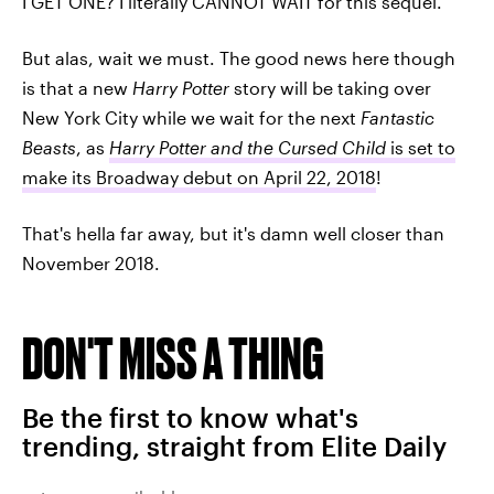
I GET ONE? I literally CANNOT WAIT for this sequel.
But alas, wait we must. The good news here though
is that a new
Harry Potter
story will be taking over
New York City while we wait for the next
Fantastic
Beasts
, as
Harry Potter and the Cursed Child
is set to
make its Broadway debut on April 22, 2018
!
That's hella far away, but it's damn well closer than
November 2018.
DON'T MISS A THING
Be the first to know what's
trending, straight from Elite Daily