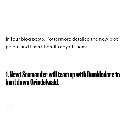
In four blog posts, Pottermore detailed the new plot
points and I can't handle any of them:
1. Newt Scamander will team up with Dumbledore to
hunt down Grindelwald.