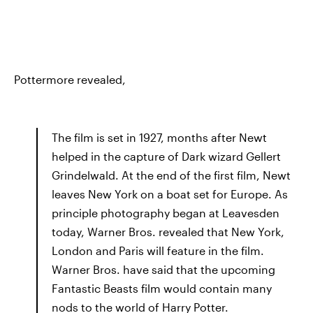
Pottermore revealed,
The film is set in 1927, months after Newt
helped in the capture of Dark wizard Gellert
Grindelwald. At the end of the first film, Newt
leaves New York on a boat set for Europe. As
principle photography began at Leavesden
today, Warner Bros. revealed that New York,
London and Paris will feature in the film.
Warner Bros. have said that the upcoming
Fantastic Beasts film would contain many
nods to the world of Harry Potter.