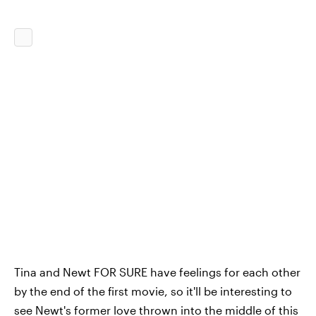
Tina and Newt FOR SURE have feelings for each other
by the end of the first movie, so it'll be interesting to
see Newt's former love thrown into the middle of this