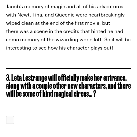
Jacob's memory of magic and all of his adventures
with Newt, Tina, and Queenie were heartbreakingly
wiped clean at the end of the first movie, but
there was a scene in the credits that hinted he had
some memory of the wizarding world left. So it will be
interesting to see how his character plays out!
3. Leta Lestrange will officially make her entrance,
along with a couple other new characters, and there
will be some of kind magical circus... ?