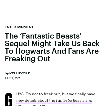
ENTERTAINMENT
The ‘Fantastic Beasts’
Sequel Might Take Us Back
To Hogwarts And Fans Are
Freaking Out
by
KELLI BOYLE
JULY 3, 2017
G
UYS. Try not to freak out, but we finally have
new details about the
Fantastic Beasts and