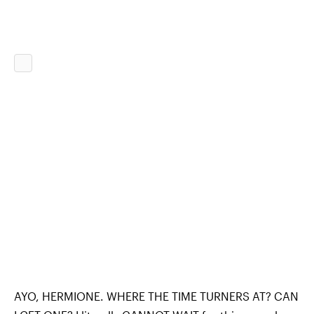
AYO, HERMIONE. WHERE THE TIME TURNERS AT? CAN