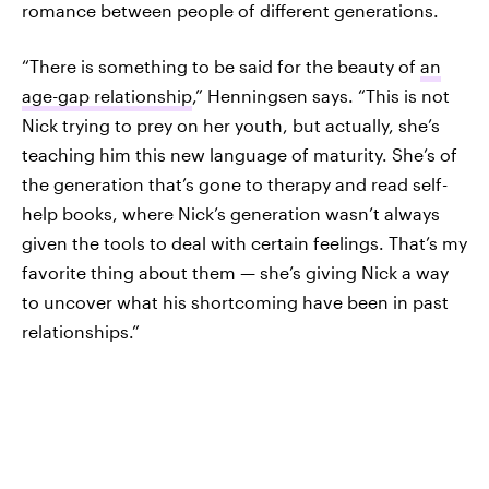
romance between people of different generations.
“There is something to be said for the beauty of
an
age-gap relationship
,” Henningsen says. “This is not
Nick trying to prey on her youth, but actually, she’s
teaching him this new language of maturity. She’s of
the generation that’s gone to therapy and read self-
help books, where Nick’s generation wasn’t always
given the tools to deal with certain feelings. That’s my
favorite thing about them — she’s giving Nick a way
to uncover what his shortcoming have been in past
relationships.”