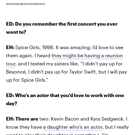
INSTAGRAM/@ERIKAHENNINGSEN
ED: Do you remember the first concert you ever
went to?
EH:
Spice Girls, 1998. It was amazing; I’d love to see
them again. I heard
they might be having a reunion
tour
, and I texted my sisters like, “I didn’t pay up for
Beyoncé, I didn't pay up for Taylor Swift, but I will pay
up for Spice Girls.”
ED: Who’s an actor that you'd love to work with one
day?
EH: There are
two: Kevin Bacon and Kyra Sedgwick. I
know they have
a daughter who’s an actor
, but I really
want to play their daughter in something. I’m