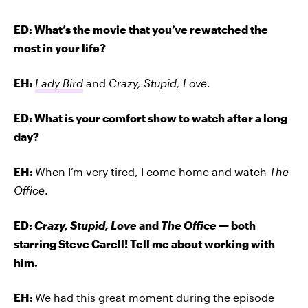
ED: What’s the movie that you’ve rewatched the
most in your life?
EH:
Lady Bird
and
Crazy, Stupid, Love
.
ED: What is your comfort show to watch after a long
day?
EH:
When I’m very tired, I come home and watch
The
Office
.
ED:
Crazy, Stupid, Love
and
The Office —
both
starring Steve Carell! Tell me about working with
him.
EH:
We had this great moment during the episode