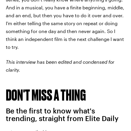
And in a musical, you have a finite beginning, middle,
and an end, but then you have to do it over and over.
I’m either telling the same story on repeat or doing
something for one day and then never again. So I
think an independent film is the next challenge I want
to try.
This interview has been edited and condensed for
clarity.
DON'T MISS A THING
Be the first to know what's
trending, straight from Elite Daily