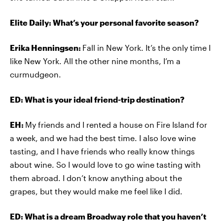
Elite Daily: What’s your personal favorite season?
Erika Henningsen:
Fall in New York. It’s the only time I
like New York. All the other nine months, I’m a
curmudgeon.
ED: What is your ideal friend-trip destination?
EH:
My friends and I rented a house on Fire Island for
a week, and we had the best time. I also love wine
tasting, and I have friends who really know things
about wine. So I would love to go wine tasting with
them abroad. I don’t know anything about the
grapes, but they would make me feel like I did.
ED: What is a dream Broadway role that you haven’t