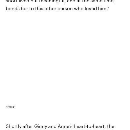
short-lived but meaningful, and at the same time,
bonds her to this other person who loved him.”
NETFLIX
Shortly after Ginny and Anne’s heart-to-heart, the