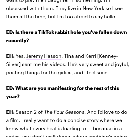
obsessed with them. They live in New York so I see
them all the time, but I’m too afraid to say hello.
ED: Is there a TikTok rabbit hole you've fallen down
recently?
EH:
Yes,
Jeremy Hasson
. Tina and Kerri [Kenney-
Silver] sent me his videos. He’s very sweet and joyful,
posting things for the girlies, and I feel seen.
ED: What are you manifesting for the rest of this
year?
EH:
Season 2 of
The Four Seasons
! And I’d love to do
a film. I really want to do a concise story where we
know what every beat is leading to — because in a
series, you don’t really know where anything’s going.