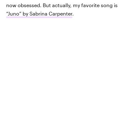
now obsessed. But actually, my favorite song is
“Juno” by Sabrina Carpenter
.