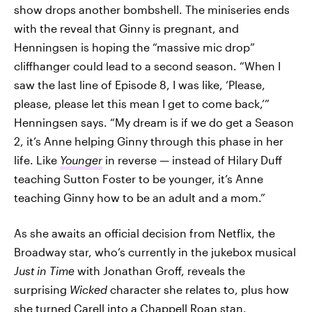
show drops another bombshell. The miniseries ends
with the reveal that Ginny is pregnant, and
Henningsen is hoping the “massive mic drop”
cliffhanger could lead to a second season. “When I
saw the last line of Episode 8, I was like, ‘Please,
please, please let this mean I get to come back,’”
Henningsen says. “My dream is if we do get a Season
2, it’s Anne helping Ginny through this phase in her
life. Like
Younger
in reverse — instead of Hilary Duff
teaching Sutton Foster to be younger, it’s Anne
teaching Ginny how to be an adult and a mom.”
As she awaits an official decision from Netflix, the
Broadway star, who’s currently in the jukebox musical
Just in Time
with Jonathan Groff, reveals the
surprising
Wicked
character she relates to, plus how
she turned Carell into a Chappell Roan stan.