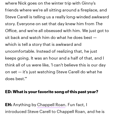
where Nick goes on the winter trip with Ginny’s
friends where we're all sitting around a fireplace, and
Steve Carell is telling us a really long-winded awkward
story. Everyone on set that day knew him from
The
Office
, and we're all obsessed with him. We just got to
sit back and watch him do what he does best —
which is tell a story that is awkward and
uncomfortable. Instead of realizing that, he just
keeps going. It was an hour and a half of that, and I
think all of us were like, 'I can't believe this is our day
on set — it's just watching Steve Carell do what he
does best.'"
ED: What is your favorite song of this past year?
EH:
Anything by
Chappell Roan
. Fun fact, I
introduced Steve Carell to Chappell Roan, and he is