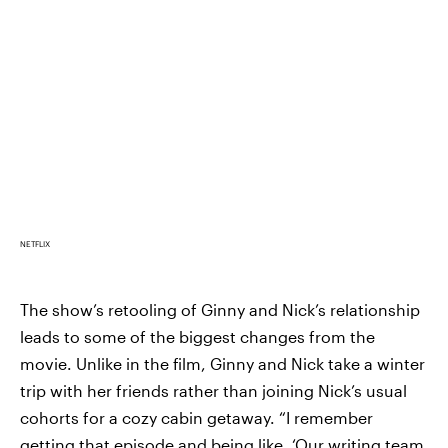
NETFLIX
The show’s retooling of Ginny and Nick’s relationship
leads to some of the biggest changes from the
movie. Unlike in the film, Ginny and Nick take a winter
trip with her friends rather than joining Nick’s usual
cohorts for a cozy cabin getaway. “I remember
getting that episode and being like, ‘Our writing team