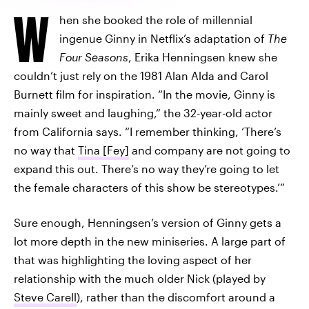
W
hen she booked the role of millennial
ingenue Ginny in Netflix’s adaptation of
The
Four Seasons
, Erika Henningsen knew she
couldn’t just rely on the 1981 Alan Alda and Carol
Burnett film for inspiration. “In the movie, Ginny is
mainly sweet and laughing,” the 32-year-old actor
from California says. “I remember thinking, ‘There’s
no way that
Tina [Fey]
and company are not going to
expand this out. There’s no way they’re going to let
the female characters of this show be stereotypes.’”
Sure enough, Henningsen’s version of Ginny gets a
lot more depth in the new miniseries. A large part of
that was highlighting the loving aspect of her
relationship with the much older Nick (played by
Steve Carell
), rather than the discomfort around a