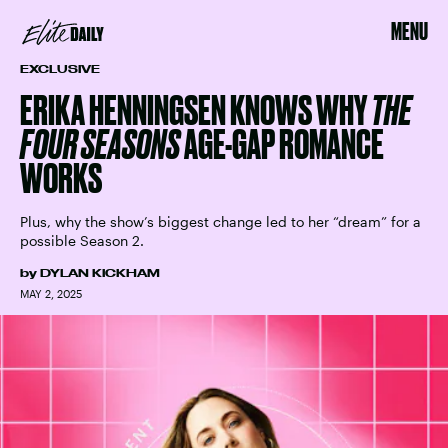
MENU
EXCLUSIVE
ERIKA HENNINGSEN KNOWS WHY
THE
FOUR SEASONS
AGE-GAP ROMANCE
WORKS
Plus, why the show’s biggest change led to her “dream” for a
possible Season 2.
by
DYLAN KICKHAM
MAY 2, 2025