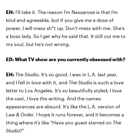
EH:
I’ll take it. The reason I’m Nessarose is that I’m
kind and agreeable, but if you give me a dose of
power, I will mess sh*t up. Don’t mess with me. She’s
a boss lady. So I get why he said that. It still cut me to
my soul, but he’s not wrong.
ED: What TV show are you currently obsessed with?
EH:
The Studio
. It’s so good. I was in L.A. last year,
and I fell in love with it, and
The Studio
is such a love
letter to Los Angeles. It’s so beautifully styled; I love
the cast, I love the writing. And the cameo
appearances are absurd. It’s like the L.A. version of
Law & Order
. I hope it runs forever, and it becomes a
thing where it’s like “Have you guest starred on
The
Studio
?”