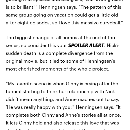
is so brilliant,’” Henningsen says. “The pattern of this
same group going on vacation could get a little old
after eight episodes, so I love this massive curveball.”
The biggest change of all comes at the end of the
series, so consider this your
SPOILER ALERT
. Nick’s
sudden death is a complete divergence from the
original movie, but it led to some of Henningsen’s
most cherished moments of the whole project.
“My favorite scene is when Ginny is crying after the
funeral starting to think her relationship with Nick
didn’t mean anything, and Anne reaches out to say,
‘He was really happy with you,’” Henningsen says. “It
completes both Ginny and Anne’s stories all at once.
It lets Ginny hold and also release this love that was