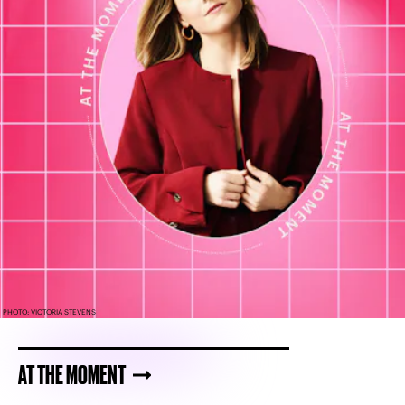
PHOTO: VICTORIA STEVENS
AT THE MOMENT