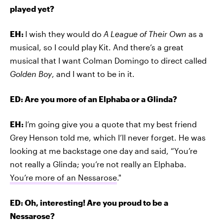
played yet?
EH:
I wish they would do
A League of Their Own
as a
musical, so I could play Kit. And there’s a great
musical that I want Colman Domingo to direct called
Golden Boy
, and I want to be in it.
ED: Are you more of an Elphaba or a Glinda?
EH:
I’m going give you a quote that my best friend
Grey Henson told me, which I’ll never forget. He was
looking at me backstage one day and said, “You’re
not really a Glinda; you’re not really an Elphaba.
You’re more of an Nessarose
."
ED: Oh, interesting! Are you proud to be a
Nessarose?