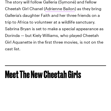
The story will follow Galleria (Symoné) and fellow
Cheetah Girl Chanel (
Adrienne Bailon
) as they bring
Galleria’s daughter Faith and her three friends on a
trip to Africa to volunteer at a wildlife sanctuary.
Sabrina Bryan is set to make a special appearance as
Dorinda — but Kiely Williams, who played Cheetah
Girl Aquanette in the first three movies, is not on the
cast list.
Meet The New Cheetah Girls