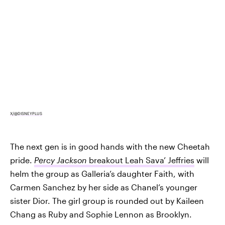
X/@DISNEYPLUS
The next gen is in good hands with the new Cheetah
pride.
Percy Jackson
breakout Leah Sava’ Jeffries
will
helm the group as Galleria’s daughter Faith, with
Carmen Sanchez by her side as Chanel’s younger
sister Dior. The girl group is rounded out by Kaileen
Chang as Ruby and Sophie Lennon as Brooklyn.