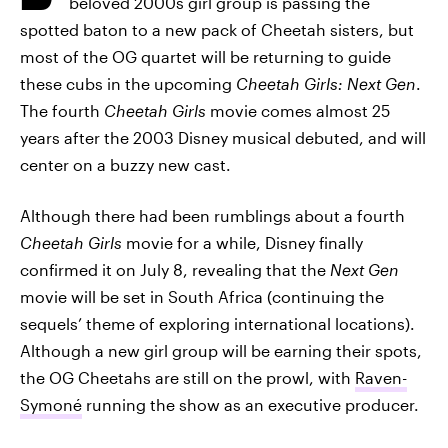
beloved 2000s girl group is passing the
spotted baton to a new pack of Cheetah sisters, but
most of the OG quartet will be returning to guide
these cubs in the upcoming
Cheetah Girls: Next Gen
.
The fourth
Cheetah Girls
movie comes almost 25
years after the 2003 Disney musical debuted, and will
center on a buzzy new cast.
Although there had been rumblings about a fourth
Cheetah Girls
movie for a while, Disney finally
confirmed it on July 8, revealing that the
Next Gen
movie will be set in South Africa (continuing the
sequels’ theme of exploring international locations).
Although a new girl group will be earning their spots,
the OG Cheetahs are still on the prowl, with
Raven-
Symoné
running the show as an executive producer.