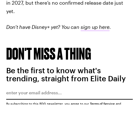
in 2027, but there’s no confirmed release date just
yet.
Don’t have Disney+ yet? You can
sign up here
.
DON'T MISS A THING
Be the first to know what's
trending, straight from Elite Daily
By subscribing to this BDG newsletter, you agree to our
Terms of Service
and
Privacy Policy
SUBMIT