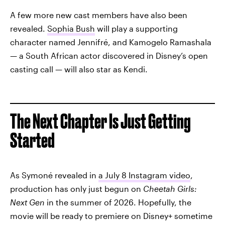
A few more new cast members have also been
revealed.
Sophia Bush
will play a supporting
character named Jennifré, and Kamogelo Ramashala
— a South African actor discovered in Disney’s open
casting call — will also star as Kendi.
The Next Chapter Is Just Getting
Started
As Symoné revealed in
a July 8 Instagram video
,
production has only just begun on
Cheetah Girls:
Next Gen
in the summer of 2026. Hopefully, the
movie will be ready to premiere on Disney+ sometime