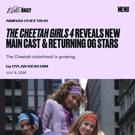
MENU
AMIGAS CHEETAHS
THE CHEETAH GIRLS 4
REVEALS NEW
MAIN CAST & RETURNING OG STARS
The Cheetah sisterhood is growing.
by
DYLAN KICKHAM
JULY 8, 2026