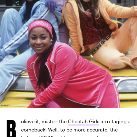
DISNEY
B
elieve it, mister: the
Cheetah Girls
are staging a
comeback! Well, to be more accurate, the