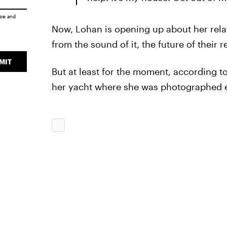
ice
and
Now, Lohan is opening up about her rela
from the sound of it, the future of their r
MIT
But at least for the moment, according t
her yacht where she was photographed en