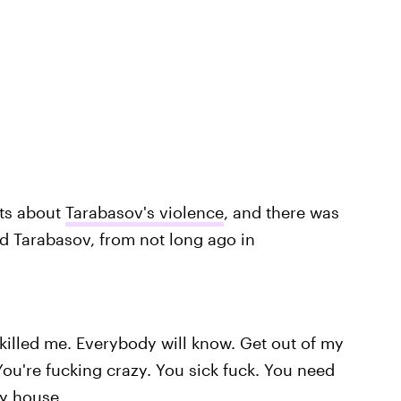
rts about
Tarabasov's violence
, and there was
d Tarabasov, from not long ago in
killed me. Everybody will know. Get out of my
You're fucking crazy. You sick fuck. You need
 my house…