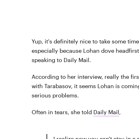
Yup, it's definitely nice to take some tim
especially because Lohan dove headfirst
speaking to Daily Mail.
According to her interview, really the fir
with Tarabasov, it seems Lohan is coming
serious problems.
Often in tears, she told
Daily Mail
,
I realize now you can't stay in a