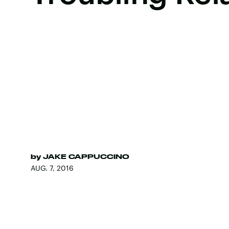
by
JAKE CAPPUCCINO
AUG. 7, 2016