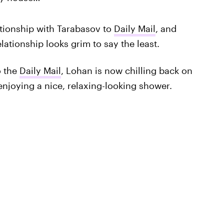
tionship with Tarabasov to
Daily Mail
, and
elationship looks grim to say the least.
o the
Daily Mail
, Lohan is now chilling back on
joying a nice, relaxing-looking shower.