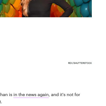
REX/SHUTTERSTOCK
ohan is
in the news again
, and it's not for
.