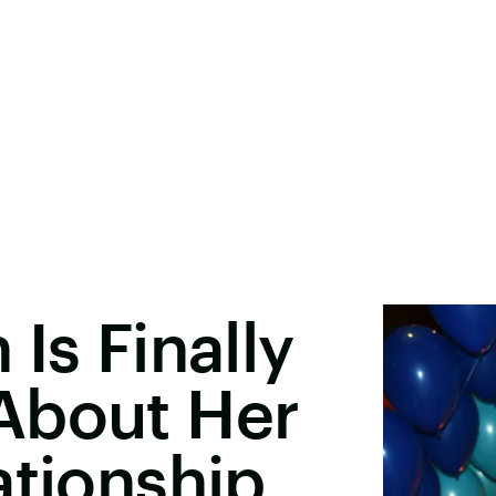
Is Finally
About Her
ationship