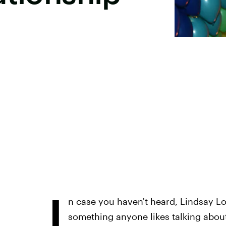
I
n case you haven't heard, Lindsay L
something anyone likes talking about