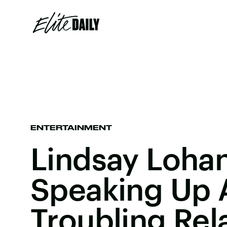
ENTERTAINMENT
Lindsay Lohan 
Speaking Up 
Troubling Rel