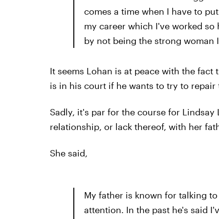
comes a time when I have to put 
my career which I've worked so h
by not being the strong woman 
It seems Lohan is at peace with the fact 
is in his court if he wants to try to repa
Sadly, it's par for the course for Lindsa
relationship, or lack thereof, with her fat
She said,
My father is known for talking to
attention. In the past he's said