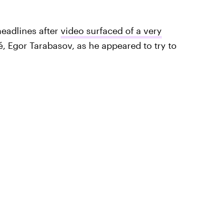
headlines after
video surfaced of a very
, Egor Tarabasov, as he appeared to try to