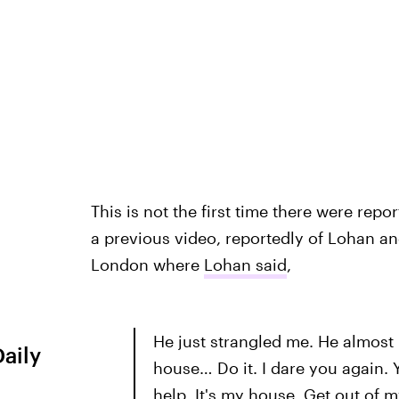
This is not the first time there were repo
a previous video, reportedly of Lohan an
London where
Lohan said
,
He just strangled me. He almost 
Daily
house… Do it. I dare you again. 
help. It's my house. Get out of