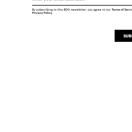
By subscribing to this BDG newsletter, you agree to our
Terms of Serv
Privacy Policy
SUB