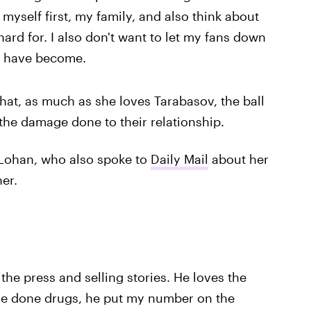
myself first, my family, and also think about
ard for. I also don't want to let my fans down
I have become.
that, as much as she loves Tarabasov, the ball
ir the damage done to their relationship.
y Lohan, who also spoke to
Daily Mail
about her
her.
 the press and selling stories. He loves the
 I've done drugs, he put my number on the