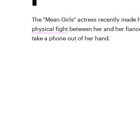
The "Mean Girls" actress recently made 
physical fight
between her and her fiancé
take a phone out of her hand.