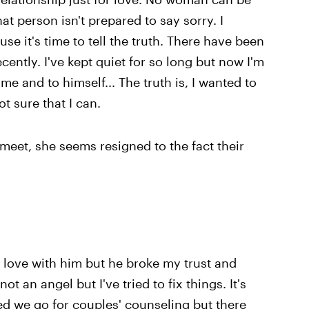
hat person isn't prepared to say sorry. I
se it's time to tell the truth. There have been
ently. I've kept quiet for so long but now I'm
e and to himself... The truth is, I wanted to
t sure that I can.
 meet, she seems resigned to the fact their
in love with him but he broke my trust and
t an angel but I've tried to fix things. It's
d we go for couples' counseling but there