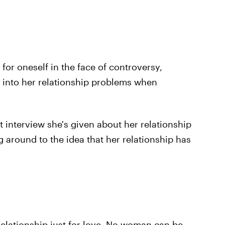
e for oneself in the face of controversy,
 into her relationship problems when
st interview she's given about her relationship
 around to the idea that her relationship has
 relationship just for love. No woman can be