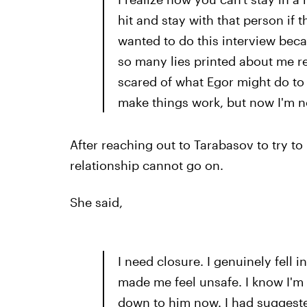
hit and stay with that person if t
wanted to do this interview becau
so many lies printed about me rec
scared of what Egor might do to m
make things work, but now I'm no
After reaching out to Tarabasov to try to
relationship cannot go on.
She said,
I need closure. I genuinely fell 
made me feel unsafe. I know I'm no
down to him now. I had suggeste