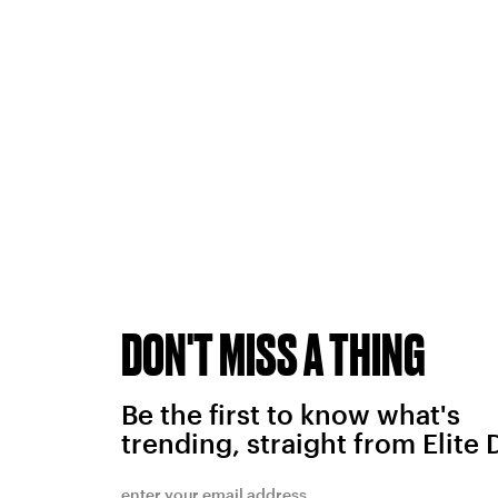
DON'T MISS A THING
Be the first to know what's
trending, straight from Elite 