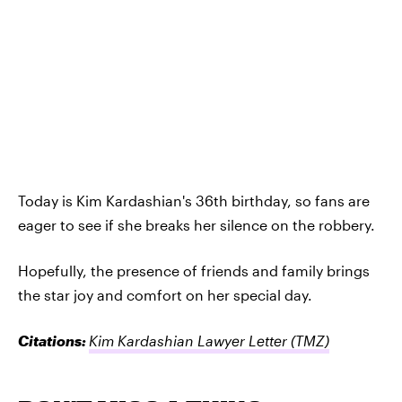
Today is Kim Kardashian's 36th birthday, so fans are
eager to see if she breaks her silence on the robbery.
Hopefully, the presence of friends and family brings
the star joy and comfort on her special day.
Citations:
Kim Kardashian Lawyer Letter
(TMZ)