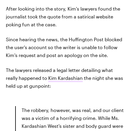
After looking into the story, Kim's lawyers found the
journalist took the quote from a satirical website
poking fun at the case.
Since hearing the news, the Huffington Post blocked
the user's account so the writer is unable to follow
Kim's request and post an apology on the site.
The lawyers released a legal letter detailing what
really happened to
Kim Kardashian
the night she was
held up at gunpoint:
The robbery, however, was real, and our client
was a victim of a horrifying crime. While Ms.
Kardashian West's sister and body guard were