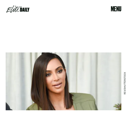
MENU
REX/SHUTTERSTOCK