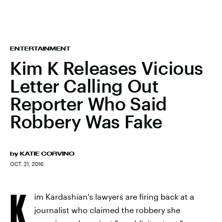
ENTERTAINMENT
Kim K Releases Vicious
Letter Calling Out
Reporter Who Said
Robbery Was Fake
by
KATIE CORVINO
OCT. 21, 2016
K
im Kardashian's lawyers are firing back at a
journalist who claimed the robbery she