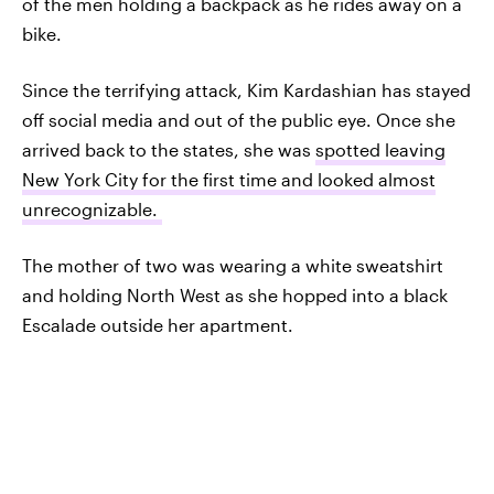
of the men holding a backpack as he rides away on a
bike.
Since the terrifying attack, Kim Kardashian has stayed
off social media and out of the public eye. Once she
arrived back to the states, she was
spotted leaving
New York City for the first time and looked almost
unrecognizable.
The mother of two was wearing a white sweatshirt
and holding North West as she hopped into a black
Escalade outside her apartment.