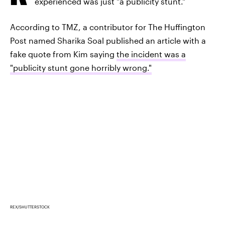
experienced was just "a publicity stunt."
According to TMZ, a contributor for The Huffington
Post named Sharika Soal published an article with a
fake quote from Kim saying
the incident was a
"publicity stunt gone horribly wrong."
REX/SHUTTERSTOCK