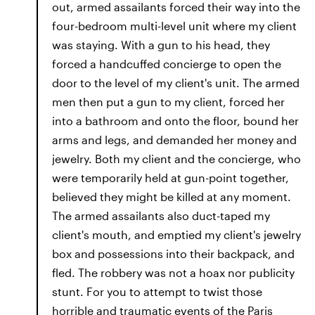
out, armed assailants forced their way into the
four-bedroom multi-level unit where my client
was staying. With a gun to his head, they
forced a handcuffed concierge to open the
door to the level of my client's unit. The armed
men then put a gun to my client, forced her
into a bathroom and onto the floor, bound her
arms and legs, and demanded her money and
jewelry. Both my client and the concierge, who
were temporarily held at gun-point together,
believed they might be killed at any moment.
The armed assailants also duct-taped my
client's mouth, and emptied my client's jewelry
box and possessions into their backpack, and
fled. The robbery was not a hoax nor publicity
stunt. For you to attempt to twist those
horrible and traumatic events of the Paris