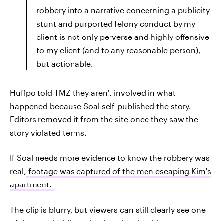
robbery into a narrative concerning a publicity
stunt and purported felony conduct by my
client is not only perverse and highly offensive
to my client (and to any reasonable person),
but actionable.
Huffpo told TMZ they aren't involved in what
happened because Soal self-published the story.
Editors removed it from the site once they saw the
story violated terms.
If Soal needs more evidence to know the robbery was
real,
footage was captured of the men escaping Kim's
apartment.
The clip is blurry, but viewers can still clearly see one