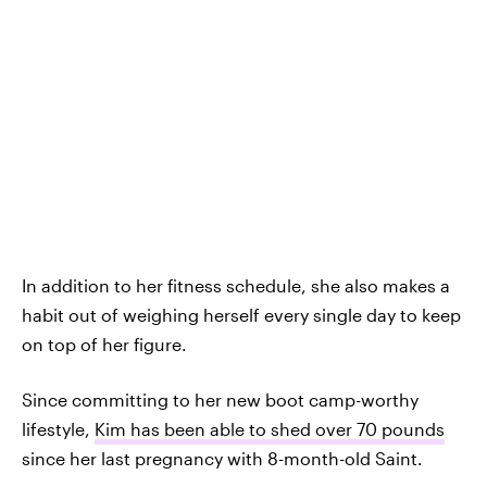
In addition to her fitness schedule, she also makes a
habit out of weighing herself every single day to keep
on top of her figure.
Since committing to her new boot camp-worthy
lifestyle,
Kim has been able to shed over 70 pounds
since her last pregnancy with 8-month-old Saint.