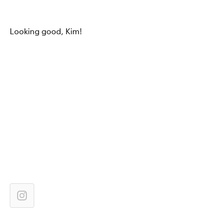
Looking good, Kim!