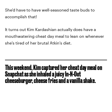
She'd have to have well-seasoned taste buds to
accomplish that!
It turns out Kim Kardashian actually does have a
mouthwatering cheat day meal to lean on whenever
she's tired of her brutal Atkin's diet.
This weekend, Kim captured her cheat day meal on
Snapchat as she inhaled a juicy In-N-Out
cheeseburger, cheese fries and a vanilla shake.