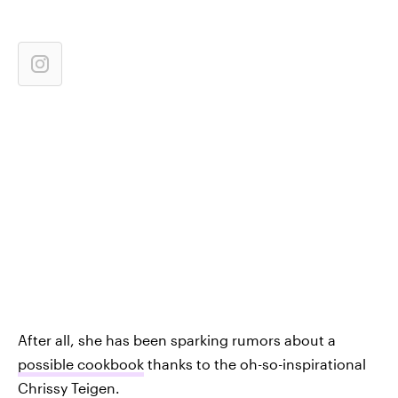
After all, she has been sparking rumors about a
possible cookbook
thanks to the oh-so-inspirational
Chrissy Teigen.