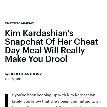
ENTERTAINMENT
Kim Kardashian's
Snapchat Of Her Cheat
Day Meal Will Really
Make You Drool
by
ROBERT ANTHONY
AUG. 22, 2016
I
f you've been keeping up with
Kim Kardashian
lately, you know that she's been committed to an