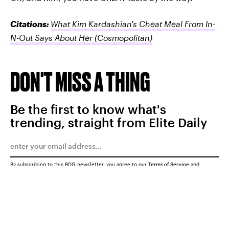
Citations:
What Kim Kardashian's Cheat Meal From In-
N-Out Says About Her
(Cosmopolitan)
DON'T MISS A THING
Be the first to know what's
trending, straight from Elite Daily
By subscribing to this BDG newsletter, you agree to our
Terms of Service
and
Privacy Policy
SUBMIT