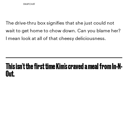
SNAPCHAT
The drive-thru box signifies that she just could not
wait to get home to chow down. Can you blame her?
I mean look at all of that cheesy deliciousness.
This isn't the first time Kim's craved a meal from In-N-
Out.