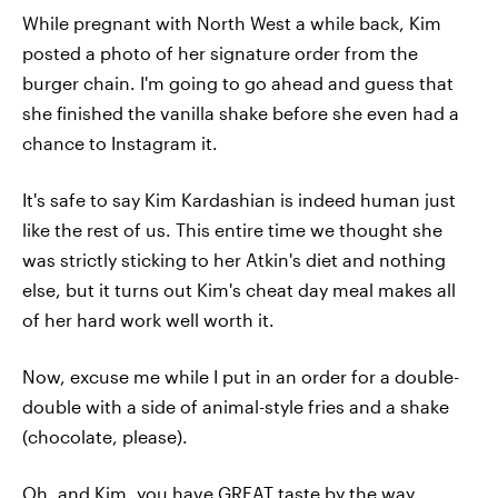
While pregnant with North West a while back, Kim
posted a photo of her signature order from the
burger chain. I'm going to go ahead and guess that
she finished the vanilla shake before she even had a
chance to Instagram it.
It's safe to say Kim Kardashian is indeed human just
like the rest of us. This entire time we thought she
was strictly sticking to her Atkin's diet and nothing
else, but it turns out Kim's cheat day meal makes all
of her hard work well worth it.
Now, excuse me while I put in an order for a double-
double with a side of animal-style fries and a shake
(chocolate, please).
Oh, and Kim, you have GREAT taste by the way.