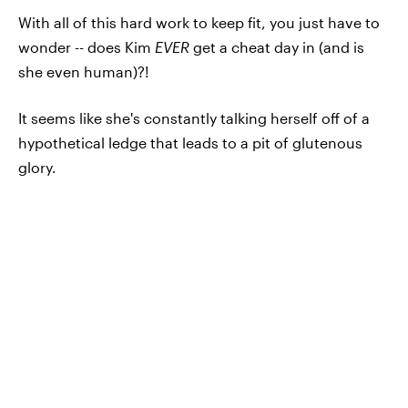
With all of this hard work to keep fit, you just have to
wonder -- does Kim
EVER
get a cheat day in (and is
she even human)?!
It seems like she's constantly talking herself off of a
hypothetical ledge that leads to a pit of glutenous
glory.