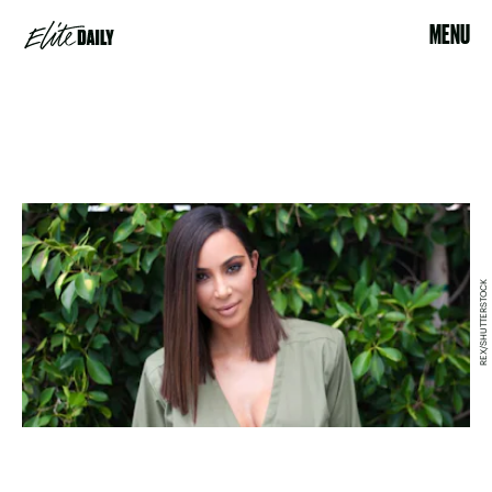
MENU
REX/SHUTTERSTOCK