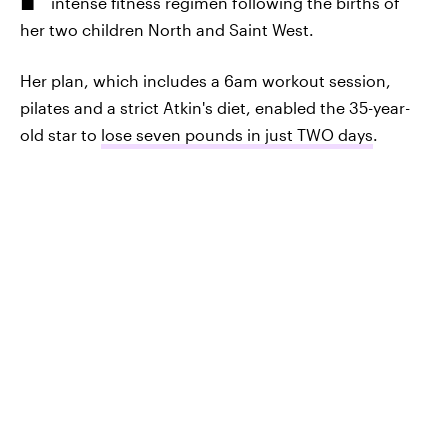
intense fitness regimen following the births of
her two children North and Saint West.
Her plan, which includes a 6am workout session,
pilates and a strict Atkin's diet, enabled the 35-year-
old star to
lose seven pounds in just TWO days
.