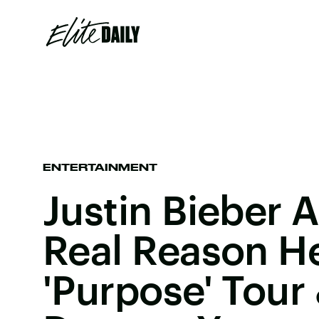
ENTERTAINMENT
Justin Bieber 
Real Reason H
'Purpose' Tour &