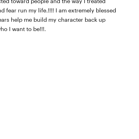
acted toward people and the way I treated
nd fear run my life.!!!! I am extremely blessed
years help me build my character back up
o I want to be!!!.