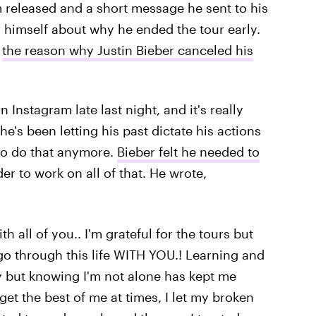
 released and a short message he sent to his
 himself about why he ended the tour early.
d
the reason why Justin Bieber canceled his
Instagram late last night, and it's really
e's been letting his past dictate his actions
 to do that anymore.
Bieber felt he needed to
er to work on all of that. He wrote,
th all of you.. I'm grateful for the tours but
o go through this life WITH YOU.! Learning and
 but knowing I'm not alone has kept me
 get the best of me at times, I let my broken