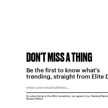
DON'T MISS A THING
Be the first to know what's
trending, straight from Elite 
By subscribing to this BDG newsletter, you agree to our
Terms of Serv
Privacy Policy