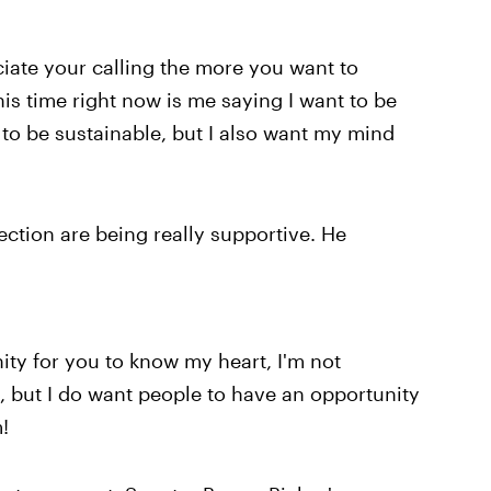
iate your calling the more you want to
his time right now is me saying I want to be
to be sustainable, but I also want my mind
.
ection are being really supportive. He
ity for you to know my heart, I'm not
 but I do want people to have an opportunity
!