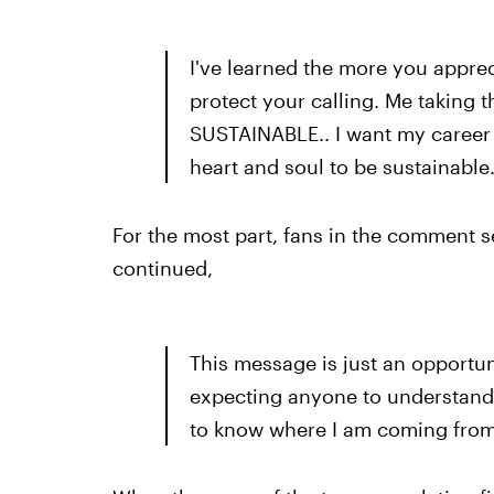
I've learned the more you apprec
protect your calling. Me taking t
SUSTAINABLE.. I want my career 
heart and soul to be sustainable
For the most part, fans in the comment s
continued,
This message is just an opportun
expecting anyone to understand,
to know where I am coming from