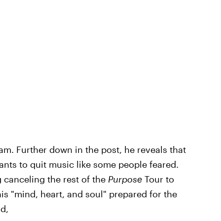
m. Further down in the post, he reveals that
wants to quit music like some people feared.
g canceling the rest of the
Purpose
Tour to
is "mind, heart, and soul" prepared for the
d,