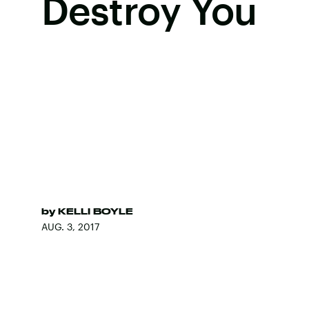
Destroy You
by
KELLI BOYLE
AUG. 3, 2017