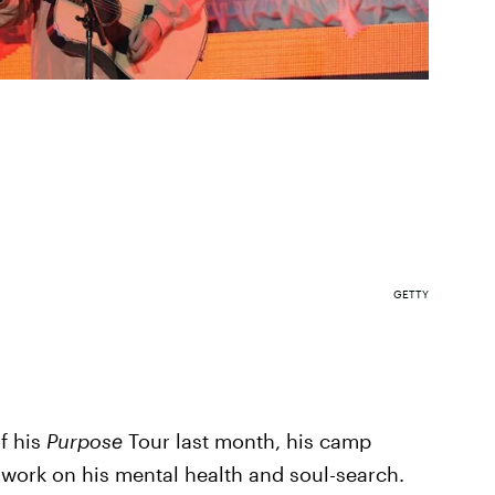
GETTY
of his
Purpose
Tour last month, his camp
work on his mental health and soul-search.