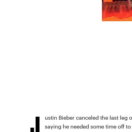
J
ustin Bieber canceled the last leg 
saying he needed some time off to 