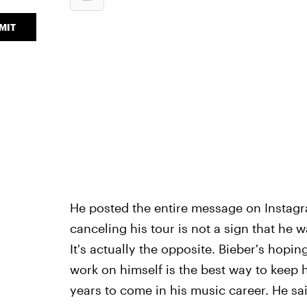
MIT
He posted the entire message on Instagra
canceling his tour is not a sign that he 
It's actually the opposite. Bieber's hopin
work on himself is the best way to keep h
years to come in his music career. He sai