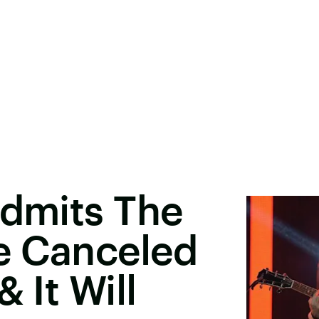
Admits The
e Canceled
 It Will