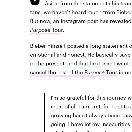
Aside from the statements his team
fans, we haven't heard much from Bieber
But now, an Instagram post has reveale
Purpose
Tour
.
Bieber himself posted a long statement on 
emotional and honest. He basically says h
in the present, and that he doesn't want
cancel the rest of the
Purpose
Tour
in ord
I'm so grateful for this journey wi
most of all I am grateful I get t
growing hasn't always been easy
going. I have let my insecurities