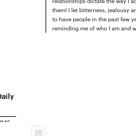
relationships dictate the way I 
them! I let bitterness, jealousy a
to have people in the past few 
reminding me of who I am and wh
Daily
ice
and