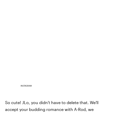
INSTAGRAM
So cute! JLo, you didn't have to delete that. We'll
accept your budding romance with A-Rod, we