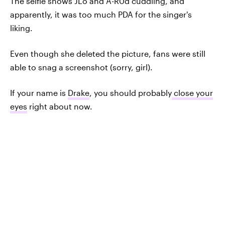
The selfie shows JLo and A-R0d cuddling, and
apparently, it was too much PDA for the singer's
liking.
Even though she deleted the picture, fans were still
able to snag a screenshot (sorry, girl).
If your name is
Drake
, you should probably
close your
eyes
right about now.