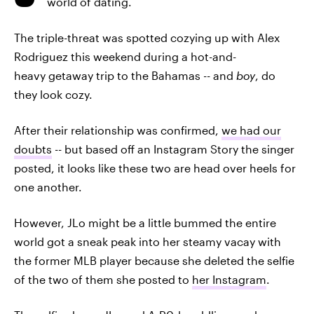
world of dating.
The triple-threat was spotted cozying up with Alex
Rodriguez this weekend during a hot-and-
heavy getaway trip to the Bahamas -- and
boy
, do
they look cozy.
After their relationship was confirmed,
we had our
doubts
-- but based off an Instagram Story the singer
posted, it looks like these two are head over heels for
one another.
However, JLo might be a little bummed the entire
world got a sneak peak into her steamy vacay with
the former MLB player because she deleted the selfie
of the two of them she posted to
her Instagram
.