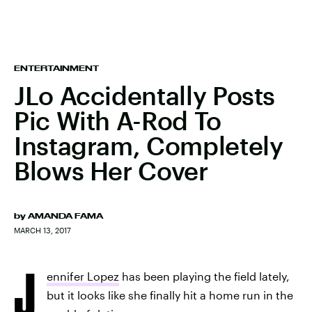
ENTERTAINMENT
JLo Accidentally Posts
Pic With A-Rod To
Instagram, Completely
Blows Her Cover
by
AMANDA FAMA
MARCH 13, 2017
J
ennifer Lopez
has been playing the field lately,
but it looks like she finally hit a home run in the