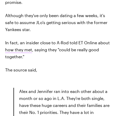
promise.
Although they've only been dating a few weeks, it's
safe to assume JLo's getting serious with the former
Yankees star.
In fact, an insider close to A-Rod told ET Online about
how they met
, saying they "could be really good
together."
The source said,
Alex and Jennifer ran into each other about a
month or so ago in L.A. They're both single,
have these huge careers and their families are
their No. 1 priorities. They have a lot in