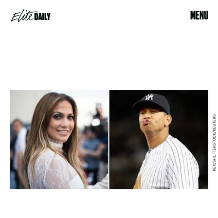
MENU
REX/SHUTTERSTOCK/REUTERS