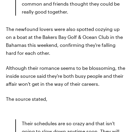
common and friends thought they could be
really good together.
The newfound lovers were also spotted cozying up
on a boat at the Bakers Bay Golf & Ocean Club in the
Bahamas this weekend, confirming they're falling
hard for each other.
Although their romance seems to be blossoming, the
inside source said they're both busy people and their
affair won't get in the way of their careers.
The source stated,
Their schedules are so crazy and that isn't
going to slow down anytime soon. They will