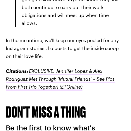
both continue to carry out their work
obligations and will meet up when time
allows.
In the meantime, we'll keep our eyes peeled for any
Instagram stories JLo posts to get the inside scoop
on their love life.
Citations:
EXCLUSIVE: Jennifer Lopez & Alex
Rodriguez Met Through 'Mutual Friends' -- See Pics
From First Trip Together!
(ETOnline)
DON'T MISS A THING
Be the first to know what's