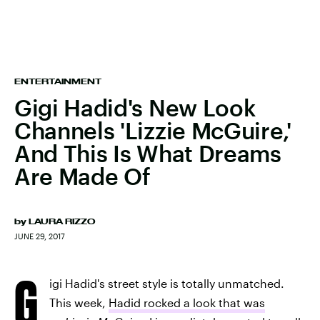
ENTERTAINMENT
Gigi Hadid's New Look
Channels 'Lizzie McGuire,'
And This Is What Dreams
Are Made Of
by
LAURA RIZZO
JUNE 29, 2017
G
igi Hadid's street style is totally unmatched.
This week,
Hadid rocked a look that was