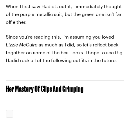
When I first saw Hadid's outfit, I immediately thought
of the purple metallic suit, but the green one isn't far
off either.
Since you're reading this, I'm assuming you loved
Lizzie McGuire
as much as I did, so let's reflect back
together on some of the best looks. I hope to see Gigi
Hadid rock all of the following outfits in the future.
Her Mastery Of Clips And Crimping