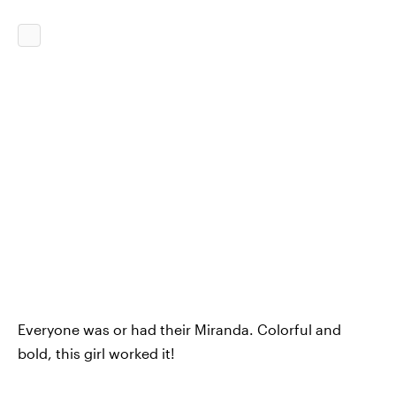
Everyone was or had their Miranda. Colorful and
bold, this girl worked it!