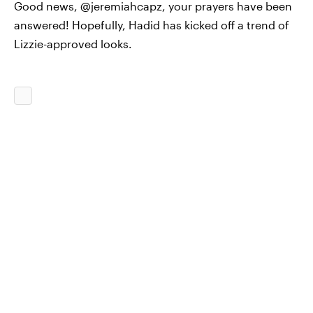
Good news, @jeremiahcapz, your prayers have been
answered! Hopefully, Hadid has kicked off a trend of
Lizzie-approved looks.