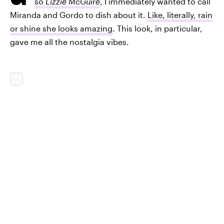
so
Lizzie McGuire
, I immediately wanted to call
Miranda and Gordo to dish about it.
Like, literally, rain
or shine she looks amazing
. This look, in particular,
gave me all the nostalgia vibes.