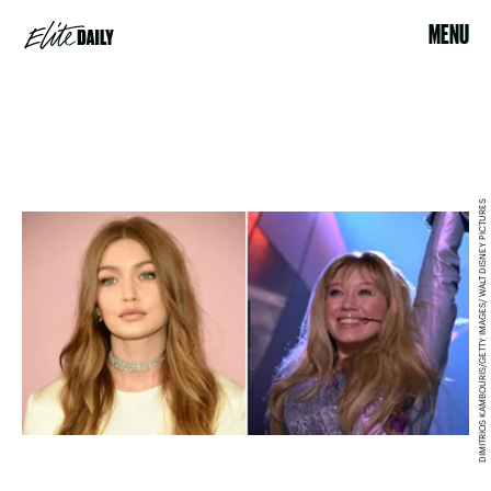
MENU
DIMITRIOS KAMBOURIS/GETTY IMAGES/ WALT DISNEY PICTURES