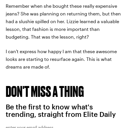
Remember when she bought these really expensive
jeans? She was planning on returning them, but then
had a slushie spilled on her. Lizzie learned a valuable
lesson, that fashion is more important than
budgeting. That was the lesson, right?
I can't express how happy I am that these awesome
looks are starting to resurface again. This is what
dreams are made of.
DON'T MISS A THING
Be the first to know what's
trending, straight from Elite Daily