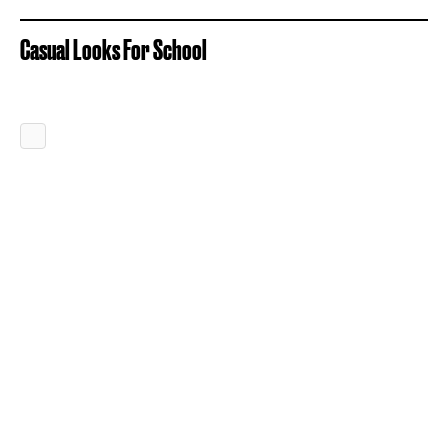
Casual Looks For School