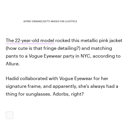
ASTRID STAWIARZ/GETTY IMAGES FOR LUXOTTICA
The 22-year-old model
rocked this metallic pink jacket
(how cute is that fringe detailing?) and matching
pants to a Vogue Eyewear party in NYC, according to
Allure.
Hadid collaborated with Vogue Eyewear for her
signature frame, and apparently, she's always had a
thing for sunglasses. Adorbs, right?