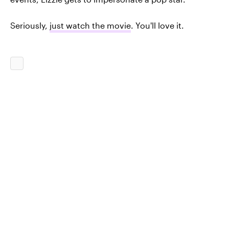
Seriously,
just watch the movie
. You'll love it.