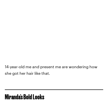
14-year-old me and present me are wondering how
she got her hair like that.
Miranda's Bold Looks