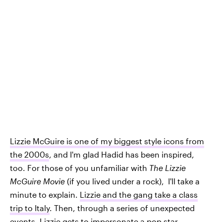
Lizzie McGuire is one of my biggest style icons from
the 2000s
, and I'm glad Hadid has been inspired,
too. For those of you unfamiliar with
The Lizzie
McGuire Movie
(if you lived under a rock), I'll take a
minute to explain.
Lizzie and the gang take a class
trip to Italy
. Then, through a series of unexpected
events, Lizzie gets to impersonate a pop star.