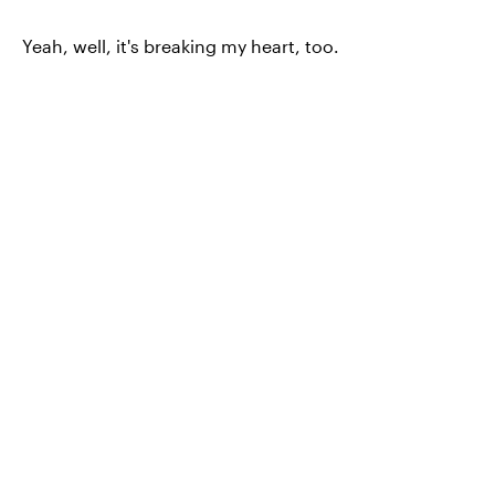
Yeah, well, it's breaking my heart, too.