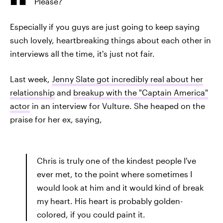
Please?
Especially if you guys are just going to keep saying
such lovely, heartbreaking things about each other in
interviews all the time, it's just not fair.
Last week,
Jenny Slate got incredibly real about her
relationship
and
breakup with the "Captain America"
actor
in an interview for Vulture. She heaped on the
praise for her ex, saying,
Chris is truly one of the kindest people I've
ever met, to the point where sometimes I
would look at him and it would kind of break
my heart. His heart is probably golden-
colored, if you could paint it.