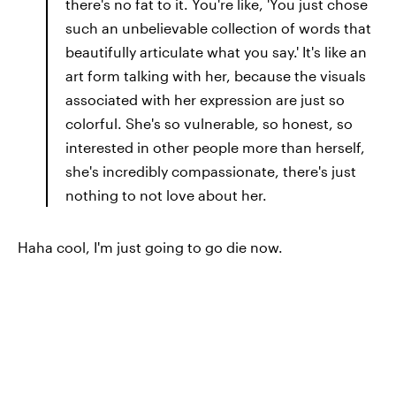
there's no fat to it. You're like, 'You just chose
such an unbelievable collection of words that
beautifully articulate what you say.' It's like an
art form talking with her, because the visuals
associated with her expression are just so
colorful. She's so vulnerable, so honest, so
interested in other people more than herself,
she's incredibly compassionate, there's just
nothing to not love about her.
Haha cool, I'm just going to go die now.