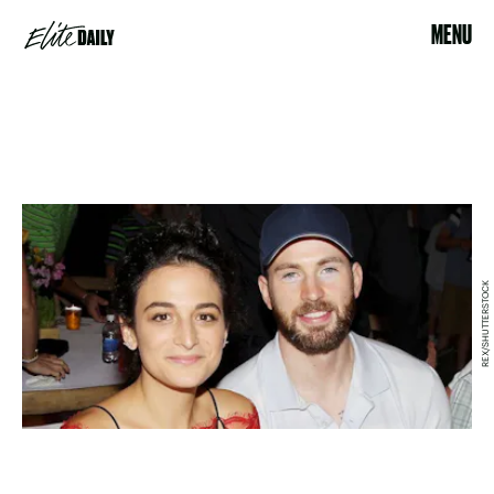
MENU
REX/SHUTTERSTOCK