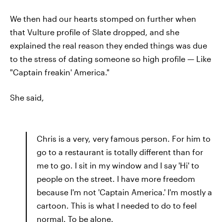
We then had our hearts stomped on further when
that Vulture profile of Slate dropped, and she
explained the real reason they ended things was due
to the stress of dating someone so high profile — Like
"Captain freakin' America."
She said,
Chris is a very, very famous person. For him to
go to a restaurant is totally different than for
me to go. I sit in my window and I say 'Hi' to
people on the street. I have more freedom
because I'm not 'Captain America.' I'm mostly a
cartoon. This is what I needed to do to feel
normal. To be alone.