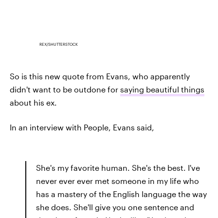
REX/SHUTTERSTOCK
So is this new quote from Evans, who apparently
didn't want to be outdone for
saying beautiful things
about his ex.
In an interview with People, Evans said,
She's my favorite human. She's the best. I've
never ever ever met someone in my life who
has a mastery of the English language the way
she does. She'll give you one sentence and