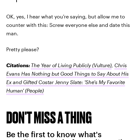
OK, yes, I hear what you're saying, but allow me to
counter with this: Screw everyone else and date this
man.
Pretty please?
Citations:
The Year of Living Publicly
(Vulture)
,
Chris
Evans Has Nothing but Good Things to Say About His
Ex and Gifted Costar Jenny Slate: 'She's My Favorite
Human'
(People)
DON'T MISS A THING
Be the first to know what's