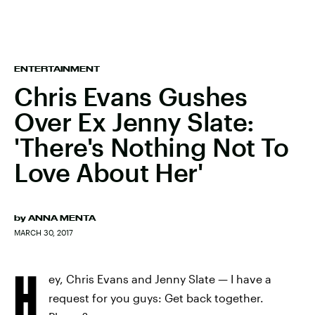
ENTERTAINMENT
Chris Evans Gushes
Over Ex Jenny Slate:
'There's Nothing Not To
Love About Her'
by
ANNA MENTA
MARCH 30, 2017
H
ey, Chris Evans and Jenny Slate — I have a
request for you guys: Get back together.