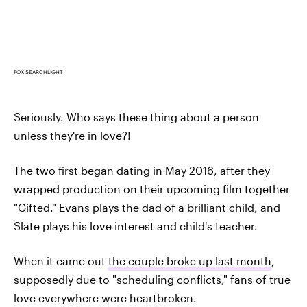
FOX SEARCHLIGHT
Seriously. Who says these thing about a person
unless they're in love?!
The two first began dating in May 2016, after they
wrapped production on their upcoming film together
"Gifted." Evans plays the dad of a brilliant child, and
Slate plays his love interest and child's teacher.
When it came out
the couple broke up last month
,
supposedly due to "scheduling conflicts," fans of true
love everywhere were heartbroken.