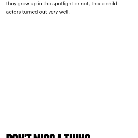
they grew up in the spotlight or not, these child
actors turned out
very
well.