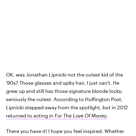
OK, was Jonathan Lipnicki not the cutest kid of the
'90s? Those glasses and spiky hair, I just can't. He
grew up and still has those signature blonde locks;
seriously the cutest. According to Huffington Post,
Lipnicki stepped away from the spotlight, but in 2012
returned to acting in
For The Love Of Money
.
There you have it! I hope you feel inspired. Whether