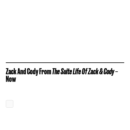
Zack And Cody From
The Suite Life Of Zack & Cody
–
Now