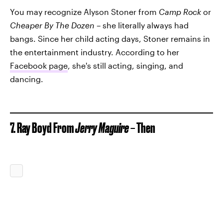
You may recognize Alyson Stoner from
Camp Rock
or
Cheaper By The Dozen –
she literally always had
bangs. Since her child acting days, Stoner remains in
the entertainment industry. According to her
Facebook page
, she's still acting, singing, and
dancing.
7. Ray Boyd From
Jerry Maguire
– Then