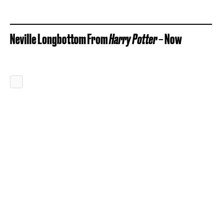
Neville Longbottom From
Harry Potter
– Now