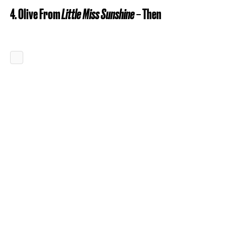
4. Olive From
Little Miss Sunshine
– Then