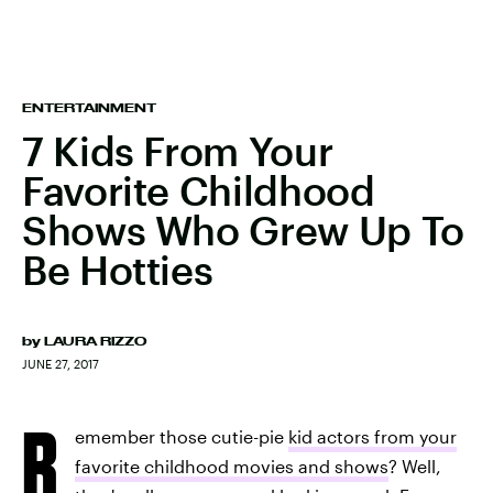
ENTERTAINMENT
7 Kids From Your
Favorite Childhood
Shows Who Grew Up To
Be Hotties
by
LAURA RIZZO
JUNE 27, 2017
R
emember those cutie-pie
kid actors from your
favorite childhood movies and shows
? Well,