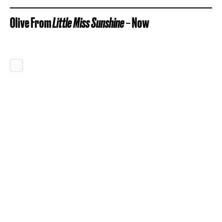
Olive From
Little Miss Sunshine
– Now