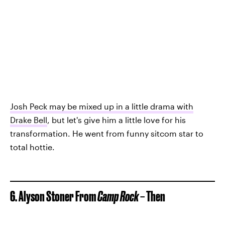
Josh Peck may be mixed up in a little drama with
Drake Bell
, but let's give him a little love for his
transformation. He went from funny sitcom star to
total hottie.
6. Alyson Stoner From
Camp Rock
– Then