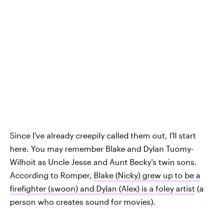
Since I've already creepily called them out, I'll start
here. You may remember Blake and Dylan Tuomy-
Wilhoit as Uncle Jesse and Aunt Becky's twin sons.
According to Romper,
Blake (Nicky) grew up to be a
firefighter (swoon) and Dylan (Alex) is a foley artist
(a
person who creates sound for movies).