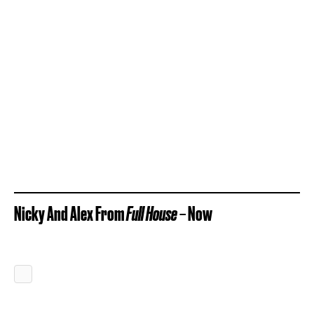
Nicky And Alex From
Full House
– Now