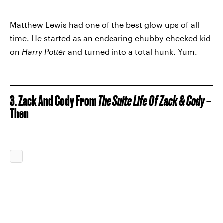
Matthew Lewis had one of the best glow ups of all
time. He started as an endearing chubby-cheeked kid
on
Harry Potter
and turned into a total hunk. Yum.
3. Zack And Cody From
The Suite Life Of Zack & Cody
–
Then