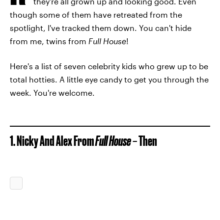
they're all grown up and looking good. Even
though some of them have retreated from the
spotlight, I've tracked them down. You can't hide
from me, twins from
Full House
!
Here's a list of seven celebrity kids who grew up to be
total hotties. A little eye candy to get you through the
week. You're welcome.
1. Nicky And Alex From
Full House –
Then