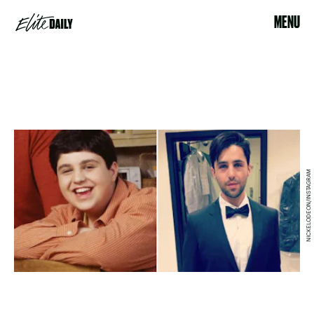
MENU
NICKELODEON/INSTAGRAM