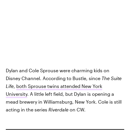
Dylan and Cole Sprouse were charming kids on
Disney Channel. According to Bustle, since
The Suite
Life
,
both Sprouse twins attended New York
University
. A little left field, but Dylan is opening a
mead brewery in Williamsburg, New York. Cole is still
acting in the series
Riverdale
on CW.