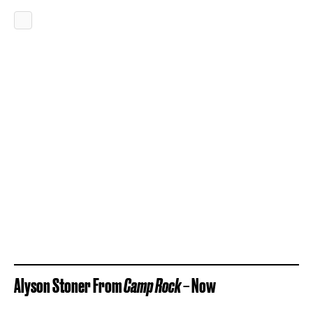
Alyson Stoner From
Camp Rock
– Now