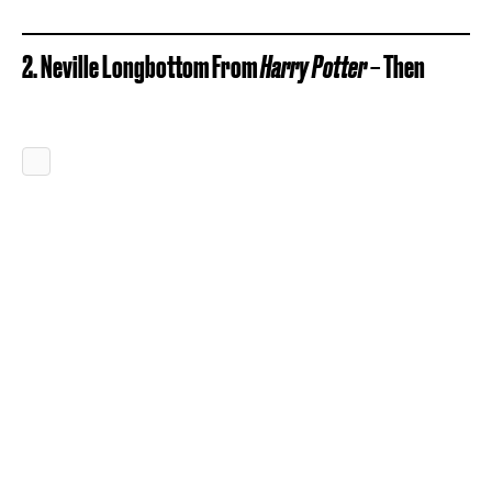
2. Neville Longbottom From
Harry Potter
– Then