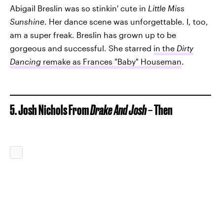
Abigail Breslin was so stinkin' cute in
Little Miss
Sunshine
. Her dance scene was unforgettable. I, too,
am a super freak. Breslin has grown up to be
gorgeous and successful. She starred
in the
Dirty
Dancing
remake as Frances "Baby" Houseman
.
5. Josh Nichols From
Drake And Josh
– Then