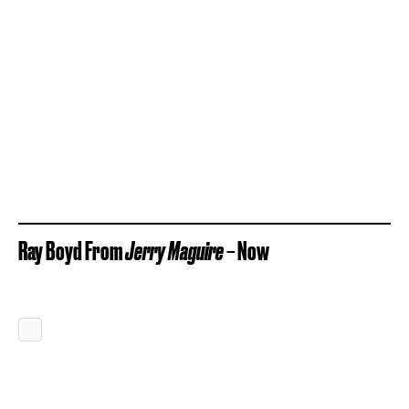
Ray Boyd From
Jerry Maguire
– Now