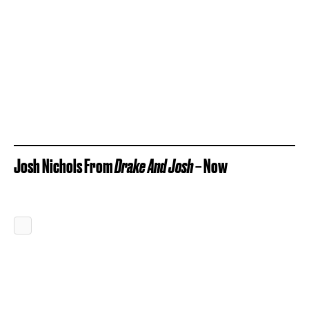
Josh Nichols From
Drake And Josh
– Now