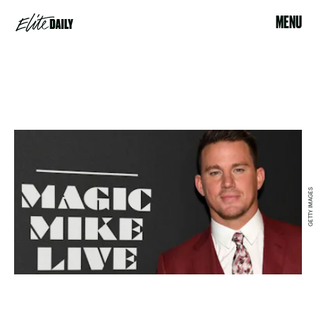
MENU
GETTY IMAGES