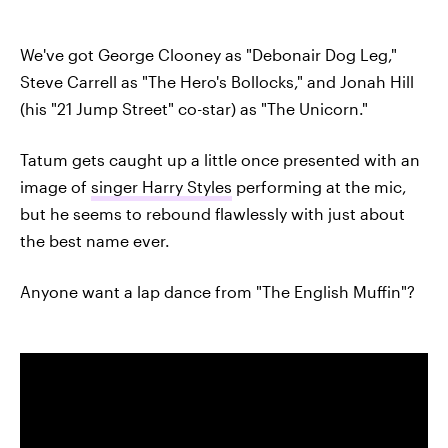
We've got George Clooney as "Debonair Dog Leg,"
Steve Carrell as "The Hero's Bollocks," and Jonah Hill
(his "21 Jump Street" co-star) as "The Unicorn."
Tatum gets caught up a little once presented with an
image of
singer Harry Styles
performing at the mic,
but he seems to rebound flawlessly with just about
the best name ever.
Anyone want a lap dance from "The English Muffin"?