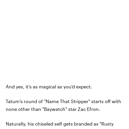
And yes, it's as magical as you'd expect.
Tatum's round of "Name That Stripper" starts off with
none other than "Baywatch" star Zac Efron.
Naturally, his chiseled self gets branded as "Rusty