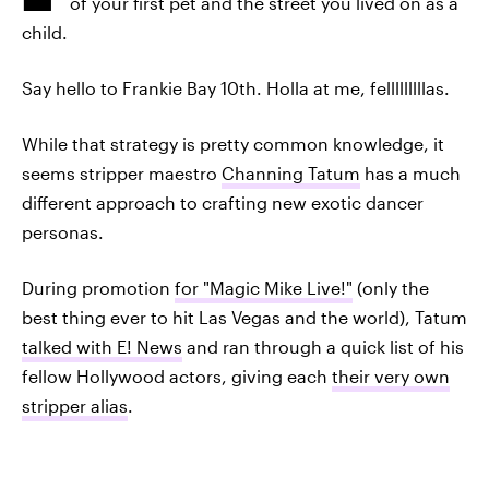
of your first pet and the street you lived on as a
child.
Say hello to Frankie Bay 10th. Holla at me, felllllllllas.
While that strategy is pretty common knowledge, it
seems stripper maestro
Channing Tatum
has a much
different approach to crafting new exotic dancer
personas.
During promotion
for "Magic Mike Live!"
(only the
best thing ever to hit Las Vegas and the world), Tatum
talked with E! News
and ran through a quick list of his
fellow Hollywood actors, giving each
their very own
stripper alias
.