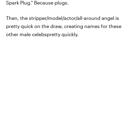
Spark Plug." Because plugs.
Then, the stripper/model/actor/all-around angel is
pretty quick on the draw, creating names for these
other male celebspretty quickly.