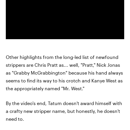
Other highlights from the long-led list of newfound
strippers are Chris Pratt as... well, "Pratt," Nick Jonas
as "Grabby McGrabbington" because his hand always
seems to find its way to his crotch and Kanye West as
the appropriately named "Mr. West."
By the video's end, Tatum doesn't award himself with
a crafty new stripper name, but honestly, he doesn't
need to.