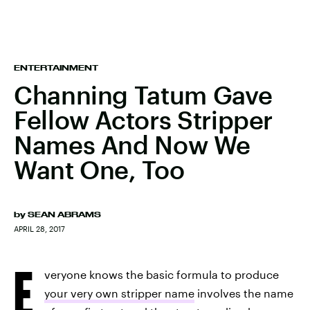
ENTERTAINMENT
Channing Tatum Gave
Fellow Actors Stripper
Names And Now We
Want One, Too
by
SEAN ABRAMS
APRIL 28, 2017
E
veryone knows the basic formula to produce
your very own stripper name
involves the name