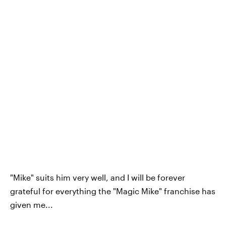
"Mike" suits him very well, and I will be forever
grateful for everything the "Magic Mike" franchise has
given me...