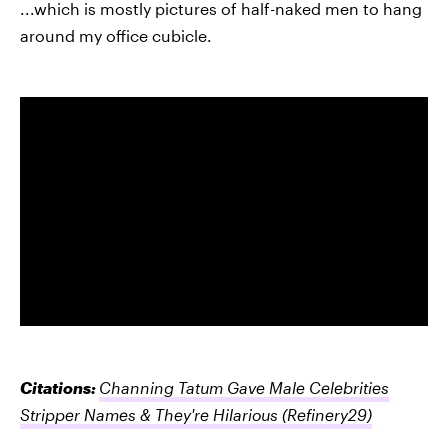
...which is mostly pictures of half-naked men to hang
around my office cubicle.
Citations:
Channing Tatum Gave Male Celebrities
Stripper Names & They're Hilarious
(Refinery29)