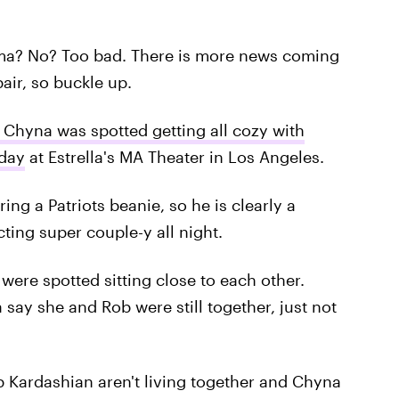
a? No? Too bad. There is more news coming
air, so buckle up.
 Chyna was spotted getting all cozy with
day
at Estrella's MA Theater in Los Angeles.
ng a Patriots beanie, so he is clearly a
cting super couple-y all night.
were spotted sitting close to each other.
ay she and Rob were still together, just not
b Kardashian aren't living together and Chyna