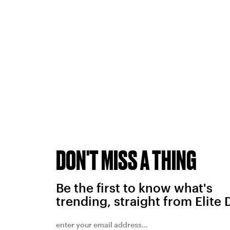
DON'T MISS A THING
Be the first to know what's
trending, straight from Elite 