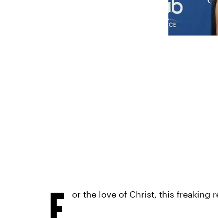
F
or the love of Christ, this freaking