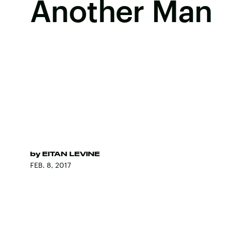
Another Man
by
EITAN LEVINE
FEB. 8, 2017