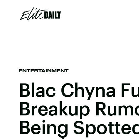
ENTERTAINMENT
Blac Chyna Fu
Breakup Rumo
Being Spotte