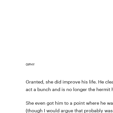
GIPHY
Granted, she did improve his life. He cle
act a bunch and is no longer the hermit
She even got him to a point where he w
(though I would argue that probably wasn