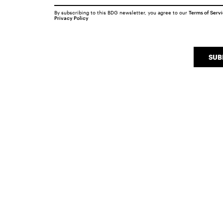
By subscribing to this BDG newsletter, you agree to our
Terms of Serv
Privacy Policy
SUB