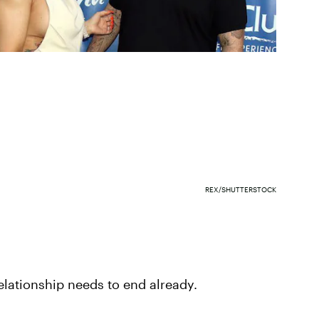
REX/SHUTTERSTOCK
 relationship needs to end already.