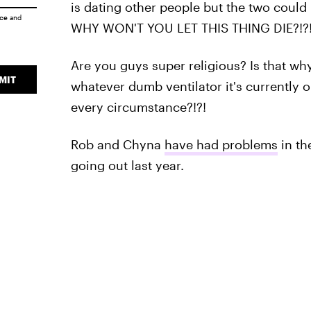
is dating other people but the two could 
ice
and
WHY WON'T YOU LET THIS THING DIE?!?
Are you guys super religious? Is that why 
MIT
whatever dumb ventilator it's currently o
every circumstance?!?!
Rob and Chyna
have had problems
in th
going out last year.