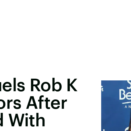
els Rob K
rs After
d With