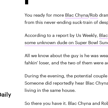
You ready for more
Blac Chyna
/
Rob
dram
from this never-ending suck-train of desp
According to a report by Us Weekly,
Blac
some unknown dude on Super Bowl Sun
All we know about the guy is he was weari
fahkin' loser, and the two of them were a
During the evening, the potential couple 
Someone did reportedly hear Blac Chyna s
living in the same house.
Daily
So there you have it. Blac Chyna and Ro