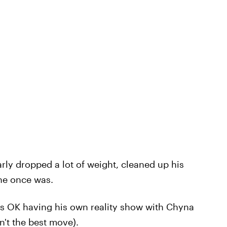
arly dropped a lot of weight, cleaned up his
 he once was.
as OK having his own reality show with Chyna
't the best move).