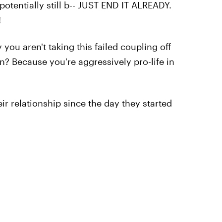
potentially still b-- JUST END IT ALREADY.
!
you aren't taking this failed coupling off
n? Because you're aggressively pro-life in
eir relationship since the day they started