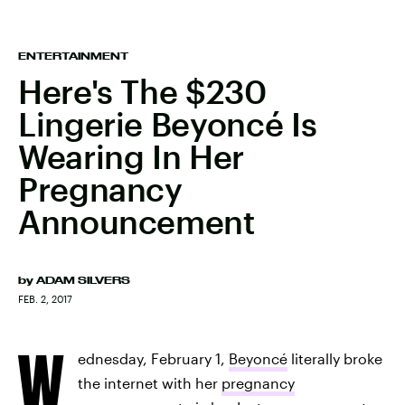
ENTERTAINMENT
Here's The $230
Lingerie Beyoncé Is
Wearing In Her
Pregnancy
Announcement
by
ADAM SILVERS
FEB. 2, 2017
W
ednesday, February 1,
Beyoncé
literally broke
the internet with her
pregnancy