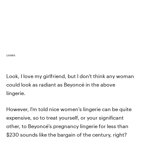
LIVIARA
Look, I love my girlfriend, but I don't think any woman
could look as radiant as Beyoncé in the above
lingerie.
However, I'm told nice women's lingerie can be quite
expensive, so to treat yourself, or your significant
other, to Beyoncé's pregnancy lingerie for less than
$230 sounds like the bargain of the century, right?