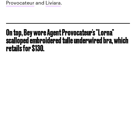
Provocateur
and
Liviara
.
On top, Bey wore Agent Provocateur's "Lorna"
scalloped embroidered tulle underwired bra, which
retails for $130.