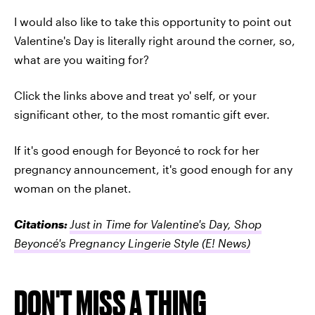
I would also like to take this opportunity to point out
Valentine's Day is literally right around the corner, so,
what are you waiting for?
Click the links above and treat yo' self, or your
significant other, to the most romantic gift ever.
If it's good enough for Beyoncé to rock for her
pregnancy announcement, it's good enough for any
woman on the planet.
Citations:
Just in Time for Valentine's Day, Shop
Beyoncé's Pregnancy Lingerie Style
(E! News)
DON'T MISS A THING