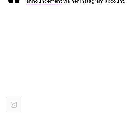
announcement
via her Instagram account.