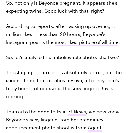
So, not only is Beyoncé pregnant, it appears she's
expecting twins! Good luck with that, right?
According to reports, after racking up over eight
million likes in less than 20 hours, Beyoncé's
Instagram post is the
most liked picture of all time
.
So, let's analyze this unbelievable photo, shall we?
The staging of the shot is absolutely unreal, but the
second thing that catches my eye, after Beyoncé's
baby bump, of course, is the sexy lingerie Bey is
rocking.
Thanks to the good folks at
E! News
, we now know
Beyoncé's sexy lingerie from her pregnancy
announcement photo shoot is from
Agent