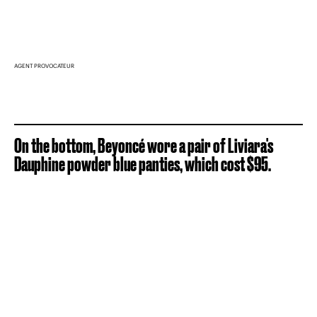
AGENT PROVOCATEUR
On the bottom, Beyoncé wore a pair of Liviara's
Dauphine powder blue panties, which cost $95.