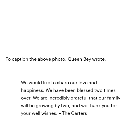
To caption the above photo, Queen Bey wrote,
We would like to share our love and
happiness. We have been blessed two times
over. We are incredibly grateful that our family
will be growing by two, and we thank you for
your well wishes. – The Carters