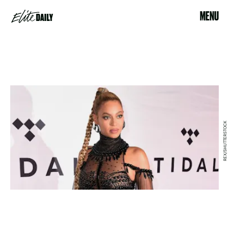
MENU
REX/SHUTTERSTOCK