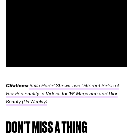
Citations:
Bella Hadid Shows Two Different Sides of
Her Personality in Videos for 'W' Magazine and Dior
Beauty
(Us Weekly)
DON'T MISS A THING