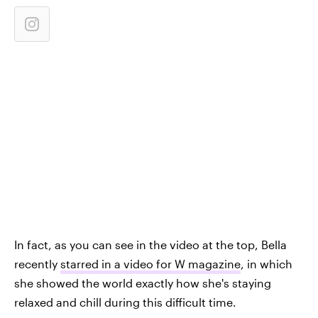
In fact, as you can see in the video at the top, Bella
recently
starred in a video for W magazine
, in which
she showed the world exactly how she's staying
relaxed and chill during this difficult time.