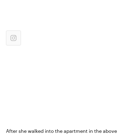
After she walked into the apartment in the above