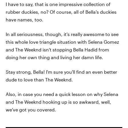
I have to say, that is one impressive collection of
rubber duckies, no? Of course, all of Bella's duckies
have names, too.
In all seriousness, though, it's really awesome to see
this whole love triangle situation with Selena Gomez
and The Weeknd isn't stopping Bella Hadid from
doing her own thing and living her damn life.
Stay strong, Bella! I'm sure you'll find an even better
dude to love than The Weeknd.
Also, in case you need a quick lesson on why Selena
and The Weeknd hooking up is so awkward, well,
we've got you covered.