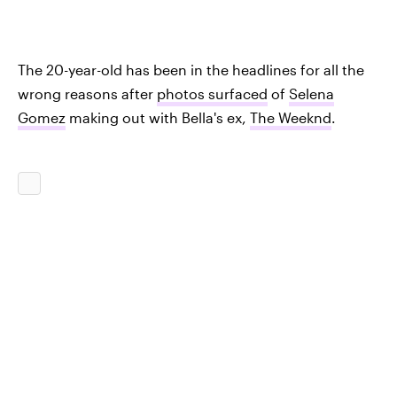
The 20-year-old has been in the headlines for all the
wrong reasons after
photos surfaced
of
Selena
Gomez
making out with Bella's ex,
The Weeknd
.