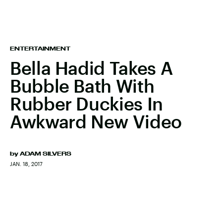
ENTERTAINMENT
Bella Hadid Takes A
Bubble Bath With
Rubber Duckies In
Awkward New Video
by
ADAM SILVERS
JAN. 18, 2017