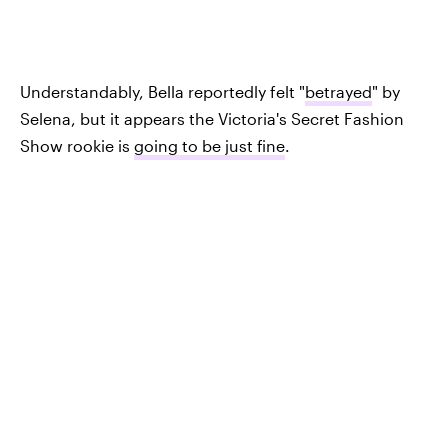
Understandably, Bella reportedly felt "
betrayed
" by
Selena, but it appears the Victoria's Secret Fashion
Show rookie is
going to be just fine
.