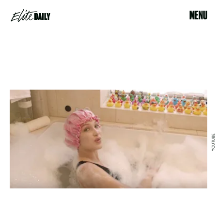
MENU
YOUTUBE