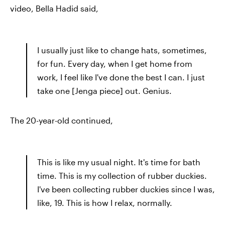
video, Bella Hadid said,
I usually just like to change hats, sometimes,
for fun. Every day, when I get home from
work, I feel like I've done the best I can. I just
take one [Jenga piece] out. Genius.
The 20-year-old continued,
This is like my usual night. It's time for bath
time. This is my collection of rubber duckies.
I've been collecting rubber duckies since I was,
like, 19. This is how I relax, normally.