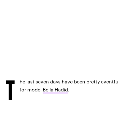
T
he last seven days have been pretty eventful
for model
Bella Hadid
.