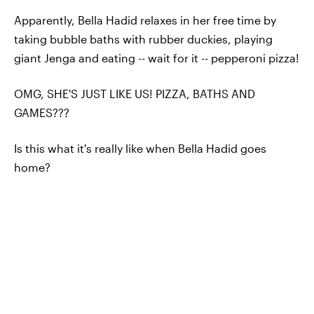
Apparently, Bella Hadid relaxes in her free time by
taking bubble baths with rubber duckies, playing
giant Jenga and eating -- wait for it -- pepperoni pizza!
OMG, SHE'S JUST LIKE US! PIZZA, BATHS AND
GAMES???
Is this what it's really like when Bella Hadid goes
home?